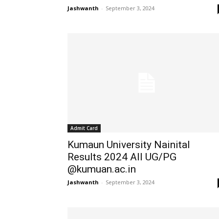
Jashwanth
-
September 3, 2024
Admit Card
Kumaun University Nainital
Results 2024 All UG/PG
@kumuan.ac.in
Jashwanth
-
September 3, 2024