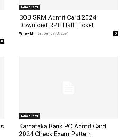
Admit Card
BOB SRM Admit Card 2024
Download RPF Hall Ticket
Vinay M
-
September 3, 2024
0
0
Admit Card
ks
Karnataka Bank PO Admit Card
2024 Check Exam Pattern