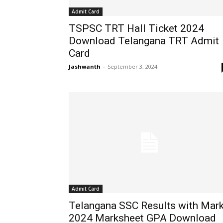
Admit Card
TSPSC TRT Hall Ticket 2024
Download Telangana TRT Admit
Card
Jashwanth
-
September 3, 2024
Admit Card
Telangana SSC Results with Mar
2024 Marksheet GPA Download