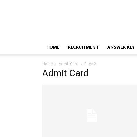
HOME
RECRUITMENT
ANSWER KEY
Home
Admit Card
Page 2
Admit Card