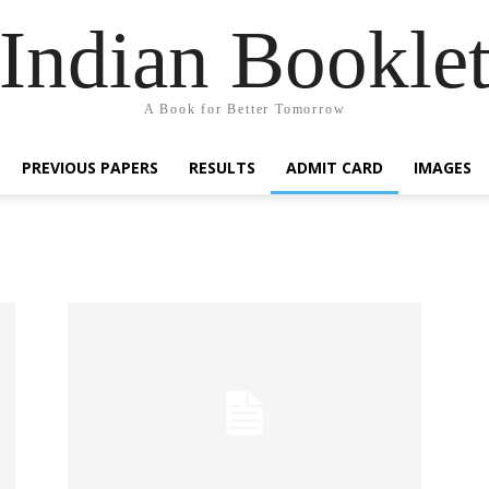
Indian Bookle
A Book for Better Tomorrow
PREVIOUS PAPERS
RESULTS
ADMIT CARD
IMAGES