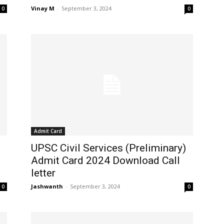
Vinay M
-
September 3, 2024
0
0
Admit Card
UPSC Civil Services (Preliminary)
Admit Card 2024 Download Call
letter
Jashwanth
-
September 3, 2024
0
0