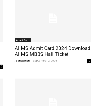
Admit Card
AIIMS Admit Card 2024 Download
AIIMS MBBS Hall Ticket
Jashwanth
-
September 2, 2024
0
0