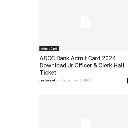
Admit Card
ADCC Bank Admit Card 2024
Download Jr Officer & Clerk Hall
Ticket
Jashwanth
-
September 2, 2024