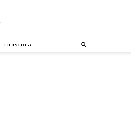
t
TECHNOLOGY