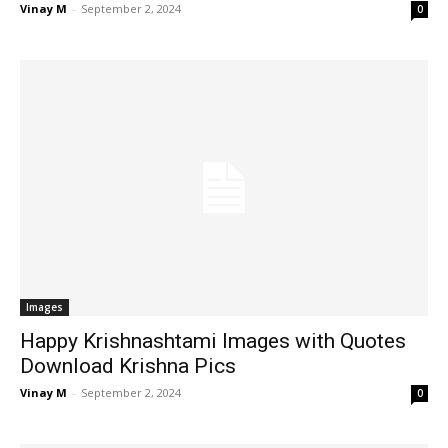
Vinay M
-
September 2, 2024
0
Images
Happy Krishnashtami Images with Quotes
Download Krishna Pics
Vinay M
-
September 2, 2024
0