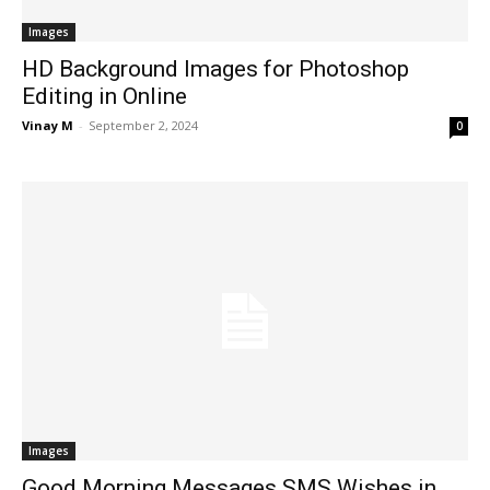
Images
HD Background Images for Photoshop
Editing in Online
Vinay M
-
September 2, 2024
0
Images
Good Morning Messages SMS Wishes in