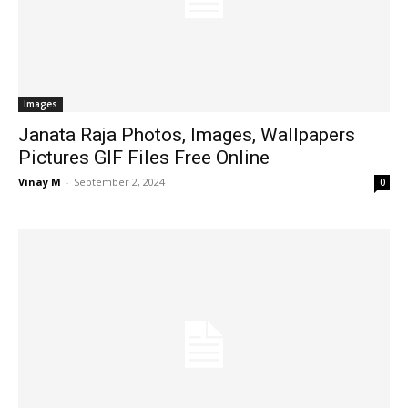
Images
Janata Raja Photos, Images, Wallpapers
Pictures GIF Files Free Online
Vinay M
-
September 2, 2024
0