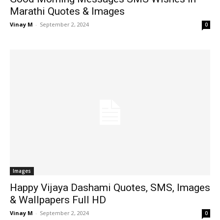
Marathi Quotes & Images
Vinay M
-
September 2, 2024
0
Images
Happy Vijaya Dashami Quotes, SMS, Images
& Wallpapers Full HD
Vinay M
-
September 2, 2024
0