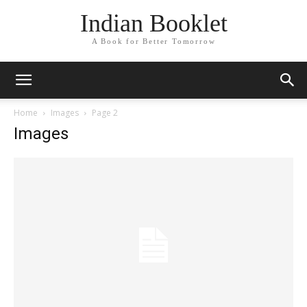
Indian Booklet
A Book for Better Tomorrow
Home
Images
Page 2
Images