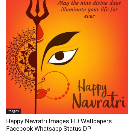
Images
Happy Navratri Images HD Wallpapers
Facebook Whatsapp Status DP