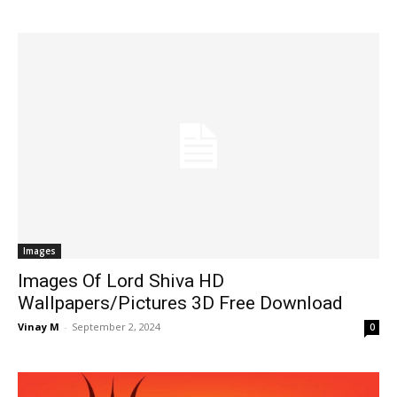
Images
Images Of Lord Shiva HD
Wallpapers/Pictures 3D Free Download
Vinay M
-
September 2, 2024
0