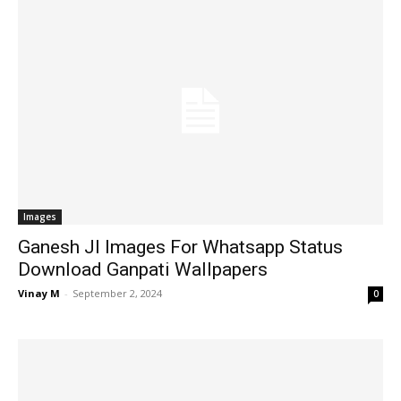
Images
Ganesh JI Images For Whatsapp Status
Download Ganpati Wallpapers
Vinay M
-
September 2, 2024
0