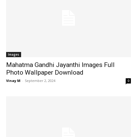
Images
Mahatma Gandhi Jayanthi Images Full
Photo Wallpaper Download
Vinay M
-
September 2, 2024
0