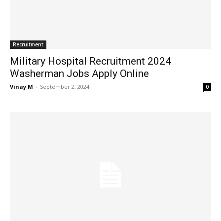
Recruitment
Military Hospital Recruitment 2024
Washerman Jobs Apply Online
Vinay M
-
September 2, 2024
0