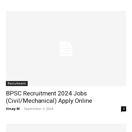
Recruitment
BPSC Recruitment 2024 Jobs
(Civil/Mechanical) Apply Online
Vinay M
-
September 3, 2024
0