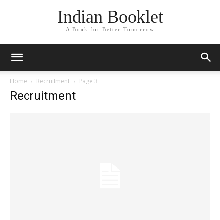
Indian Booklet
A Book for Better Tomorrow
Home
Recruitment
Page 3
Recruitment