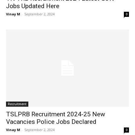
Jobs Updated Here
Vinay M
-
September 2, 2024
0
Recruitment
TSLPRB Recruitment 2024-25 New
Vacancies Police Jobs Declared
Vinay M
-
September 2, 2024
0