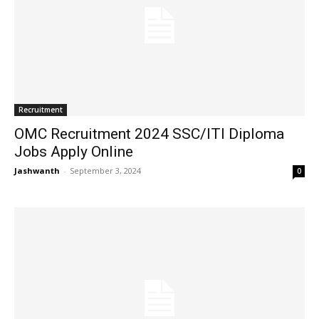
Recruitment
OMC Recruitment 2024 SSC/ITI Diploma
Jobs Apply Online
Jashwanth
-
September 3, 2024
0