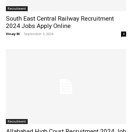
Recruitment
South East Central Railway Recruitment
2024 Jobs Apply Online
Vinay M
-
September 3, 2024
0
Recruitment
Allahabad High Court Recruitment 2024 Job