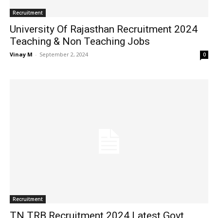
Recruitment
University Of Rajasthan Recruitment 2024
Teaching & Non Teaching Jobs
Vinay M
-
September 2, 2024
0
Recruitment
TN TRB Recruitment 2024 Latest Govt