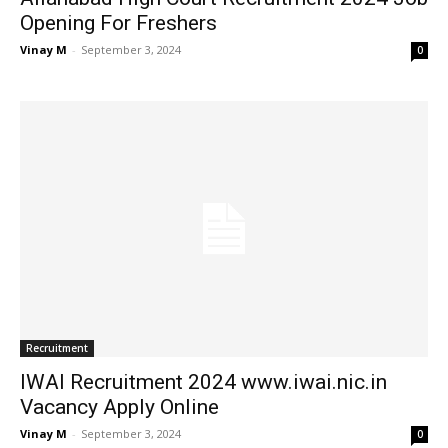
Opening For Freshers
Vinay M
-
September 3, 2024
0
Recruitment
IWAI Recruitment 2024 www.iwai.nic.in
Vacancy Apply Online
Vinay M
-
September 3, 2024
0