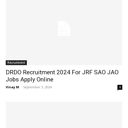
Recruitment
DRDO Recruitment 2024 For JRF SAO JAO
Jobs Apply Online
Vinay M
-
September 3, 2024
0