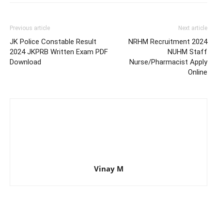
Previous article
Next article
JK Police Constable Result
NRHM Recruitment 2024
2024 JKPRB Written Exam PDF
NUHM Staff
Download
Nurse/Pharmacist Apply
Online
Vinay M