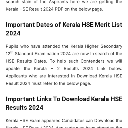
search stain of the Aspirants here we are getting the
Kerala HSE Result 2024 PDF on the below page.
Important Dates of Kerala HSE Merit List
2024
Pupils who have attended the Kerala Higher Secondary
th
12
Standard Examination 2024 are now In search of the
HSE Results Dates. To help such Contenders we will
update the Kerala + 2 Results 2024 Link below.
Applicants who are Interested in Download Kerala HSE
Result 2024 must refer to the below page.
Important Links To Download Kerala HSE
Results 2024
Kerala HSE Exam appeared Candidates can Download the
Kerala HSE Result 2024. Aspirants who have attended the