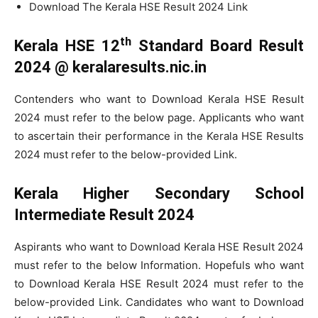
Download The Kerala HSE Result 2024 Link
th
Kerala HSE 12
Standard Board Result
2024 @ keralaresults.nic.in
Contenders who want to Download Kerala HSE Result
2024 must refer to the below page. Applicants who want
to ascertain their performance in the Kerala HSE Results
2024 must refer to the below-provided Link.
Kerala Higher Secondary School
Intermediate Result 2024
Aspirants who want to Download Kerala HSE Result 2024
must refer to the below Information. Hopefuls who want
to Download Kerala HSE Result 2024 must refer to the
below-provided Link. Candidates who want to Download