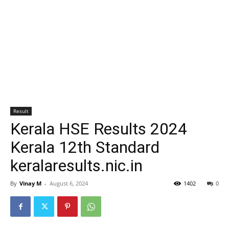
Result
Kerala HSE Results 2024
Kerala 12th Standard
keralaresults.nic.in
By
Vinay M
-
August 6, 2024
1402
0