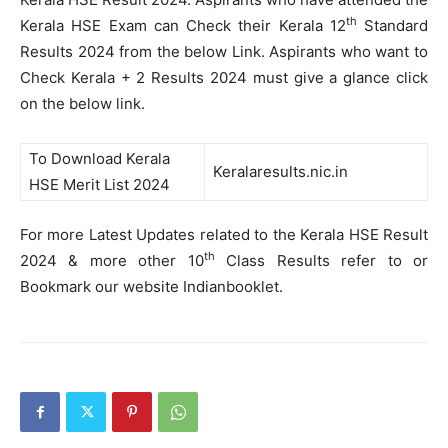
th
Kerala HSE Exam can Check their Kerala 12
Standard
Results 2024 from the below Link. Aspirants who want to
Check Kerala + 2 Results 2024 must give a glance click
on the below link.
To Download Kerala
Keralaresults.nic.in
HSE Merit List 2024
For more Latest Updates related to the Kerala HSE Result
th
2024 & more other 10
Class Results refer to or
Bookmark our website Indianbooklet.