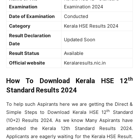
Examination
Examination 2024
Date of Examination
Conducted
Category
Kerala HSE Results 2024
Result Declaration
Updated Soon
Date
Result Status
Available
Official website
Keralaresults.nic.in
th
How To Download Kerala HSE 12
Standard Results 2024
To help such Aspirants here we are getting the Direct &
th
Simple Steps to Download Kerala HSE 12
Standard
(10+2) Results 2024. As we know Many Aspirants have
attended the Kerala 12th Standard Results 2024.
Applicants are eagerly waiting for the Kerala HSE Result.