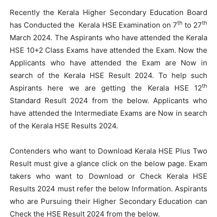
Recently the Kerala Higher Secondary Education Board
th
th
has Conducted the Kerala HSE Examination on 7
to 27
March 2024. The Aspirants who have attended the Kerala
HSE 10+2 Class Exams have attended the Exam. Now the
Applicants who have attended the Exam are Now in
search of the Kerala HSE Result 2024. To help such
th
Aspirants here we are getting the Kerala HSE 12
Standard Result 2024 from the below. Applicants who
have attended the Intermediate Exams are Now in search
of the Kerala HSE Results 2024.
Contenders who want to Download Kerala HSE Plus Two
Result must give a glance click on the below page. Exam
takers who want to Download or Check Kerala HSE
Results 2024 must refer the below Information. Aspirants
who are Pursuing their Higher Secondary Education can
Check the HSE Result 2024 from the below.