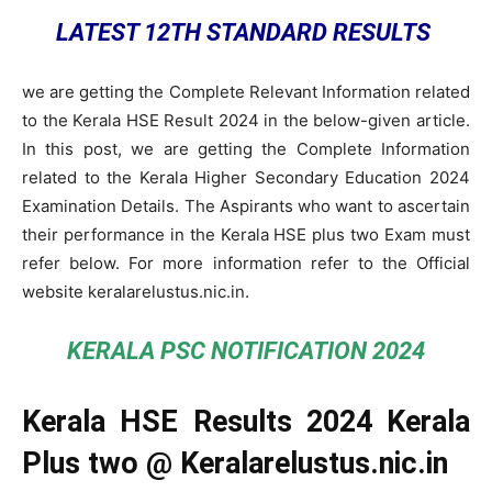
LATEST 12TH STANDARD RESULTS
we are getting the Complete Relevant Information related
to the Kerala HSE Result 2024 in the below-given article.
In this post, we are getting the Complete Information
related to the Kerala Higher Secondary Education 2024
Examination Details. The Aspirants who want to ascertain
their performance in the Kerala HSE plus two Exam must
refer below. For more information refer to the Official
website keralarelustus.nic.in.
KERALA PSC NOTIFICATION 2024
Kerala HSE Results 2024 Kerala
Plus two @ Keralarelustus.nic.in