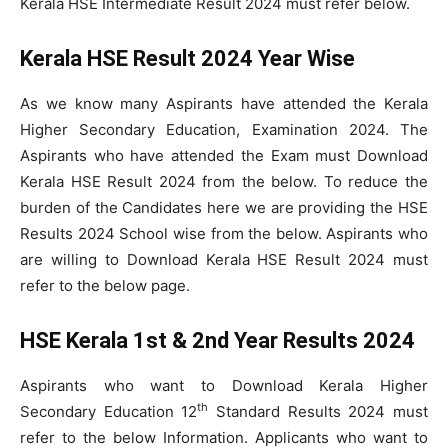
Kerala HSE Intermediate Result 2024 must refer below.
Kerala HSE Result 2024 Year Wise
As we know many Aspirants have attended the Kerala
Higher Secondary Education, Examination 2024. The
Aspirants who have attended the Exam must Download
Kerala HSE Result 2024 from the below. To reduce the
burden of the Candidates here we are providing the HSE
Results 2024 School wise from the below. Aspirants who
are willing to Download Kerala HSE Result 2024 must
refer to the below page.
HSE Kerala 1st & 2nd Year Results 2024
Aspirants who want to Download Kerala Higher
th
Secondary Education 12
Standard Results 2024 must
refer to the below Information. Applicants who want to