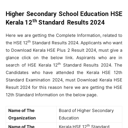
Higher Secondary School Education HSE
th
Kerala 12
Standard Results 2024
Here we are getting the Complete Information, related to
th
the HSE 12
Standard Results 2024. Applicants who want
to Download Kerala HSE Plus 2 Result 2024, must give a
glance click on the below link. Aspirants who are in
th
search of HSE Kerala 12
Standard Results 2024. The
Candidates who have attended the Kerala HSE 12th
Standard Examination 2024, must Download Kerala HSE
Result 2024 for this reason here we are getting the HSE
12th Standard Information on the below page.
Name of The
Board of Higher Secondary
Organization
Education
th
Name of The
Kerala HSE 12
Standard