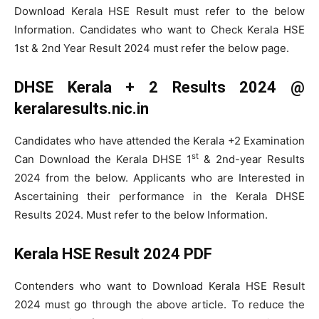
Download Kerala HSE Result must refer to the below
Information. Candidates who want to Check Kerala HSE
1st & 2nd Year Result 2024 must refer the below page.
DHSE Kerala + 2 Results 2024 @
keralaresults.nic.in
Candidates who have attended the Kerala +2 Examination
st
Can Download the Kerala DHSE 1
& 2nd-year Results
2024 from the below. Applicants who are Interested in
Ascertaining their performance in the Kerala DHSE
Results 2024. Must refer to the below Information.
Kerala HSE Result 2024 PDF
Contenders who want to Download Kerala HSE Result
2024 must go through the above article. To reduce the