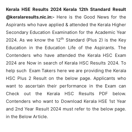
Kerala HSE Results 2024 Kerala 12th Standard Result
@keralaresults.nic.in:-
Here is the Good News for the
Aspirants who have applied & attended the Kerala Higher
Secondary Education Examination for the Academic Year
th
2024. As we know the 12
Standard (Plus 2) is the Key
Education in the Education Life of the Aspirants. The
Contenders who have attended the Kerala HSC Exam
2024 are Now in search of Kerala HSC Results 2024. To
help such Exam Takers here we are providing the Kerala
HSC Plus 2 Result on the below page. Applicants who
want to ascertain their performance in the Exam can
Check out the Kerala HSC Results PDF below.
Contenders who want to Download Kerala HSE 1st Year
and 2nd Year Result 2024 must refer to the below page.
in the Below Article.