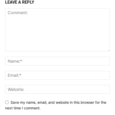
LEAVE A REPLY
Save my name, email, and website in this browser for the
next time I comment.