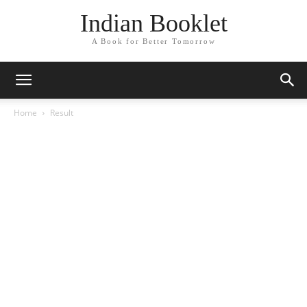
Indian Booklet
A Book for Better Tomorrow
Home
Result