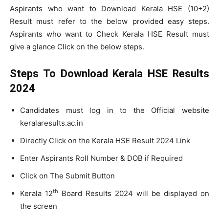
Aspirants who want to Download Kerala HSE (10+2)
Result must refer to the below provided easy steps.
Aspirants who want to Check Kerala HSE Result must
give a glance Click on the below steps.
Steps To Download Kerala HSE Results
2024
Candidates must log in to the Official website
keralaresults.ac.in
Directly Click on the Kerala HSE Result 2024 Link
Enter Aspirants Roll Number & DOB if Required
Click on The Submit Button
th
Kerala 12
Board Results 2024 will be displayed on
the screen