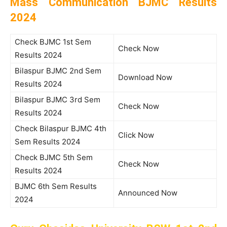
Mass Communication BJMC Results
2024
Check BJMC 1st Sem
Check Now
Results 2024
Bilaspur BJMC 2nd Sem
Download Now
Results 2024
Bilaspur BJMC 3rd Sem
Check Now
Results 2024
Check Bilaspur BJMC 4th
Click Now
Sem Results 2024
Check BJMC 5th Sem
Check Now
Results 2024
BJMC 6th Sem Results
Announced Now
2024