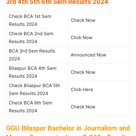
3rd 4th 5th 6th Sem Results 2024
Check BCA 1st Sem
Check Now
Results 2024
Check BCA 2nd Sem
Click Now
Results 2024
BCA 3rd Sem Results
Announced Now
2024
Bilaspur BCA 4th Sem
Check Now
Results 2024
Check Bilaspur BCA 5th
Click Here
Sem Results 2024
Check BCA 6th Sem
Check Now
Results 2024
GGU Bilaspur Bachelor in Journalism and