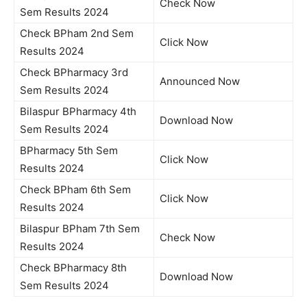
Check Now
Sem Results 2024
Check BPham 2nd Sem
Click Now
Results 2024
Check BPharmacy 3rd
Announced Now
Sem Results 2024
Bilaspur BPharmacy 4th
Download Now
Sem Results 2024
BPharmacy 5th Sem
Click Now
Results 2024
Check BPham 6th Sem
Click Now
Results 2024
Bilaspur BPham 7th Sem
Check Now
Results 2024
Check BPharmacy 8th
Download Now
Sem Results 2024