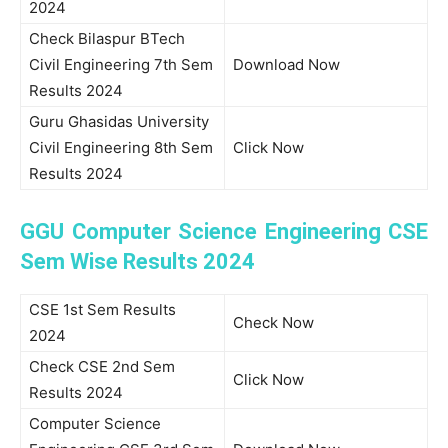
2024
Check Bilaspur BTech
Civil Engineering 7th Sem
Download Now
Results 2024
Guru Ghasidas University
Civil Engineering 8th Sem
Click Now
Results 2024
GGU Computer Science Engineering CSE
Sem Wise Results 2024
CSE 1st Sem Results
Check Now
2024
Check CSE 2nd Sem
Click Now
Results 2024
Computer Science