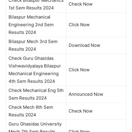
Check Bilaspur Mechanics
Check Now
1st Sem Results 2024
Bilaspur Mechanical
Engineering 2nd Sem
Click Now
Results 2024
Bilaspur Mech 3rd Sem
Download Now
Results 2024
Check Guru Ghasidas
Vishwavidyalaya Bilaspur
Click Now
Mechanical Engineering
4th Sem Results 2024
Check Mechanical Eng 5th
Announced Now
Sem Results 2024
Check Mech 6th Sem
Check Now
Results 2024
Guru Ghasidas University
Mech 7th Sem Results
Click Now