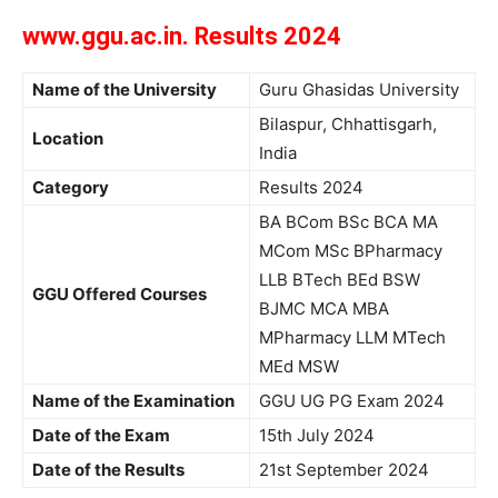
www.ggu.ac.in. Results 2024
Name of the University
Guru Ghasidas University
Bilaspur, Chhattisgarh,
Location
India
Category
Results 2024
BA BCom BSc BCA MA
MCom MSc BPharmacy
LLB BTech BEd BSW
GGU Offered Courses
BJMC MCA MBA
MPharmacy LLM MTech
MEd MSW
Name of the Examination
GGU UG PG Exam 2024
Date of the Exam
15th July 2024
Date of the Results
21st September 2024