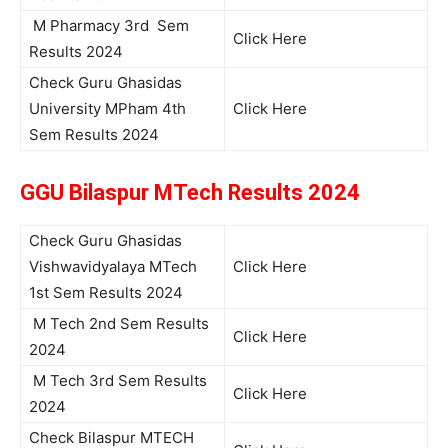
M Pharmacy 3rd Sem
Click Here
Results 2024
Check Guru Ghasidas
University MPham 4th
Click Here
Sem Results 2024
GGU Bilaspur MTech Results 2024
Check Guru Ghasidas
Vishwavidyalaya MTech
Click Here
1st Sem Results 2024
M Tech 2nd Sem Results
Click Here
2024
M Tech 3rd Sem Results
Click Here
2024
Check Bilaspur MTECH