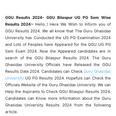
GGU Results 2024- GGU Bilaspur UG PG Sem Wise
Results 2024:-
Hello..! Here We Wish to Inform you of
GGU Results 2024. We all know that The Guru Ghasidas
University has Conducted the UG PG Examination 2024
and Lots of Peoples have Appeared for the GGU UG PG
Sem Exam 2024. Now the Appeared candidates are in
search of the GGU Bilaspur Results 2024. The Guru
Ghasidas University Officials have Released the GGU
Results Date 2024. Candidates can Check
Guru Ghasidas
University
UG PG Results 2024. Hopefuls can Check the
Officials Website of the Guru Ghasidas University. We can
Help the Aspirants to Check GGU Bilaspur Results 2024.
Candidates can Know more Information about the Guru
Ghasidas University Results 2024 from the following
article.