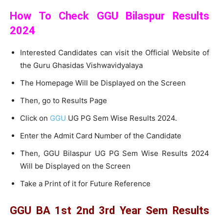
How To Check GGU Bilaspur Results
2024
Interested Candidates can visit the Official Website of
the Guru Ghasidas Vishwavidyalaya
The Homepage Will be Displayed on the Screen
Then, go to Results Page
Click on
GGU
UG PG Sem Wise Results 2024.
Enter the Admit Card Number of the Candidate
Then, GGU Bilaspur UG PG Sem Wise Results 2024
Will be Displayed on the Screen
Take a Print of it for Future Reference
GGU BA 1st 2nd 3rd Year Sem Results