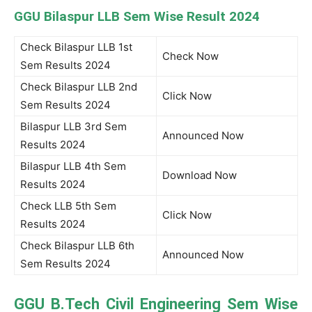
GGU Bilaspur LLB Sem Wise Result 2024
Check Bilaspur LLB 1st
Check Now
Sem Results 2024
Check Bilaspur LLB 2nd
Click Now
Sem Results 2024
Bilaspur LLB 3rd Sem
Announced Now
Results 2024
Bilaspur LLB 4th Sem
Download Now
Results 2024
Check LLB 5th Sem
Click Now
Results 2024
Check Bilaspur LLB 6th
Announced Now
Sem Results 2024
GGU B.Tech Civil Engineering Sem Wise