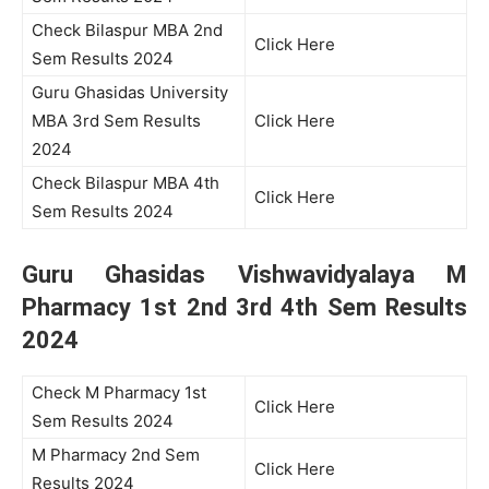
Check Bilaspur MBA 2nd
Click Here
Sem Results 2024
Guru Ghasidas University
MBA 3rd Sem Results
Click Here
2024
Check Bilaspur MBA 4th
Click Here
Sem Results 2024
Guru Ghasidas Vishwavidyalaya M
Pharmacy 1st 2nd 3rd 4th Sem Results
2024
Check M Pharmacy 1st
Click Here
Sem Results 2024
M Pharmacy 2nd Sem
Click Here
Results 2024