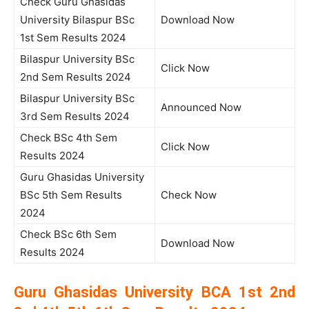
Check Guru Ghasidas
University Bilaspur BSc
Download Now
1st Sem Results 2024
Bilaspur University BSc
Click Now
2nd Sem Results 2024
Bilaspur University BSc
Announced Now
3rd Sem Results 2024
Check BSc 4th Sem
Click Now
Results 2024
Guru Ghasidas University
BSc 5th Sem Results
Check Now
2024
Check BSc 6th Sem
Download Now
Results 2024
Guru Ghasidas University BCA 1st 2nd