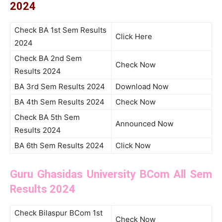
2024
Check BA 1st Sem Results
Click Here
2024
Check BA 2nd Sem
Check Now
Results 2024
BA 3rd Sem Results 2024
Download Now
BA 4th Sem Results 2024
Check Now
Check BA 5th Sem
Announced Now
Results 2024
BA 6th Sem Results 2024
Click Now
Guru Ghasidas University BCom All Sem
Results 2024
Check Bilaspur BCom 1st
Check Now