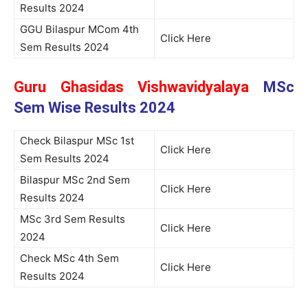
Results 2024
GGU Bilaspur MCom 4th
Click Here
Sem Results 2024
Guru Ghasidas Vishwavidyalaya
MSc
Sem Wise Results 2024
Check Bilaspur MSc 1st
Click Here
Sem Results 2024
Bilaspur MSc 2nd Sem
Click Here
Results 2024
MSc 3rd Sem Results
Click Here
2024
Check MSc 4th Sem
Click Here
Results 2024