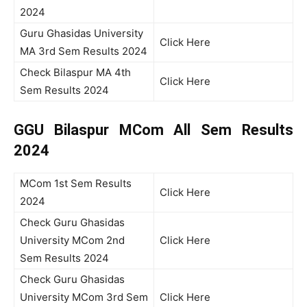
2024
Guru Ghasidas University
Click Here
MA 3rd Sem Results 2024
Check Bilaspur MA 4th
Click Here
Sem Results 2024
GGU Bilaspur MCom All Sem Results
2024
MCom 1st Sem Results
Click Here
2024
Check Guru Ghasidas
University MCom 2nd
Click Here
Sem Results 2024
Check Guru Ghasidas
University MCom 3rd Sem
Click Here