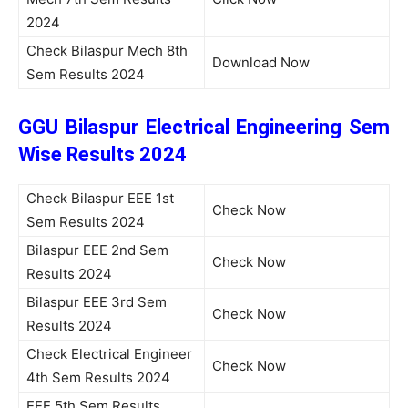
2024
Check Bilaspur Mech 8th
Download Now
Sem Results 2024
GGU Bilaspur Electrical Engineering Sem
Wise Results 2024
Check Bilaspur EEE 1st
Check Now
Sem Results 2024
Bilaspur EEE 2nd Sem
Check Now
Results 2024
Bilaspur EEE 3rd Sem
Check Now
Results 2024
Check Electrical Engineer
Check Now
4th Sem Results 2024
EEE 5th Sem Results