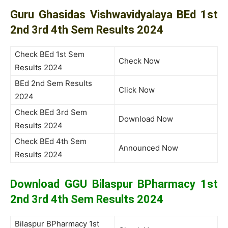
Guru Ghasidas Vishwavidyalaya BEd 1st
2nd 3rd 4th Sem Results 2024
Check BEd 1st Sem
Check Now
Results 2024
BEd 2nd Sem Results
Click Now
2024
Check BEd 3rd Sem
Download Now
Results 2024
Check BEd 4th Sem
Announced Now
Results 2024
Download GGU Bilaspur BPharmacy 1st
2nd 3rd 4th Sem Results 2024
Bilaspur BPharmacy 1st