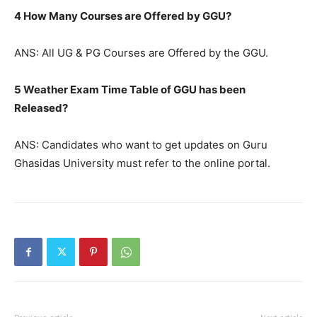
4 How Many Courses are Offered by GGU?
ANS: All UG & PG Courses are Offered by the GGU.
5 Weather Exam Time Table of GGU has been
Released?
ANS: Candidates who want to get updates on Guru
Ghasidas University must refer to the online portal.