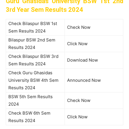
Guru Ghasidas University BSW 1st 2nd
3rd Year Sem Results 2024
Check Bilaspur BSW 1st
Check Now
Sem Results 2024
Bilaspur BSW 2nd Sem
Click Now
Results 2024
Check Bilaspur BSW 3rd
Download Now
Sem Results 2024
Check Guru Ghasidas
University BSW 4th Sem
Announced Now
Results 2024
BSW 5th Sem Results
Check Now
2024
Check BSW 6th Sem
Click Now
Results 2024