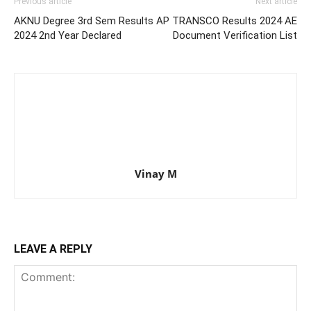
Previous article
Next article
AKNU Degree 3rd Sem Results
AP TRANSCO Results 2024 AE
2024 2nd Year Declared
Document Verification List
Vinay M
LEAVE A REPLY