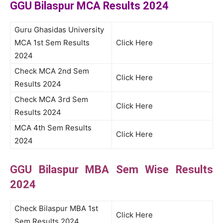
GGU Bilaspur MCA Results 2024
Guru Ghasidas University
MCA 1st Sem Results
Click Here
2024
Check MCA 2nd Sem
Click Here
Results 2024
Check MCA 3rd Sem
Click Here
Results 2024
MCA 4th Sem Results
Click Here
2024
GGU Bilaspur MBA Sem Wise Results
2024
Check Bilaspur MBA 1st
Click Here
Sem Results 2024