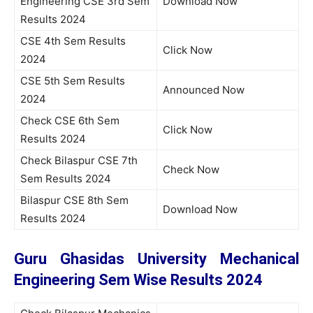
Engineering CSE 3rd Sem
Download Now
Results 2024
CSE 4th Sem Results
Click Now
2024
CSE 5th Sem Results
Announced Now
2024
Check CSE 6th Sem
Click Now
Results 2024
Check Bilaspur CSE 7th
Check Now
Sem Results 2024
Bilaspur CSE 8th Sem
Download Now
Results 2024
Guru Ghasidas University Mechanical
Engineering Sem Wise Results 2024