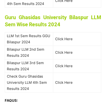
Click Here
4th Sem Results 2024
Guru Ghasidas University Bilaspur LLM
Sem Wise Results 2024
LLM 1st Sem Results GGU
Click Here
Bilaspur 2024
Bilaspur LLM 2nd Sem
Click Here
Results 2024
Bilaspur LLM 3rd Sem
Click Here
Results 2024
Check Guru Ghasidas
University LLM 4th Sem
Click Here
Results 2024
FAQUS: