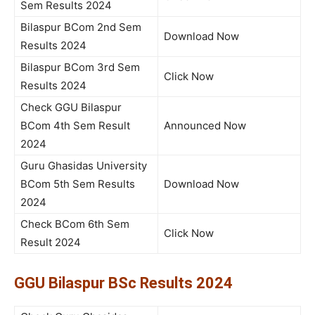
Sem Results 2024
Bilaspur BCom 2nd Sem
Download Now
Results 2024
Bilaspur BCom 3rd Sem
Click Now
Results 2024
Check GGU Bilaspur
BCom 4th Sem Result
Announced Now
2024
Guru Ghasidas University
BCom 5th Sem Results
Download Now
2024
Check BCom 6th Sem
Click Now
Result 2024
GGU Bilaspur BSc Results 2024