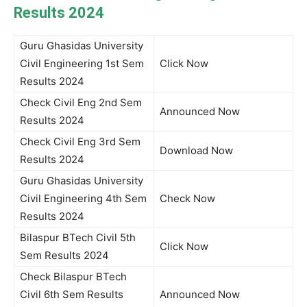
Results 2024
Guru Ghasidas University
Civil Engineering 1st Sem
Click Now
Results 2024
Check Civil Eng 2nd Sem
Announced Now
Results 2024
Check Civil Eng 3rd Sem
Download Now
Results 2024
Guru Ghasidas University
Civil Engineering 4th Sem
Check Now
Results 2024
Bilaspur BTech Civil 5th
Click Now
Sem Results 2024
Check Bilaspur BTech
Civil 6th Sem Results
Announced Now