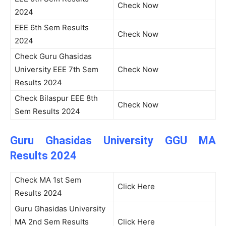
Check Now
2024
EEE 6th Sem Results
Check Now
2024
Check Guru Ghasidas
University EEE 7th Sem
Check Now
Results 2024
Check Bilaspur EEE 8th
Check Now
Sem Results 2024
Guru Ghasidas University GGU MA
Results 2024
Check MA 1st Sem
Click Here
Results 2024
Guru Ghasidas University
MA 2nd Sem Results
Click Here