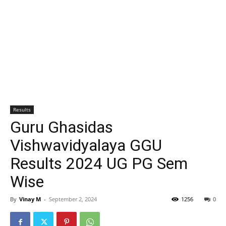
Results
Guru Ghasidas
Vishwavidyalaya GGU
Results 2024 UG PG Sem
Wise
By
Vinay M
-
September 2, 2024
1256
0