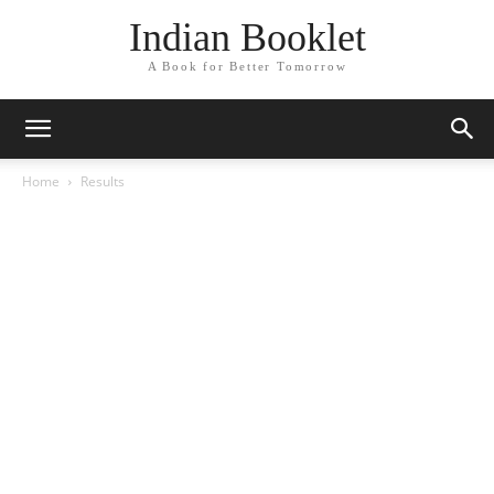
Indian Booklet
A Book for Better Tomorrow
Home
Results