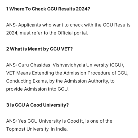
1 Where To Check GGU Results 2024?
ANS: Applicants who want to check with the GGU Results
2024, must refer to the Official portal.
2 What is Meant by GGU VET?
ANS: Guru Ghasidas Vishvavidhyala University (GGU),
VET Means Extending the Admission Procedure of GGU,
Conducting Exams, by the Admission Authority, to
provide Admission into GGU.
3 Is GGU A Good University?
ANS: Yes GGU University is Good it, is one of the
Topmost University, in India.