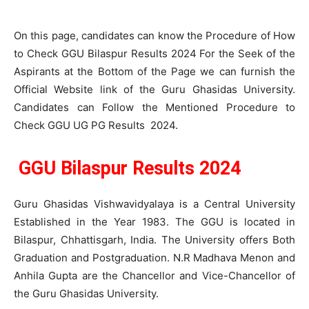
On this page, candidates can know the Procedure of How
to Check GGU Bilaspur Results 2024 For the Seek of the
Aspirants at the Bottom of the Page we can furnish the
Official Website link of the Guru Ghasidas University.
Candidates can Follow the Mentioned Procedure to
Check GGU UG PG Results 2024.
GGU Bilaspur Results 2024
Guru Ghasidas Vishwavidyalaya is a Central University
Established in the Year 1983. The GGU is located in
Bilaspur, Chhattisgarh, India. The University offers Both
Graduation and Postgraduation. N.R Madhava Menon and
Anhila Gupta are the Chancellor and Vice-Chancellor of
the Guru Ghasidas University.