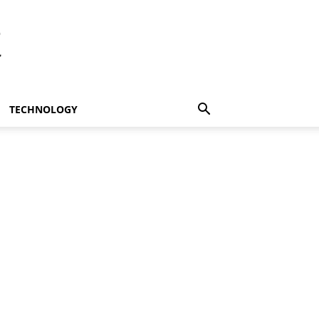
t
TECHNOLOGY