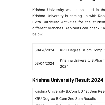
Krishna University was established in t
Krishna University is coming up with Rea
Extra-Curricular Activities for the stud
different branches. Aspirants can check KR
below.
30/04/2024
KRU Degree BCom Compute
Krishna University B.Phar
03/04/2024
2024
Krishna University Result 202
Krishna University B.Com UG 1st Sem Res
KRU Degree B.Com 2nd Sem Results