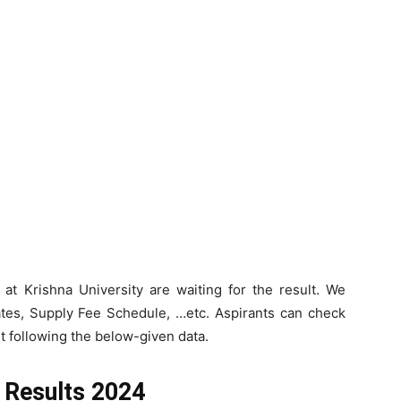
at Krishna University are waiting for the result. We
tes, Supply Fee Schedule, …etc. Aspirants can check
t following the below-given data.
e Results 2024