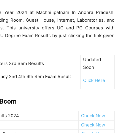
he Year 2024 at Machnilipatnam In Andhra Pradesh.
ding Room, Guest House, Internet, Laboratories, and
ents. This university offers UG and PG Courses with
U Degree Exam Results by just clicking the link given
Updated
rs 3rd Sem Results
Soon
macy 2nd 4th 6th Sem Exam Result
Click Here
4 Bcom
ults 2024
Check Now
Check Now