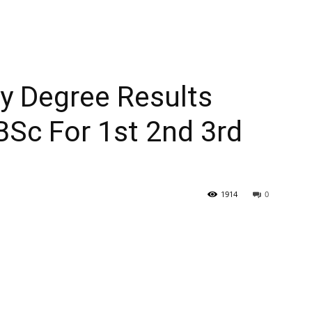
ty Degree Results
c For 1st 2nd 3rd
1914
0