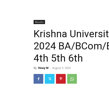
Results
Krishna Universi
2024 BA/BCom/BS
4th 5th 6th
By
Vinay M
-
August 3, 2024