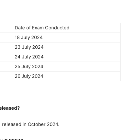
Date of Exam Conducted
18 July 2024
23 July 2024
24 July 2024
25 July 2024
26 July 2024
Released?
e released in October 2024.