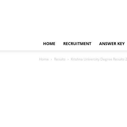
HOME
RECRUITMENT
ANSWER KEY
Home
Results
Krishna University Degree Results 