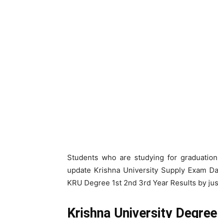
Students who are studying for graduation 
update Krishna University Supply Exam Da
KRU Degree 1st 2nd 3rd Year Results by jus
Krishna University Degre