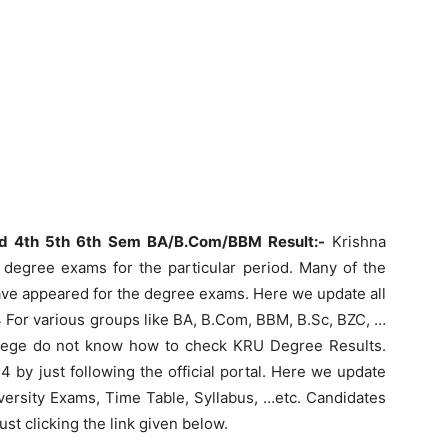
rd 4th 5th 6th Sem BA/B.Com/BBM Result:-
Krishna
 degree exams for the particular period. Many of the
ave appeared for the degree exams. Here we update all
 For various groups like BA, B.Com, BBM, B.Sc, BZC, …
ollege do not know how to check KRU Degree Results.
by just following the official portal. Here we update
versity Exams, Time Table, Syllabus, …etc. Candidates
t clicking the link given below.