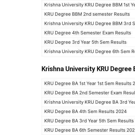
Krishna University KRU Degree BBM 1st Ye
KRU Degree BBM 2nd semester Results
Krishna University KRU Degree BBM 3rd 
KRU Degree 4th Semester Exam Results
KRU Degree 3rd Year 5th Sem Results
Krishna University KRU Degree 6th Sem R
Krishna University KRU Degree 
KRU Degree BA 1st Year 1st Sem Results 
KRU Degree BA 2nd Semester Exam Resul
Krishna University KRU Degree BA 3rd Ye
KRU Degree BA 4th Sem Results 2024
KRU Degree BA 3rd Year 5th Sem Results
KRU Degree BA 6th Semester Results 20