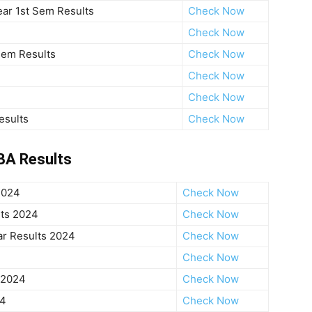
ar 1st Sem Results
Check Now
Check Now
Sem Results
Check Now
Check Now
Check Now
esults
Check Now
BA Results
2024
Check Now
ts 2024
Check Now
ar Results 2024
Check Now
Check Now
 2024
Check Now
24
Check Now