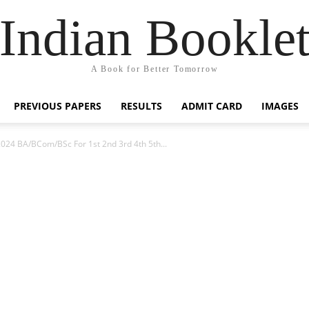
Indian Bookle
A Book for Better Tomorrow
PREVIOUS PAPERS
RESULTS
ADMIT CARD
IMAGES
2024 BA/BCom/BSc For 1st 2nd 3rd 4th 5th...