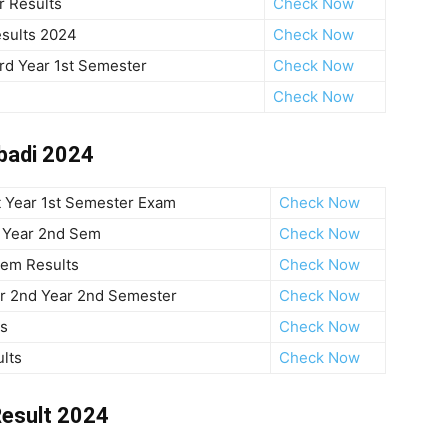
 Results
Check Now
sults 2024
Check Now
rd Year 1st Semester
Check Now
Check Now
abadi 2024
t Year 1st Semester Exam
Check Now
t Year 2nd Sem
Check Now
Sem Results
Check Now
r 2nd Year 2nd Semester
Check Now
ts
Check Now
lts
Check Now
Result 2024