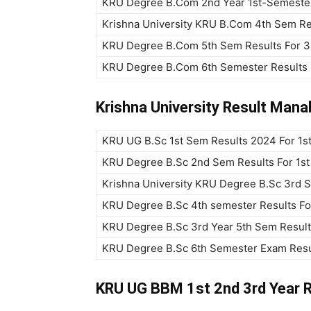
KRU Degree B.Com 2nd Year 1st-Semester
Krishna University KRU B.Com 4th Sem Re
KRU Degree B.Com 5th Sem Results For 3
KRU Degree B.Com 6th Semester Results
Krishna University Result Man
KRU UG B.Sc 1st Sem Results 2024 For 1s
KRU Degree B.Sc 2nd Sem Results For 1s
Krishna University KRU Degree B.Sc 3rd 
KRU Degree B.Sc 4th semester Results Fo
KRU Degree B.Sc 3rd Year 5th Sem Resul
KRU Degree B.Sc 6th Semester Exam Resu
KRU UG BBM 1st 2nd 3rd Year 