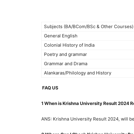
Subjects (BA/BCom/BSc & Other Courses)
General English
Colonial History of India
Poetry and grammar
Grammar and Drama
Alankaras/Philology and History
FAQ US
1 When is Krishna University Result 2024 
ANS: Krishna University Result 2024, will b