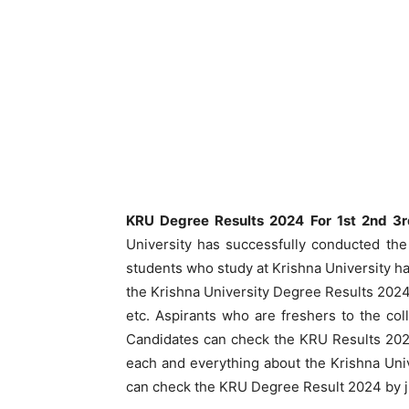
KRU Degree Results 2024 For 1st 2nd 3
University has successfully conducted the
students who study at Krishna University h
the Krishna University Degree Results 2024
etc. Aspirants who are freshers to the c
Candidates can check the KRU Results 2024 
each and everything about the Krishna Uni
can check the KRU Degree Result 2024 by jus