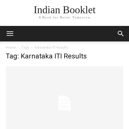
Indian Booklet
A Book for Better Tomorrow
Home
Tags
Karnataka ITI Results
Tag: Karnataka ITI Results