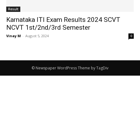
Result
Karnataka ITI Exam Results 2024 SCVT
NCVT 1st/2nd/3rd Semester
Vinay M
-
August 5, 2024
0
© Newspaper WordPress Theme by TagDiv