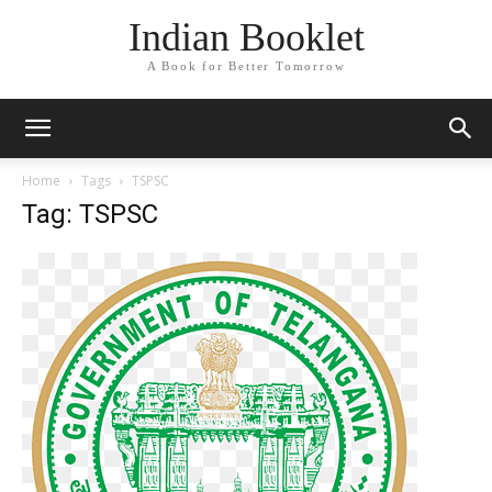
Indian Booklet
A Book for Better Tomorrow
Home
Tags
TSPSC
Tag: TSPSC