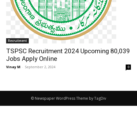
Recruitment
TSPSC Recruitment 2024 Upcoming 80,039
Jobs Apply Online
Vinay M
-
September 2, 2024
0
© Newspaper WordPress Theme by TagDiv