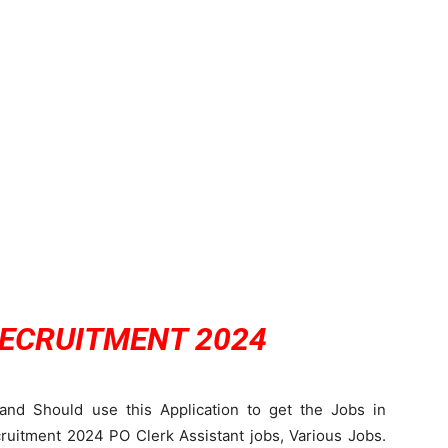
RECRUITMENT 2024
and Should use this Application to get the Jobs in
itment 2024 PO Clerk Assistant jobs, Various Jobs.