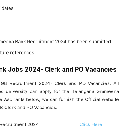
didates
rameena Bank Recruitment 2024 has been submitted
uture references.
nk Jobs 2024- Clerk and PO Vacancies
 TGB Recruitment 2024- Clerk and PO Vacancies. All
d university can apply for the Telangana Grameena
 Aspirants below, we can furnish the Official website
TGB Clerk and PO Vacancies.
Recruitment 2024
Click Here