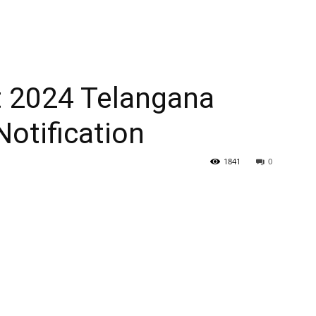
 2024 Telangana
otification
1841
0