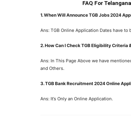
FAQ For Telangan
1. When Will Announce TGB Jobs 2024 Appl
Ans: TGB Online Application Dates have to 
2. How Can I Check TGB Eligibility Criteria 
Ans: In This Page Above we have mentioned 
and Others.
3. TGB Bank Recruitment 2024 Online Applic
Ans: It’s Only an Online Application.