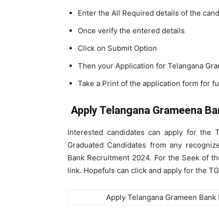
Enter the All Required details of the can
Once verify the entered details
Click on Submit Option
Then your Application for Telangana G
Take a Print of the application form for f
Apply Telangana Grameena Ba
Interested candidates can apply for the
Graduated Candidates from any recognize
Bank Recruitment 2024. For the Seek of the
link. Hopefuls can click and apply for the 
Apply Telangana Grameen Bank 