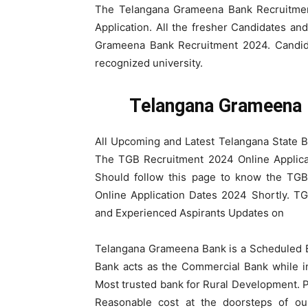
The Telangana Grameena Bank Recruitment
Application. All the fresher Candidates an
Grameena Bank Recruitment 2024. Candid
recognized university.
Telangana Grameena 
All Upcoming and Latest Telangana State 
The TGB Recruitment 2024 Online Applica
Should follow this page to know the TGB
Online Application Dates 2024 Shortly. T
and Experienced Aspirants Updates on
Telangana Grameena Bank is a Scheduled
Bank acts as the Commercial Bank while i
Most trusted bank for Rural Development. Pr
Reasonable cost at the doorsteps of 