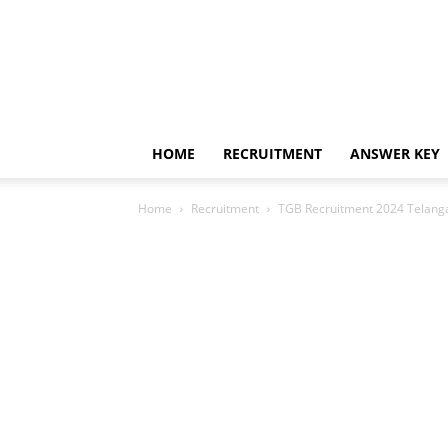
HOME
RECRUITMENT
ANSWER KEY
Home
Recruitment
TGB Recruitment 2024 Telang