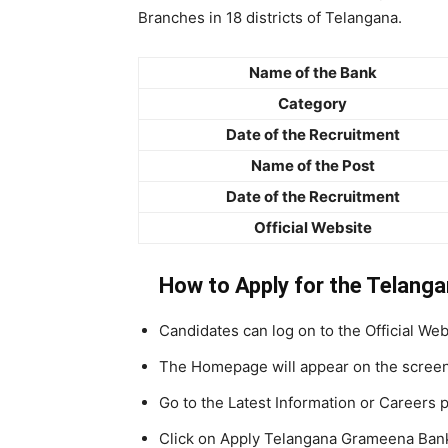
Branches in 18 districts of Telangana.
Name of the Bank
Category
Date of the Recruitment
Name of the Post
Date of the Recruitment
Official Website
How to Apply for the Telang
Candidates can log on to the Official W
The Homepage will appear on the scree
Go to the Latest Information or Careers 
Click on Apply Telangana Grameena Ban