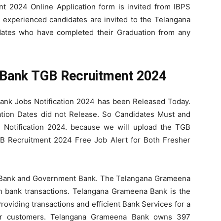
 2024 Online Application form is invited from IBPS
d experienced candidates are invited to the Telangana
ates who have completed their Graduation from any
Bank TGB Recruitment 2024
Bank Jobs Notification 2024 has been Released Today.
tion Dates did not Release. So Candidates Must and
 Notification 2024. because we will upload the TGB
GB Recruitment 2024 Free Job Alert for Both Fresher
 Bank and Government Bank. The Telangana Grameena
n bank transactions. Telangana Grameena Bank is the
oviding transactions and efficient Bank Services for a
our customers. Telangana Grameena Bank owns 397