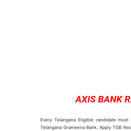
AXIS BANK 
Every Telangana Eligible candidate must 
Telangana Grameena Bank. Apply TGB Recru