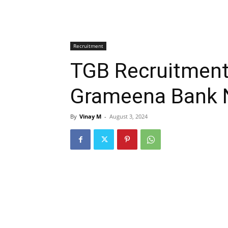
Recruitment
TGB Recruitment
Grameena Bank N
By
Vinay M
-
August 3, 2024