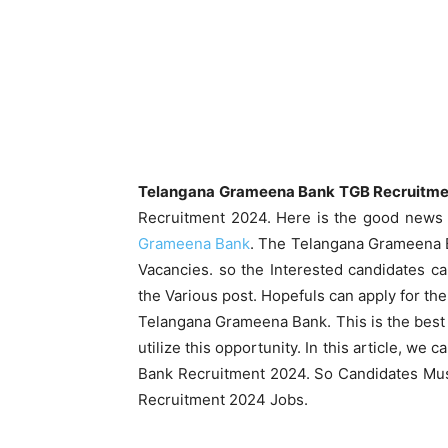
Telangana Grameena Bank TGB Recruitmen
Recruitment 2024. Here is the good news 
Grameena Bank
. The Telangana Grameena Ba
Vacancies. so the Interested candidates c
the Various post. Hopefuls can apply for th
Telangana Grameena Bank. This is the best 
utilize this opportunity. In this article, w
Bank Recruitment 2024. So Candidates Must
Recruitment 2024 Jobs.