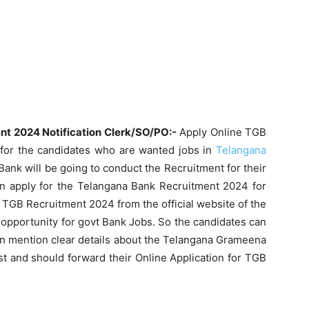
t 2024 Notification Clerk/SO/PO:-
Apply Online TGB
for the candidates who are wanted jobs in
Telangana
nk will be going to conduct the Recruitment for their
an apply for the Telangana Bank Recruitment 2024 for
e TGB Recruitment 2024 from the official website of the
opportunity for govt Bank Jobs. So the candidates can
e can mention clear details about the Telangana Grameena
 and should forward their Online Application for TGB