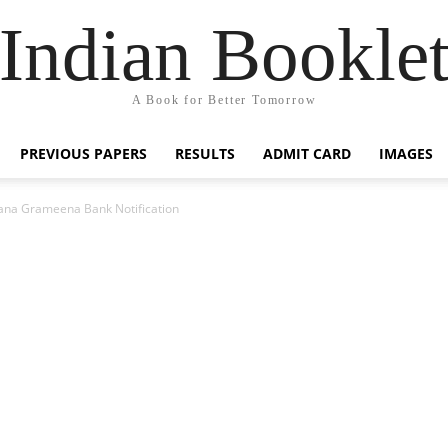
Indian Bookle
A Book for Better Tomorrow
PREVIOUS PAPERS
RESULTS
ADMIT CARD
IMAGES
ana Grameena Bank Notification