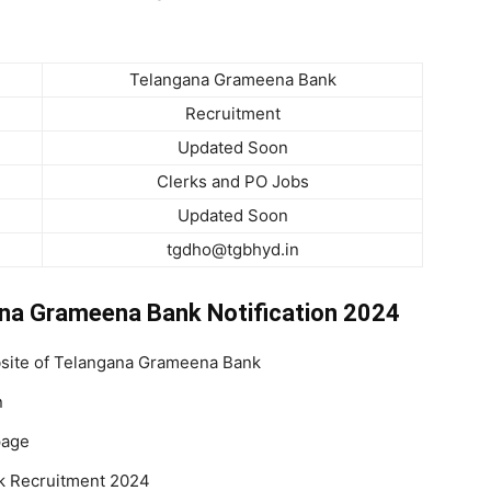
Telangana Grameena Bank
Recruitment
Updated Soon
Clerks and PO Jobs
Updated Soon
tgdho@tgbhyd.in
ana Grameena Bank Notification 2024
ebsite of Telangana Grameena Bank
n
page
k Recruitment 2024