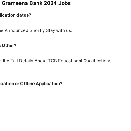
a Grameena Bank 2024 Jobs
ication dates?
be Announced Shortly Stay with us.
& Other?
the Full Details About TGB Educational Qualifications
ation or Offline Application?