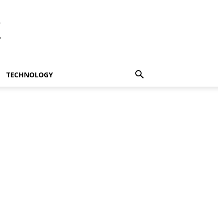
t
TECHNOLOGY