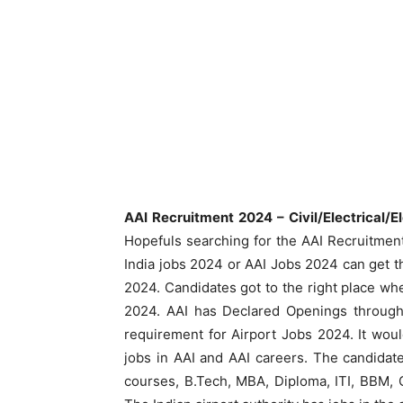
AAI Recruitment 2024 – Civil/Electrical/E
Hopefuls searching for the AAI Recruitment 
India jobs 2024 or AAI Jobs 2024 can get th
2024. Candidates got to the right place whe
2024. AAI has Declared Openings through 
requirement for Airport Jobs 2024. It woul
jobs in AAI and AAI careers. The candidat
courses, B.Tech, MBA, Diploma, ITI, BBM, C