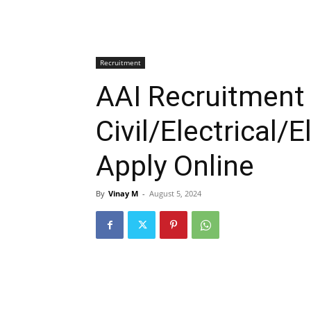
Recruitment
AAI Recruitment
Civil/Electrical/
Apply Online
By
Vinay M
-
August 5, 2024