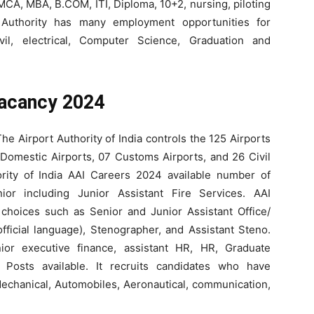
MCA, MBA, B.COM, ITI, Diploma, 10+2, nursing, piloting
t Authority has many employment opportunities for
ivil, electrical, Computer Science, Graduation and
acancy 2024
he Airport Authority of India controls the 125 Airports
8 Domestic Airports, 07 Customs Airports, and 26 Civil
ority of India AAI Careers 2024 available number of
ior including Junior Assistant Fire Services. AAI
hoices such as Senior and Junior Assistant Office/
fficial language), Stenographer, and Assistant Steno.
or executive finance, assistant HR, HR, Graduate
 Posts available. It recruits candidates who have
echanical, Automobiles, Aeronautical, communication,