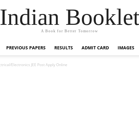
Indian Bookle
A Book for Better Tomorrow
PREVIOUS PAPERS
RESULTS
ADMIT CARD
IMAGES
trical/Electronics JEE Post Apply Online