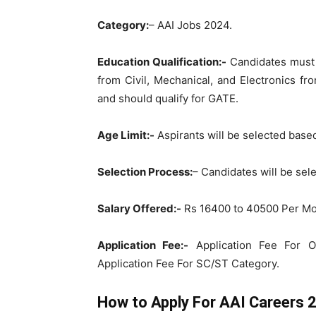
Category:
– AAI Jobs 2024.
Education Qualification:-
Candidates must 
from Civil, Mechanical, and Electronics fr
and should qualify for GATE.
Age Limit:-
Aspirants will be selected base
Selection Process:
– Candidates will be se
Salary Offered:-
Rs 16400 to 40500 Per Mo
Application Fee:-
Application Fee For O
Application Fee For SC/ST Category.
How to Apply For AAI Careers 