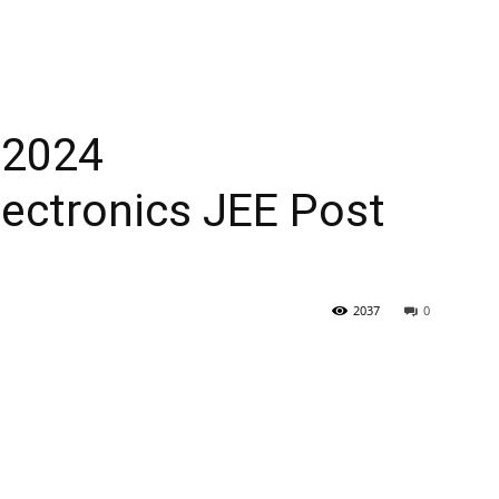
 2024
Electronics JEE Post
2037
0