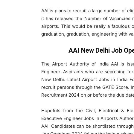
AAI is plans to recruit a large number of eli
it has released the Number of Vacancies re
airports. This would be really a fabulous
graduation, graduation, engineering with var
AAI New Delhi Job Op
The Airport Authority of India AAI is is
Engineer. Aspirants who are searching fo
New Delhi. Latest Airport Jobs in India Fo
recruit persons through the GATE Score. In
Recruitment 2024 on or before the due date
Hopefuls from the Civil, Electrical & El
Executive Engineer Jobs in Airports Author
AAI. Candidates can be shortlisted throug
Job Openings 2024 follow the below-given 