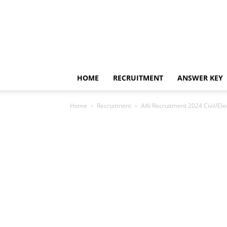
HOME
RECRUITMENT
ANSWER KEY
Home
Recruitment
AAI Recruitment 2024 Civil/Elec