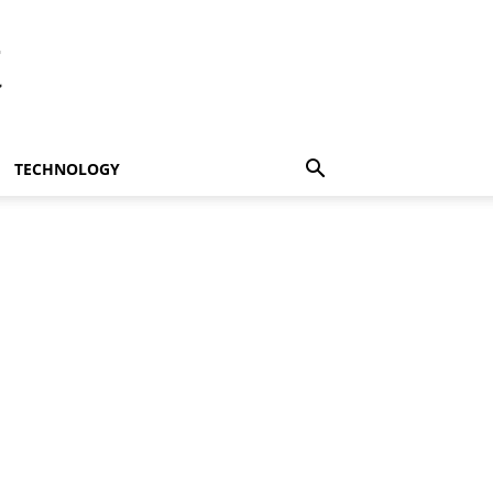
t
TECHNOLOGY