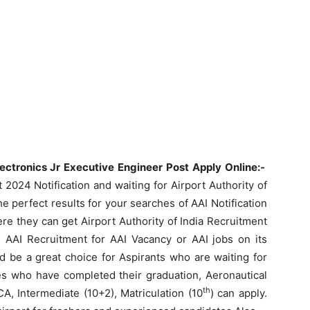
lectronics Jr Executive Engineer Post Apply Online:-
2024 Notification and waiting for Airport Authority of
e perfect results for your searches of AAI Notification
re they can get Airport Authority of India Recruitment
AAI Recruitment for AAI Vacancy or AAI jobs on its
d be a great choice for Aspirants who are waiting for
es who have completed their graduation, Aeronautical
th
A, Intermediate (10+2), Matriculation (10
) can apply.