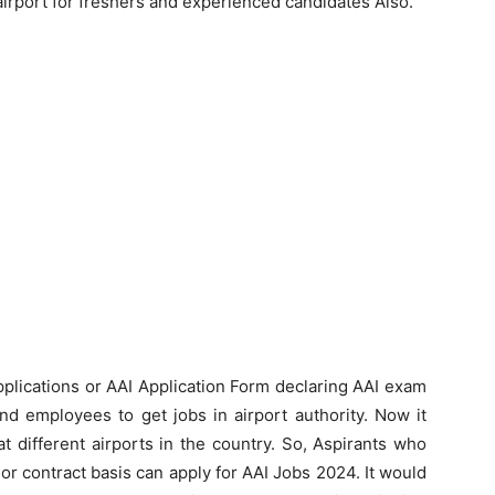
 airport for freshers and experienced candidates Also.
Applications or AAI Application Form declaring AAI exam
nd employees to get jobs in airport authority. Now it
 at different airports in the country. So, Aspirants who
r contract basis can apply for AAI Jobs 2024. It would