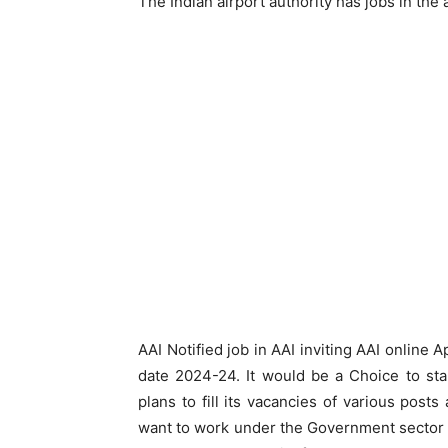
The Indian airport authority has jobs in the
AAI Notified job in AAI inviting AAI online 
date 2024-24. It would be a Choice to sta
plans to fill its vacancies of various posts
want to work under the Government sector o