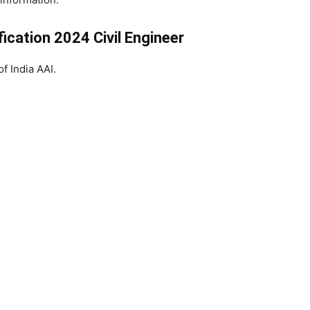
ication 2024 Civil Engineer
of India AAI.