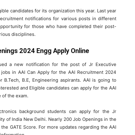
gible candidates for its organization this year. Last year
cruitment notifications for various posts in different
 opportunity for those who have completed their post-
ious disciplines.
enings 2024 Engg Apply Online
sued a new notification for the post of Jr Executive
r jobs in AAI Can Apply for the AAI Recruitment 2024
r B.Tech, B.E, Engineering aspirants. AAI is going to
terested and Eligible candidates can apply for the AAI
 of the exam.
ectronics background students can apply for the Jr
ity of India New Delhi. Nearly 200 Job Openings in the
h the GATE Score. For more updates regarding the AAI
information.