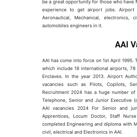
be a great opportunity for those who have 
experience to get airport jobs. Airpor
Aeronautical, Mechanical, electronics, c
automobiles engineers in it.
AAI V
AAI has come into force on 1st April 1995. T
which include 18 international airports, 7
Enclaves. In the year 2013. Airport Auth
vacancies such as Pilots, Copilots, Sen
Recruitment 2024 has a huge number of c
Telephone, Senior and Junior Executive (o
AAI vacancies 2024 For Senior and juni
Apprentices, Locum Doctor, Staff Nurse
completed Engineering and diploma with M
civil, electrical and Electronics in AAI.