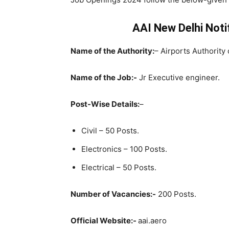
AAI New Delhi Notif
Name of the Authority:
– Airports Authority 
Name of the Job:-
Jr Executive engineer.
Post-Wise Details:
–
Civil – 50 Posts.
Electronics – 100 Posts.
Electrical – 50 Posts.
Number of Vacancies:-
200 Posts.
Official Website:-
aai.aero