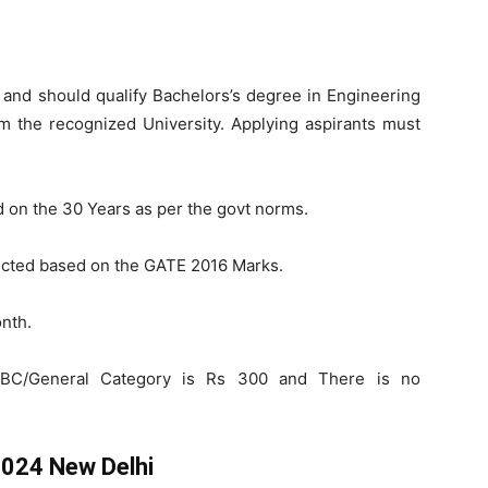
and should qualify Bachelors’s degree in Engineering
om the recognized University. Applying aspirants must
d on the 30 Years as per the govt norms.
lected based on the GATE 2016 Marks.
nth.
BC/General Category is Rs 300 and There is no
2024 New Delhi