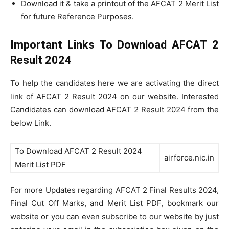
Download it & take a printout of the AFCAT 2 Merit List
for future Reference Purposes.
Important Links To Download AFCAT 2
Result 2024
To help the candidates here we are activating the direct
link of AFCAT 2 Result 2024 on our website. Interested
Candidates can download AFCAT 2 Result 2024 from the
below Link.
To Download AFCAT 2 Result 2024
airforce.nic.in
Merit List PDF
For more Updates regarding AFCAT 2 Final Results 2024,
Final Cut Off Marks, and Merit List PDF, bookmark our
website or you can even subscribe to our website by just