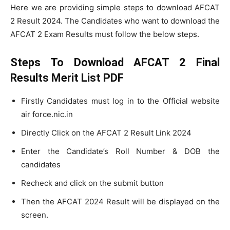
Here we are providing simple steps to download AFCAT
2 Result 2024. The Candidates who want to download the
AFCAT 2 Exam Results must follow the below steps.
Steps To Download AFCAT 2 Final
Results Merit List PDF
Firstly Candidates must log in to the Official website
air force.nic.in
Directly Click on the AFCAT 2 Result Link 2024
Enter the Candidate’s Roll Number & DOB the
candidates
Recheck and click on the submit button
Then the AFCAT 2024 Result will be displayed on the
screen.