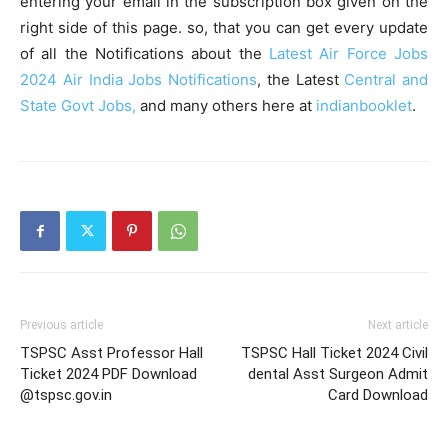
entering your email in the subscription box given on the
right side of this page. so, that you can get every update
of all the Notifications about the
Latest Air Force Jobs
2024
Air India Jobs Notifications
, the Latest
Central and
State Govt Jobs,
and many others here at
indianbooklet
.
Previous article
Next article
TSPSC Asst Professor Hall
TSPSC Hall Ticket 2024 Civil
Ticket 2024 PDF Download
dental Asst Surgeon Admit
@tspsc.gov.in
Card Download