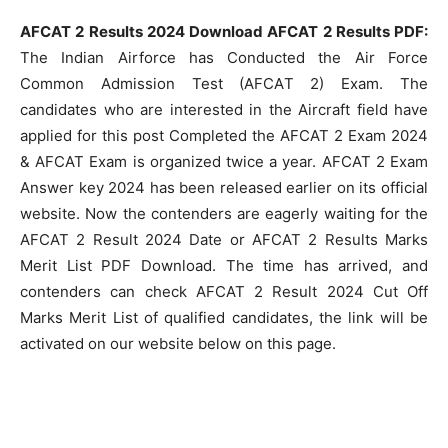
AFCAT 2 Results 2024 Download AFCAT 2 Results PDF:
The Indian Airforce has Conducted the Air Force
Common Admission Test (AFCAT 2) Exam. The
candidates who are interested in the Aircraft field have
applied for this post Completed the AFCAT 2 Exam 2024
& AFCAT Exam is organized twice a year. AFCAT 2 Exam
Answer key 2024 has been released earlier on its official
website. Now the contenders are eagerly waiting for the
AFCAT 2 Result 2024 Date or AFCAT 2 Results Marks
Merit List PDF Download. The time has arrived, and
contenders can check AFCAT 2 Result 2024 Cut Off
Marks Merit List of qualified candidates, the link will be
activated on our website below on this page.