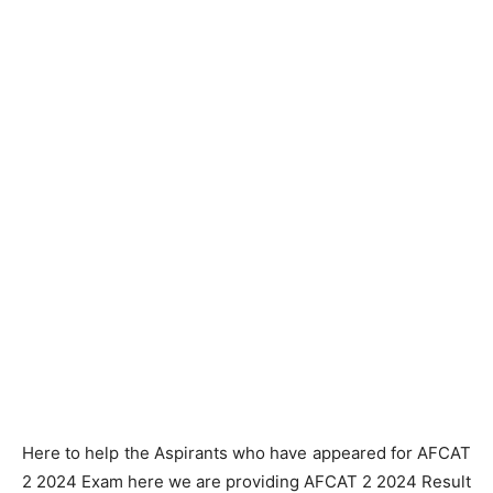
Here to help the Aspirants who have appeared for AFCAT
2 2024 Exam here we are providing AFCAT 2 2024 Result