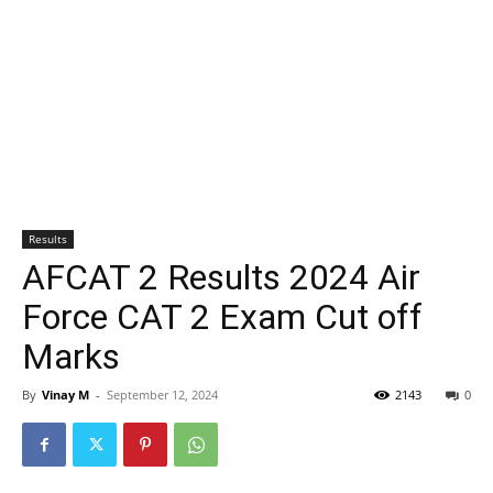
Results
AFCAT 2 Results 2024 Air
Force CAT 2 Exam Cut off
Marks
By
Vinay M
-
September 12, 2024
2143
0