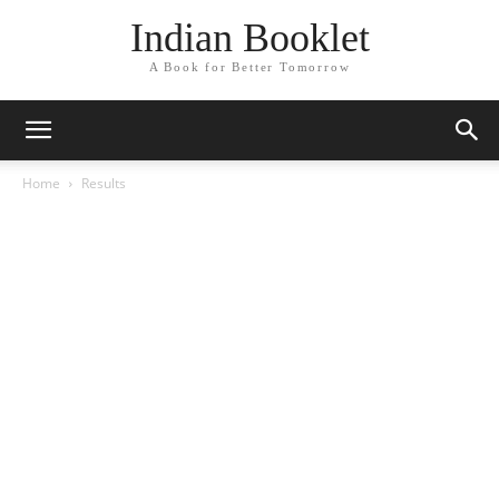
Indian Booklet
A Book for Better Tomorrow
Home
Results