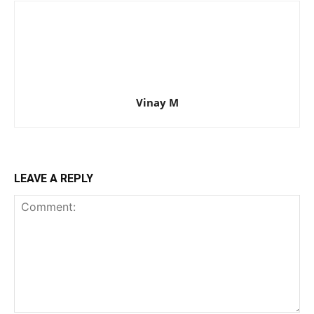
Vinay M
LEAVE A REPLY