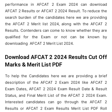
performance in AFCAT 2 Exam 2024 can download
AFCAT 2 Results or AFCAT 2 2024 Result. To reduce the
search burden of the candidates here we are providing
the AFCAT 2 Merit list 2024, along with the AFCAT 2
Results. Contenders can come to know whether they are
qualified for the Exam or not can be known by
downloading AFCAT 2 Merit List 2024.
Download AFCAT 2 2024 Results Cut Off
Marks & Merit List PDF
To help the Candidates here we are providing a brief
description of the AFCAT 2 Exam 2024 like AFCAT 2
Exam Dates, AFCAT 2 2024 Exam Result Date & Result
Status, and Final Merit List of the AFCAT 2 2024 Exam.
Interested candidates can go through the AFCAT 2
Results or AFCAT 2 Exam Results Merit List PDF Roll