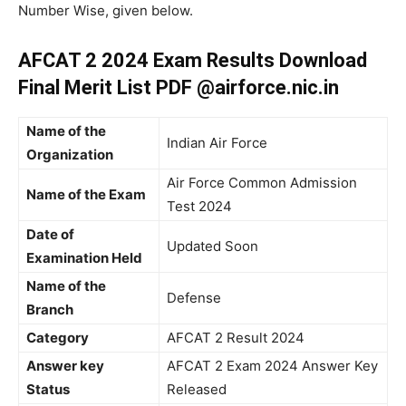
Number Wise, given below.
AFCAT 2 2024 Exam Results Download
Final Merit List PDF @airforce.nic.in
Name of the
Indian Air Force
Organization
Air Force Common Admission
Name of the Exam
Test 2024
Date of
Updated Soon
Examination Held
Name of the
Defense
Branch
Category
AFCAT 2 Result 2024
Answer key
AFCAT 2 Exam 2024 Answer Key
Status
Released