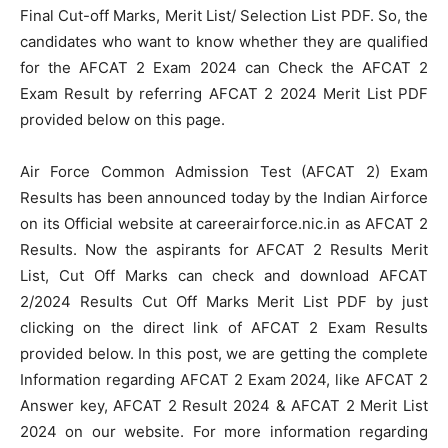
Final Cut-off Marks, Merit List/ Selection List PDF. So, the
candidates who want to know whether they are qualified
for the AFCAT 2 Exam 2024 can Check the AFCAT 2
Exam Result by referring AFCAT 2 2024 Merit List PDF
provided below on this page.
Air Force Common Admission Test (AFCAT 2) Exam
Results has been announced today by the Indian Airforce
on its Official website at careerairforce.nic.in as AFCAT 2
Results. Now the aspirants for AFCAT 2 Results Merit
List, Cut Off Marks can check and download AFCAT
2/2024 Results Cut Off Marks Merit List PDF by just
clicking on the direct link of AFCAT 2 Exam Results
provided below. In this post, we are getting the complete
Information regarding AFCAT 2 Exam 2024, like AFCAT 2
Answer key, AFCAT 2 Result 2024 & AFCAT 2 Merit List
2024 on our website. For more information regarding