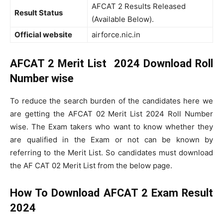
AFCAT 2 Results Released
Result Status
(Available Below).
Official website
airforce.nic.in
AFCAT 2 Merit List 2024 Download Roll
Number wise
To reduce the search burden of the candidates here we
are getting the AFCAT 02 Merit List 2024 Roll Number
wise. The Exam takers who want to know whether they
are qualified in the Exam or not can be known by
referring to the Merit List. So candidates must download
the AF CAT 02 Merit List from the below page.
How To Download AFCAT 2 Exam Result
2024