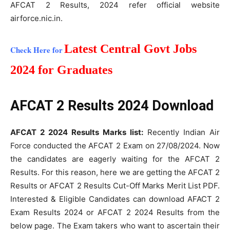
AFCAT 2 Results, 2024 refer official website
airforce.nic.in.
Latest Central Govt Jobs
Check Here for
2024 for Graduates
AFCAT 2 Results 2024 Download
AFCAT 2 2024 Results Marks list:
Recently Indian Air
Force conducted the AFCAT 2 Exam on 27/08/2024. Now
the candidates are eagerly waiting for the AFCAT 2
Results. For this reason, here we are getting the AFCAT 2
Results or AFCAT 2 Results Cut-Off Marks Merit List PDF.
Interested & Eligible Candidates can download AFACT 2
Exam Results 2024 or AFCAT 2 2024 Results from the
below page. The Exam takers who want to ascertain their