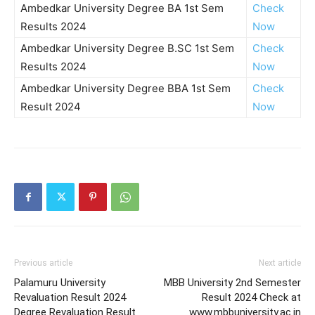
Ambedkar University Degree BA 1st Sem
Check
Results 2024
Now
Ambedkar University Degree B.SC 1st Sem
Check
Results 2024
Now
Ambedkar University Degree BBA 1st Sem
Check
Result 2024
Now
Previous article
Next article
Palamuru University
MBB University 2nd Semester
Revaluation Result 2024
Result 2024 Check at
Degree Revaluation Result
www.mbbuniversity.ac.in