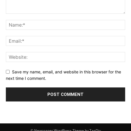
Save my name, email, and website in this browser for the
next time I comment.
© Newspaper WordPress Theme by TagDiv