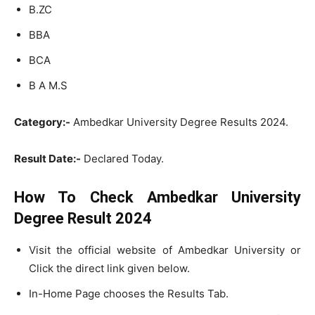
B.ZC
BBA
BCA
B A M.S
Category:-
Ambedkar University Degree Results 2024.
Result Date:-
Declared Today.
How To Check Ambedkar University
Degree Result 2024
Visit the official website of Ambedkar University or
Click the direct link given below.
In-Home Page chooses the Results Tab.