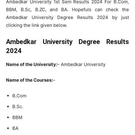
Ambedkar University 1st Sem Results 2024 For B.Com,
BBM, B.Sc, B.ZC, and BA. Hopefuls can check the
Ambedkar University Degree Results 2024 by just
clicking the link given below.
Ambedkar University Degree Results
2024
Name of the University:
– Ambedkar University
Name of the Courses:
–
B.Com
B.Sc.
BBM
BA