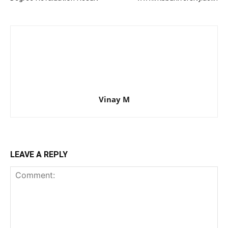
Vinay M
LEAVE A REPLY