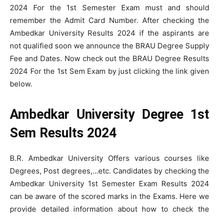
2024 For the 1st Semester Exam must and should
remember the Admit Card Number. After checking the
Ambedkar University Results 2024 if the aspirants are
not qualified soon we announce the BRAU Degree Supply
Fee and Dates. Now check out the BRAU Degree Results
2024 For the 1st Sem Exam by just clicking the link given
below.
Ambedkar University Degree 1st
Sem Results 2024
B.R. Ambedkar University Offers various courses like
Degrees, Post degrees,…etc. Candidates by checking the
Ambedkar University 1st Semester Exam Results 2024
can be aware of the scored marks in the Exams. Here we
provide detailed information about how to check the