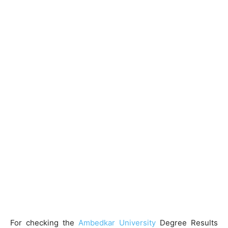
For checking the
Ambedkar University
Degree Results