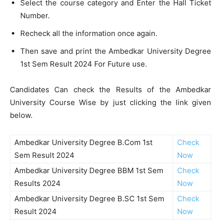
Select the course category and Enter the Hall Ticket
Number.
Recheck all the information once again.
Then save and print the Ambedkar University Degree
1st Sem Result 2024 For Future use.
Candidates Can check the Results of the Ambedkar
University Course Wise by just clicking the link given
below.
Ambedkar University Degree B.Com 1st
Check
Sem Result 2024
Now
Ambedkar University Degree BBM 1st Sem
Check
Results 2024
Now
Ambedkar University Degree B.SC 1st Sem
Check
Result 2024
Now