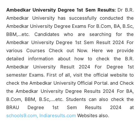
Ambedkar University Degree 1st Sem Results:
Dr B.R.
Ambedkar University has successfully conducted the
Ambedkar University Degree Exams For B.Com, BA, B.Sc,
BBM,…etc. Candidates who are searching for the
Ambedkar University Degree 1st Sem Result 2024 For
various Courses Check out Now. Here we provide
detailed information about how to check the B.R.
Ambedkar University Result 2024 For Degree 1st
semester Exams. First of all, visit the official website to
check the Ambedkar University Official Portal. and Check
the Ambedkar University Degree Results 2024 For BA,
B.Com, BBM, B.Sc,….etc. Students can also check the
BRAU Degree 1st Sem Results 2024 at
schools9.com,
Indiaresults.com
Websites also.