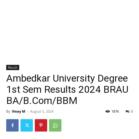
Result
Ambedkar University Degree
1st Sem Results 2024 BRAU
BA/B.Com/BBM
By
Vinay M
-
August 5, 2024
1876
0