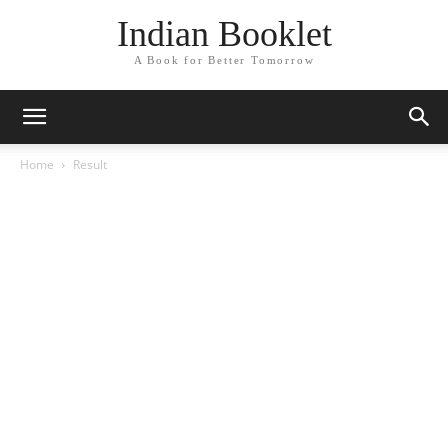
Indian Booklet
A Book for Better Tomorrow
Home
Result