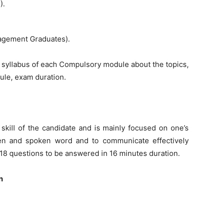
).
nagement Graduates).
d syllabus of each Compulsory module about the topics,
ule, exam duration.
skill of the candidate and is mainly focused on one’s
tten and spoken word and to communicate effectively
 18 questions to be answered in 16 minutes duration.
n