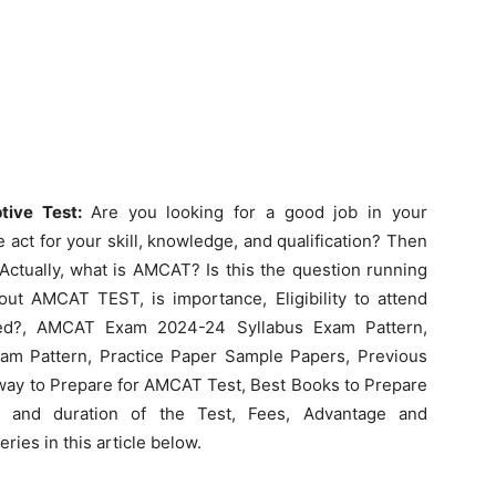
tive Test:
Are you looking for a good job in your
 act for your skill, knowledge, and qualification? Then
ctually, what is AMCAT? Is this the question running
t AMCAT TEST, is importance, Eligibility to attend
ed?, AMCAT Exam 2024-24 Syllabus Exam Pattern,
am Pattern, Practice Paper Sample Papers, Previous
way to Prepare for AMCAT Test, Best Books to Prepare
and duration of the Test, Fees, Advantage and
ies in this article below.