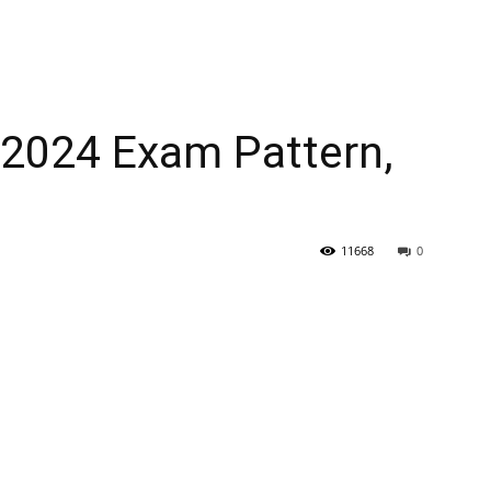
2024 Exam Pattern,
11668
0