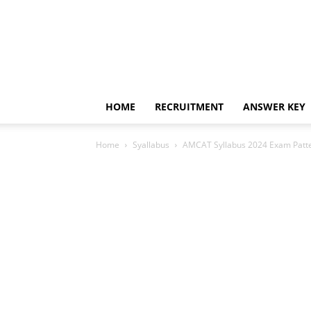
HOME
RECRUITMENT
ANSWER KEY
Home
Syallabus
AMCAT Syllabus 2024 Exam Patter