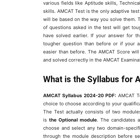
various fields like Aptitude skills, Technic
skills. AMCAT Test is the only adaptive tes
will be based on the way you solve them. 
of questions asked in the test will get to
have solved earlier. If your answer for t
tougher question than before or if your 
easier than before. The AMCAT Score will
and solved correctly in the AMCAT Examinat
What is the Syllabus fo
AMCAT Syllabus 2024-20 PDF:
AMCAT Tes
choice to choose according to your qualifi
The Test actually consists of two module
is
the Optional module
. The candidates a
choose and select any two domain-specif
through the module description before se