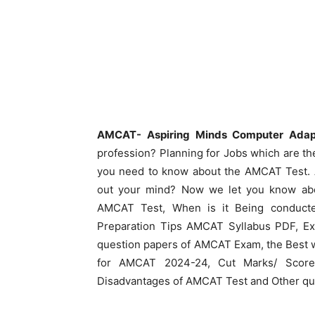
AMCAT- Aspiring Minds Computer Adap
profession? Planning for Jobs which are the
you need to know about the AMCAT Test. A
out your mind? Now we let you know abou
AMCAT Test, When is it Being conduct
Preparation Tips AMCAT Syllabus PDF, Ex
question papers of AMCAT Exam, the Best 
for AMCAT 2024-24, Cut Marks/ Score 
Disadvantages of AMCAT Test and Other quer