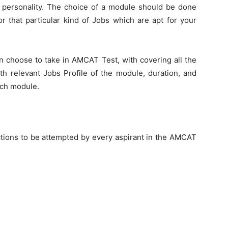
ur personality. The choice of a module should be done
or that particular kind of Jobs which are apt for your
an choose to take in AMCAT Test, with covering all the
h relevant Jobs Profile of the module, duration, and
ach module.
tions to be attempted by every aspirant in the AMCAT