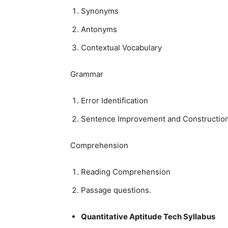
Synonyms
Antonyms
Contextual Vocabulary
Grammar
Error Identification
Sentence Improvement and Constructio
Comprehension
Reading Comprehension
Passage questions.
Quantitative Aptitude Tech Syllabus