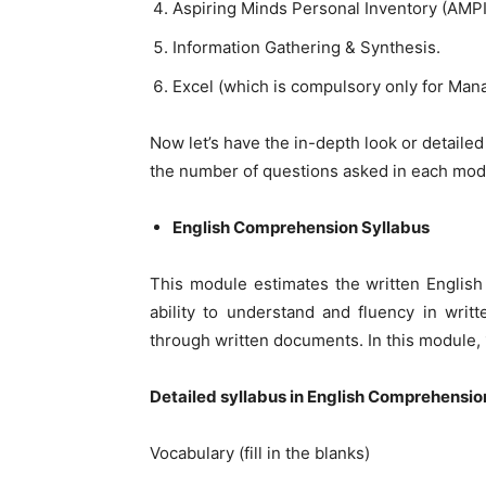
Aspiring Minds Personal Inventory (AMPI
Information Gathering & Synthesis.
Excel (which is compulsory only for Ma
Now let’s have the in-depth look or detaile
the number of questions asked in each mod
English Comprehension Syllabus
This module estimates the written English 
ability to understand and fluency in wri
through written documents. In this module,
Detailed syllabus in English Comprehensio
Vocabulary (fill in the blanks)