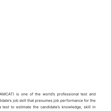
AMCAT) is one of the world’s professional test and
didate’s job skill that presumes job performance for the
 a test to estimate the candidate’s knowledge, skill in