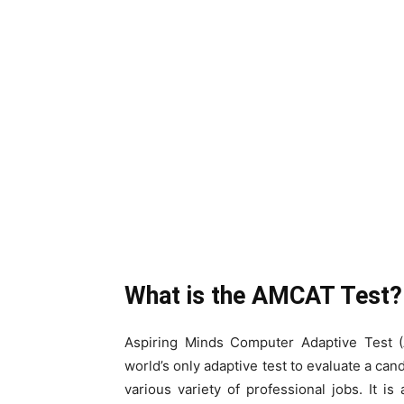
What is the AMCAT Test?
Aspiring Minds Computer Adaptive Test (
world’s only adaptive test to evaluate a can
various variety of professional jobs. It is