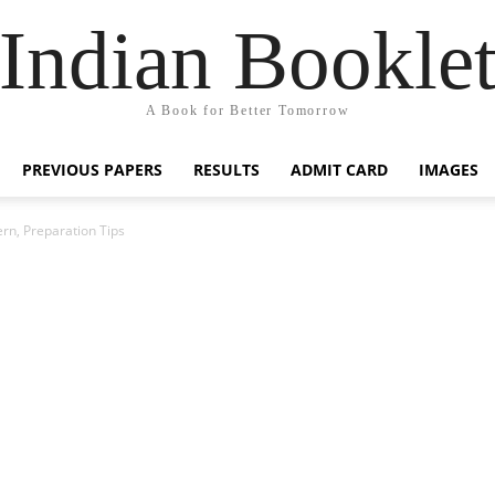
Indian Bookle
A Book for Better Tomorrow
PREVIOUS PAPERS
RESULTS
ADMIT CARD
IMAGES
n, Preparation Tips