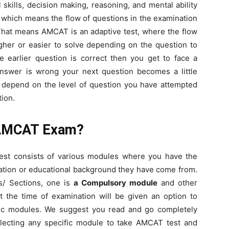
al skills, decision making, reasoning, and mental ability
t which means the flow of questions in the examination
That means AMCAT is an adaptive test, where the flow
ugher or easier to solve depending on the question to
he earlier question is correct then you get to face a
answer is wrong your next question becomes a little
 depend on the level of question you have attempted
ion.
r AMCAT Exam?
t consists of various modules where you have the
cation or educational background they have come from.
s/ Sections, one is
a Compulsory module
and other
t the time of examination will be given an option to
ic modules. We suggest you read and go completely
lecting any specific module to take AMCAT test and