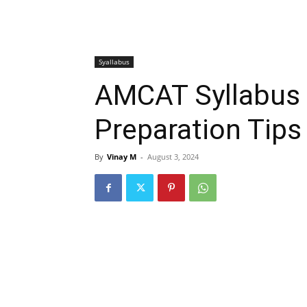
Syallabus
AMCAT Syllabus 
Preparation Tips
By
Vinay M
-
August 3, 2024