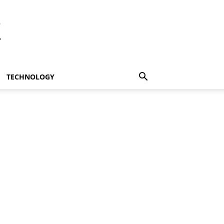
t
TECHNOLOGY