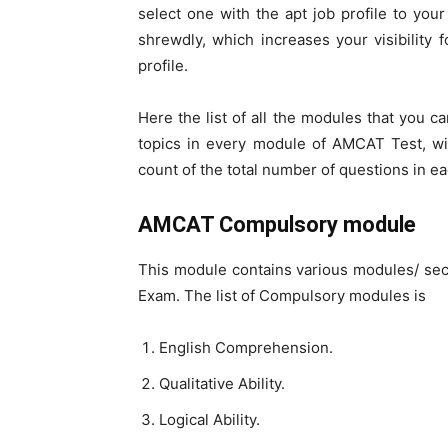
select one with the apt job profile to yo
shrewdly, which increases your visibility f
profile.
Here the list of all the modules that you c
topics in every module of AMCAT Test, wit
count of the total number of questions in e
AMCAT Compulsory module
This module contains various modules/ sec
Exam. The list of Compulsory modules is
English Comprehension.
Qualitative Ability.
Logical Ability.