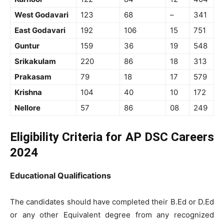
West Godavari
123
68
–
341
East Godavari
192
106
15
751
Guntur
159
36
19
548
Srikakulam
220
86
18
313
Prakasam
79
18
17
579
Krishna
104
40
10
172
Nellore
57
86
08
249
Eligibility Criteria for AP DSC Careers
2024
Educational Qualifications
The candidates should have completed their B.Ed or D.Ed
or any other Equivalent degree from any recognized