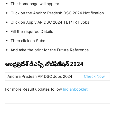
The Homepage will appear
Click on the Andhra Pradesh DSC 2024 Notification
Click on Apply AP DSC 2024 TET/TRT Jobs
Fill the required Details
Then click on Submit
And take the print for the Future Reference
ఆంధ్రప్రదేశ్ డీఎస్సీ నోటిఫికేషన్ 2024
Andhra Pradesh AP DSC Jobs 2024
Check Now
For more Result updates follow
Indianbooklet.