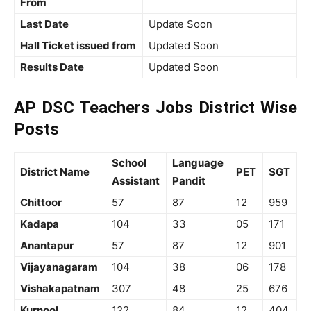
From
Last Date
Update Soon
Hall Ticket issued from
Updated Soon
Results Date
Updated Soon
AP DSC Teachers Jobs District Wise
Posts
School
Language
District Name
PET
SGT
Assistant
Pandit
Chittoor
57
87
12
959
Kadapa
104
33
05
171
Anantapur
57
87
12
901
Vijayanagaram
104
38
06
178
Vishakapatnam
307
48
25
676
Kurnool
122
84
12
404