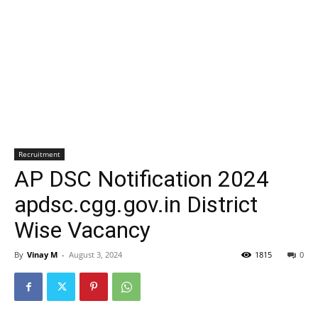
Recruitment
AP DSC Notification 2024
apdsc.cgg.gov.in District
Wise Vacancy
By
Vinay M
-
August 3, 2024
1815
0