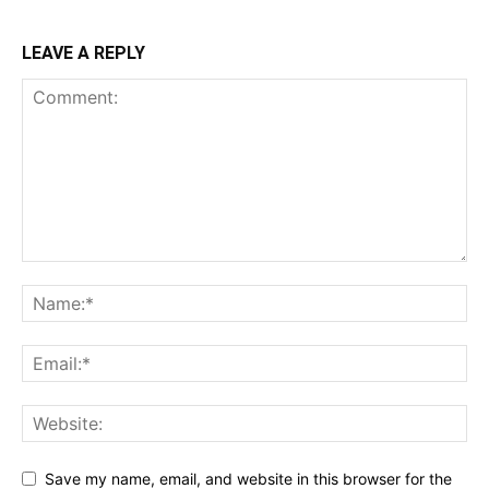
LEAVE A REPLY
Save my name, email, and website in this browser for the