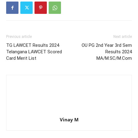
Previous article
Next article
TG LAWCET Results 2024
OU PG 2nd Year 3rd Sem
Telangana LAWCET Scored
Results 2024
Card Merit List
MA/M.SC/M.Com
Vinay M