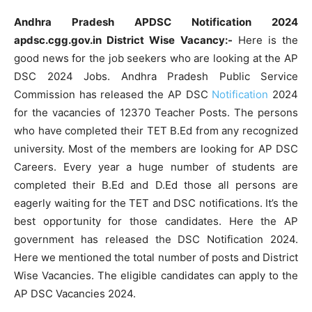
Andhra Pradesh APDSC Notification 2024
apdsc.cgg.gov.in District Wise Vacancy:-
Here is the
good news for the job seekers who are looking at the AP
DSC 2024 Jobs. Andhra Pradesh Public Service
Commission has released the AP DSC
Notification
2024
for the vacancies of 12370 Teacher Posts. The persons
who have completed their TET B.Ed from any recognized
university. Most of the members are looking for AP DSC
Careers. Every year a huge number of students are
completed their B.Ed and D.Ed those all persons are
eagerly waiting for the TET and DSC notifications. It’s the
best opportunity for those candidates. Here the AP
government has released the DSC Notification 2024.
Here we mentioned the total number of posts and District
Wise Vacancies. The eligible candidates can apply to the
AP DSC Vacancies 2024.