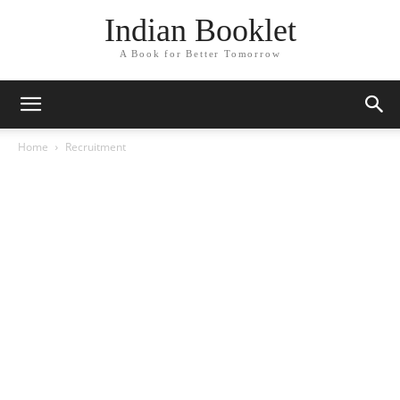
Indian Booklet
A Book for Better Tomorrow
Home
Recruitment