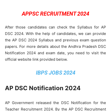
APPSC RECRUITMENT 2024
After those candidates can check the Syllabus for AP
DSC 2024. With the help of candidates, we can provide
the AP DSC 2024 Syllabus and previous exam question
papers. For more details about the Andhra Pradesh DSC
Notification 2024 and exam date, you need to visit the
official website link provided below.
IBPS JOBS 2024
AP DSC Notification 2024
AP Government released the DSC Notification for the
Teacher Recruitment 2024. By the AP DSC Recruitment