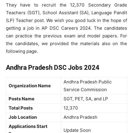
They have to recruit the 12,370 Secondary Grade
Teachers (SGT), School Assistant (SA), Language Pandit
(LP) Teacher post. We wish you good luck in the hope of
getting a job in AP DSC Careers 2024. The candidates
can practice the previous exam and model papers. For
the candidates, we provided the materials also on the
following page.
Andhra Pradesh DSC Jobs 2024
Andhra Pradesh Public
Organization Name
Service Commission
Posts Name
SGT, PET, SA, and LP
Total Posts
12,370
Job Location
Andhra Pradesh
Applications Start
Update Soon