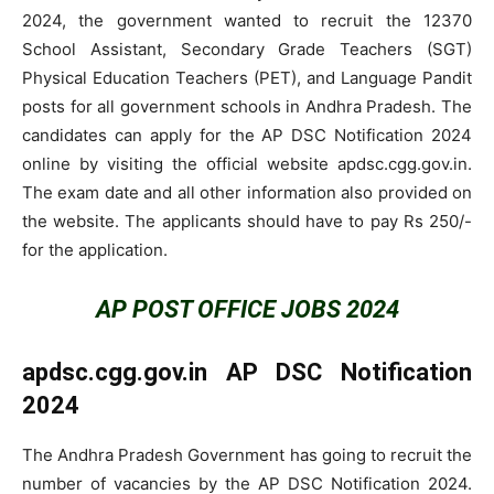
2024, the government wanted to recruit the 12370
School Assistant, Secondary Grade Teachers (SGT)
Physical Education Teachers (PET), and Language Pandit
posts for all government schools in Andhra Pradesh. The
candidates can apply for the AP DSC Notification 2024
online by visiting the official website apdsc.cgg.gov.in.
The exam date and all other information also provided on
the website. The applicants should have to pay Rs 250/-
for the application.
AP POST OFFICE JOBS 2024
apdsc.cgg.gov.in AP DSC Notification
2024
The Andhra Pradesh Government has going to recruit the
number of vacancies by the AP DSC Notification 2024.