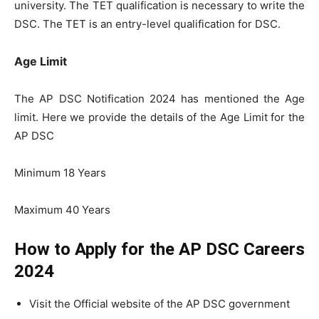
university. The TET qualification is necessary to write the
DSC. The TET is an entry-level qualification for DSC.
Age Limit
The AP DSC Notification 2024 has mentioned the Age
limit. Here we provide the details of the Age Limit for the
AP DSC
Minimum 18 Years
Maximum 40 Years
How to Apply for the AP DSC Careers
2024
Visit the Official website of the AP DSC government