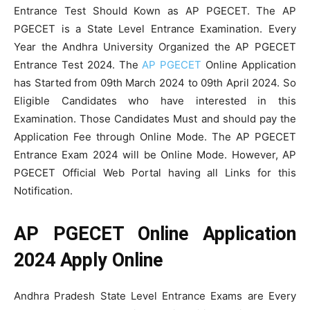
Entrance Test Should Kown as AP PGECET. The AP
PGECET is a State Level Entrance Examination. Every
Year the Andhra University Organized the AP PGECET
Entrance Test 2024. The
AP PGECET
Online Application
has Started from 09th March 2024 to 09th April 2024. So
Eligible Candidates who have interested in this
Examination. Those Candidates Must and should pay the
Application Fee through Online Mode. The AP PGECET
Entrance Exam 2024 will be Online Mode. However, AP
PGECET Official Web Portal having all Links for this
Notification.
AP PGECET Online Application
2024 Apply Online
Andhra Pradesh State Level Entrance Exams are Every