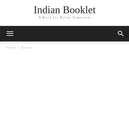
Indian Booklet
A Book for Better Tomorrow
Home
Results