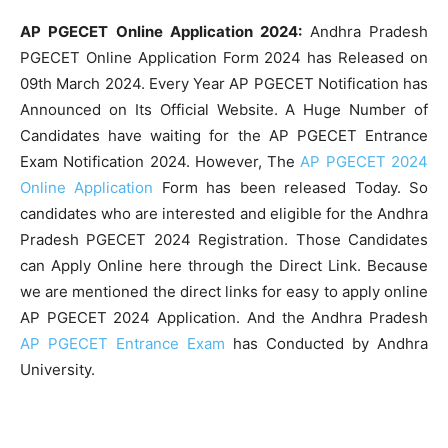
AP PGECET Online Application 2024:
Andhra Pradesh
PGECET Online Application Form 2024 has Released on
09th March 2024. Every Year AP PGECET Notification has
Announced on Its Official Website. A Huge Number of
Candidates have waiting for the AP PGECET Entrance
Exam Notification 2024. However, The
AP PGECET 2024
Online Application
Form has been released Today. So
candidates who are interested and eligible for the Andhra
Pradesh PGECET 2024 Registration. Those Candidates
can Apply Online here through the Direct Link. Because
we are mentioned the direct links for easy to apply online
AP PGECET 2024 Application. And the Andhra Pradesh
AP PGECET Entrance Exam
has Conducted by Andhra
University.