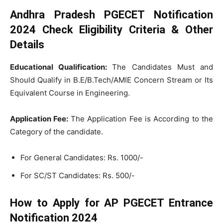
Andhra Pradesh PGECET Notification
2024 Check Eligibility Criteria & Other
Details
Educational Qualification:
The Candidates Must and
Should Qualify in B.E/B.Tech/AMIE Concern Stream or Its
Equivalent Course in Engineering.
Application Fee:
The Application Fee is According to the
Category of the candidate.
For General Candidates: Rs. 1000/-
For SC/ST Candidates: Rs. 500/-
How to Apply for AP PGECET Entrance
Notification 2024