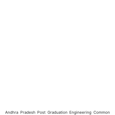
Andhra Pradesh Post Graduation Engineering Common