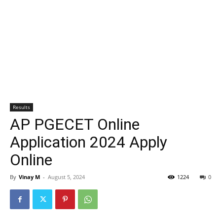
Results
AP PGECET Online
Application 2024 Apply
Online
By
Vinay M
-
August 5, 2024
1224
0