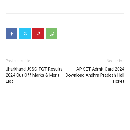
Previous article
Next article
Jharkhand JSSC TGT Results
AP SET Admit Card 2024
2024 Cut Off Marks & Merit
Download Andhra Pradesh Hall
List
Ticket