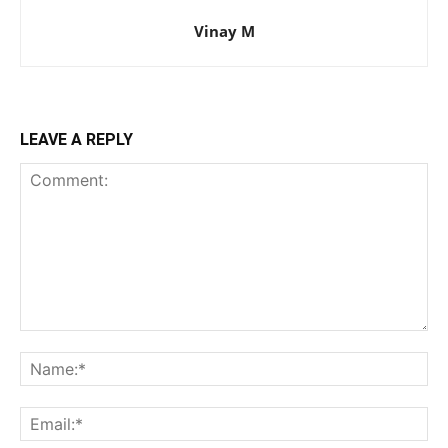
Vinay M
LEAVE A REPLY