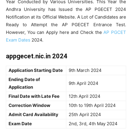
Year Conducted by Various Universities. This Year the
Andhra University has Issued the AP PGECET 2024
Notification at its Official Website. A Lot of Candidates are
Ready to Attempt the AP PGECET Entrance Test.
However, You can Apply here and Check the
AP PGCET
Exam Dates
2024.
appgecet.nic.in 2024
Application Starting Date
9th March 2024
Ending Date of
9th April 2024
Application
Final Date with Late Fee
12th April 2024
Correction Window
10th to 19th April 2024
Admit Card Availability
25th April 2024
Exam Date
2nd, 3rd, 4th May 2024