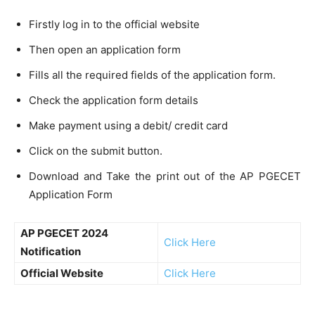
Firstly log in to the official website
Then open an application form
Fills all the required fields of the application form.
Check the application form details
Make payment using a debit/ credit card
Click on the submit button.
Download and Take the print out of the AP PGECET
Application Form
AP PGECET 2024
Click Here
Notification
Official Website
Click Here