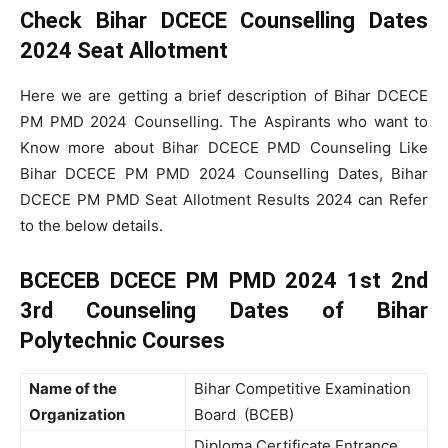
Check Bihar DCECE Counselling Dates
2024 Seat Allotment
Here we are getting a brief description of Bihar DCECE
PM PMD 2024 Counselling. The Aspirants who want to
Know more about Bihar DCECE PMD Counseling Like
Bihar DCECE PM PMD 2024 Counselling Dates, Bihar
DCECE PM PMD Seat Allotment Results 2024 can Refer
to the below details.
BCECEB DCECE PM PMD 2024 1st 2nd
3rd Counseling Dates of Bihar
Polytechnic Courses
Name of the
Bihar Competitive Examination
Organization
Board (BCEB)
Diploma Certificate Entrance