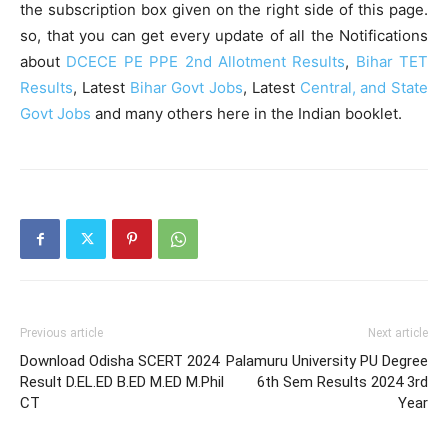
the subscription box given on the right side of this page.
so, that you can get every update of all the Notifications
about
DCECE PE PPE 2nd Allotment Results
,
Bihar TET
Results
, Latest
Bihar Govt Jobs
, Latest
Central, and State
Govt Jobs
and many others here in the Indian booklet.
Previous article
Next article
Download Odisha SCERT 2024
Palamuru University PU Degree
Result D.EL.ED B.ED M.ED M.Phil
6th Sem Results 2024 3rd
CT
Year