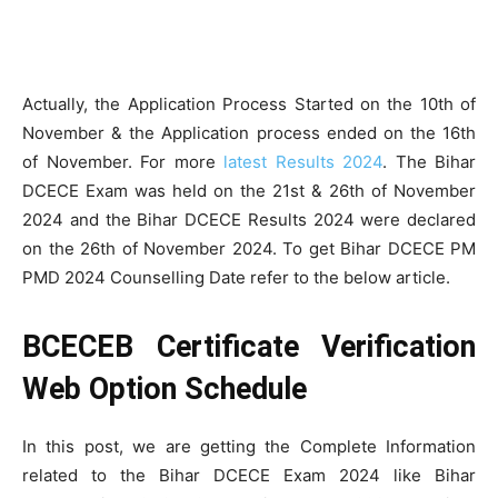
Actually, the Application Process Started on the 10th of
November & the Application process ended on the 16th
of November. For more
latest Results 2024
. The Bihar
DCECE Exam was held on the 21st & 26th of November
2024 and the Bihar DCECE Results 2024 were declared
on the 26th of November 2024. To get Bihar DCECE PM
PMD 2024 Counselling Date refer to the below article.
BCECEB Certificate Verification
Web Option Schedule
In this post, we are getting the Complete Information
related to the Bihar DCECE Exam 2024 like Bihar