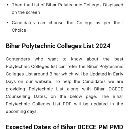
Then the List of Bihar Polytechnic Colleges Displayed
on the screen
Candidates can choose the College as per their
Choice
Bihar Polytechnic Colleges List 2024
Contenders who want to know about the best
Polytechnic Colleges list can refer the Bihar Polytechnic
Colleges List around Bihar which will be Updated in Early
Days on our website. To help the Candidates we are
providing Polytechnic List along with Bihar DCECE
Counselling Dates. on the below page. The Bihar
Polytechnic Colleges List PDF will be updated in the
upcoming days.
Expected Dates of Bihar DCECE PM PMD