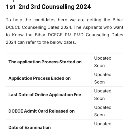
1st 2nd 3rd Counselling 2024
To help the candidates here we are getting the Bihar
DCECE Counselling Dates 2024. The Aspirants who want
to Know the Bihar DCECE PM PMD Counseling Dates
2024 can refer to the below dates.
Updated
The application Process Started on
Soon
Updated
Application Process Ended on
Soon
Updated
Last Date of Online Application Fee
Soon
Updated
DCECE Admit Card Released on
Soon
Updated
Date of Examination