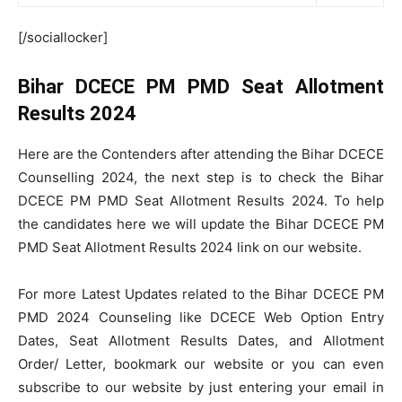
[/sociallocker]
Bihar DCECE PM PMD Seat Allotment
Results 2024
Here are the Contenders after attending the Bihar DCECE
Counselling 2024, the next step is to check the Bihar
DCECE PM PMD Seat Allotment Results 2024. To help
the candidates here we will update the Bihar DCECE PM
PMD Seat Allotment Results 2024 link on our website.
For more Latest Updates related to the Bihar DCECE PM
PMD 2024 Counseling like DCECE Web Option Entry
Dates, Seat Allotment Results Dates, and Allotment
Order/ Letter, bookmark our website or you can even
subscribe to our website by just entering your email in