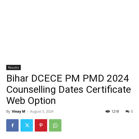
Results
Bihar DCECE PM PMD 2024
Counselling Dates Certificate
Web Option
By
Vinay M
-
August 5, 2024
1218
0