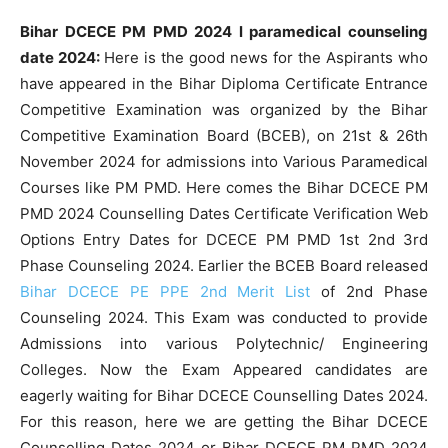
Bihar DCECE PM PMD 2024 l paramedical counseling
date 2024:
Here is the good news for the Aspirants who
have appeared in the Bihar Diploma Certificate Entrance
Competitive Examination was organized by the Bihar
Competitive Examination Board (BCEB), on 21st & 26th
November 2024 for admissions into Various Paramedical
Courses like PM PMD. Here comes the Bihar DCECE PM
PMD 2024 Counselling Dates Certificate Verification Web
Options Entry Dates for DCECE PM PMD 1st 2nd 3rd
Phase Counseling 2024. Earlier the BCEB Board released
Bihar DCECE PE PPE 2nd Merit List
of 2nd Phase
Counseling 2024. This Exam was conducted to provide
Admissions into various Polytechnic/ Engineering
Colleges. Now the Exam Appeared candidates are
eagerly waiting for Bihar DCECE Counselling Dates 2024.
For this reason, here we are getting the Bihar DCECE
Counselling Dates 2024 or Bihar DCECE PM PMD 2024