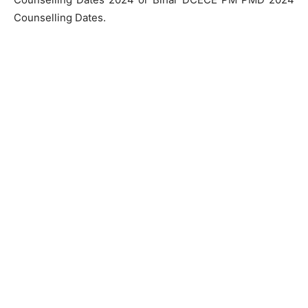
Counselling Dates.