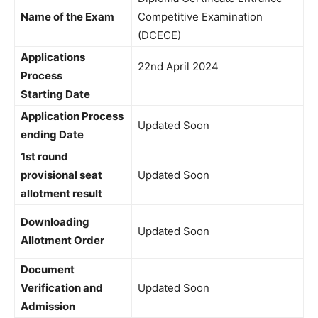
Name of the Exam
Competitive Examination
(DCECE)
Applications
22nd April 2024
Process
Starting Date
Application Process
Updated Soon
ending Date
1st round
provisional seat
Updated Soon
allotment result
Downloading
Updated Soon
Allotment Order
Document
Verification and
Updated Soon
Admission