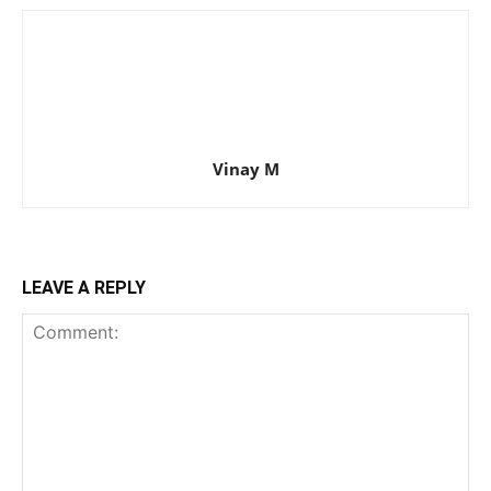
Vinay M
LEAVE A REPLY