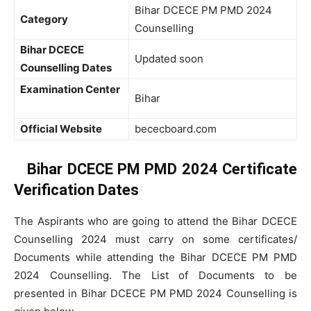
Bihar DCECE PM PMD 2024
Category
Counselling
Bihar DCECE
Updated soon
Counselling Dates
Examination Center
Bihar
Official Website
bececboard.com
Bihar DCECE PM PMD 2024 Certificate
Verification Dates
The Aspirants who are going to attend the Bihar DCECE
Counselling 2024 must carry on some certificates/
Documents while attending the Bihar DCECE PM PMD
2024 Counselling. The List of Documents to be
presented in Bihar DCECE PM PMD 2024 Counselling is