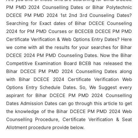
PM PMD 2024 Counselling Dates or Bihar Polytechnic
DCECE PM PMD 2024 1st 2nd 3rd Counseling Dates?
Searching for Exact dates of Bihar DCECE Counseling
2024 for PM PMD Courses or BCECEB DCECE PM PMD
Certificate Verification & Web Options Entry Dates? Here
we come with all the results for your searches for Bihar
DCECE 2024 PM PMD Counseling Dates. Now the Bihar
Competitive Examination Board BCEB has released the
Bihar DCECE PM PMD 2024 Counselling Dates along
with Bihar DCECE 2024 Certificate Verification Web
Options Entry Schedule Dates. So, We Suggest every
aspirant for Bihar DCECE PM PMD 2024 Counselling
Dates Admission Dates can go through this article to get
the knowledge of the Bihar DCECE PM PMD 2024 Web
Counselling Procedure, Certificate Verification & Seat
Allotment procedure provide below.