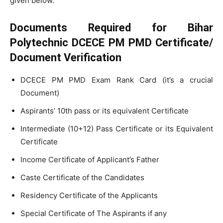
given below.
Documents Required for Bihar
Polytechnic DCECE PM PMD Certificate/
Document Verification
DCECE PM PMD Exam Rank Card (it’s a crucial
Document)
Aspirants’ 10th pass or its equivalent Certificate
Intermediate (10+12) Pass Certificate or its Equivalent
Certificate
Income Certificate of Applicant’s Father
Caste Certificate of the Candidates
Residency Certificate of the Applicants
Special Certificate of The Aspirants if any