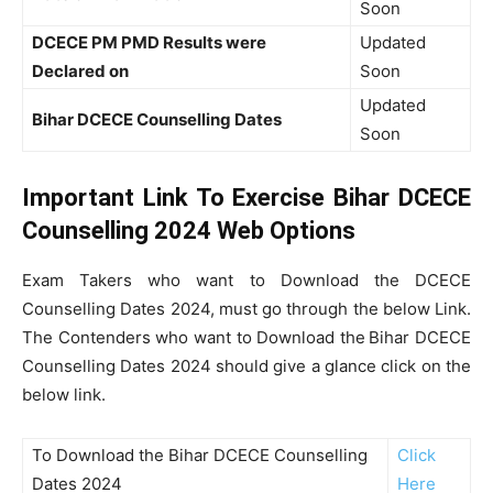
Soon
DCECE PM PMD Results were
Updated
Declared on
Soon
Updated
Bihar DCECE Counselling Dates
Soon
Important Link To Exercise Bihar DCECE
Counselling 2024 Web Options
Exam Takers who want to Download the DCECE
Counselling Dates 2024, must go through the below Link.
The Contenders who want to Download the
Bihar DCECE
Counselling Dates 2024 should give a glance click on the
below link.
To Download the Bihar DCECE Counselling
Click
Dates 2024
Here