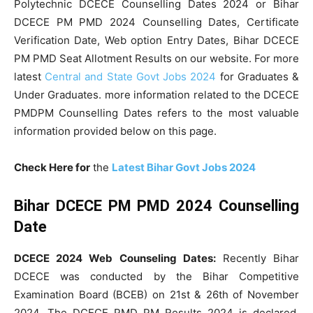
Polytechnic DCECE Counselling Dates 2024 or Bihar
DCECE PM PMD 2024 Counselling Dates, Certificate
Verification Date, Web option Entry Dates, Bihar DCECE
PM PMD Seat Allotment Results on our website. For more
latest
Central and State Govt Jobs 2024
for Graduates &
Under Graduates. more information related to the DCECE
PMDPM Counselling Dates refers to the most valuable
information provided below on this page.
Check Here for
the
Latest Bihar Govt Jobs 2024
Bihar DCECE PM PMD 2024 Counselling
Date
DCECE 2024 Web Counseling Dates:
Recently Bihar
DCECE was conducted by the Bihar Competitive
Examination Board (BCEB) on 21st & 26th of November
2024. The DCECE PMD PM Results 2024 is declared.