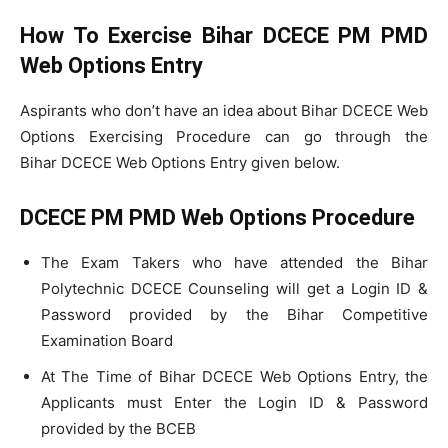
How To Exercise Bihar DCECE PM PMD
Web Options Entry
Aspirants who don’t have an idea about Bihar DCECE Web
Options Exercising Procedure can go through the
Bihar DCECE Web Options Entry given below.
DCECE PM PMD Web Options Procedure
The Exam Takers who have attended the Bihar
Polytechnic DCECE Counseling will get a Login ID &
Password provided by the Bihar Competitive
Examination Board
At The Time of Bihar DCECE Web Options Entry, the
Applicants must Enter the Login ID & Password
provided by the BCEB