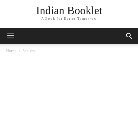
Indian Booklet
A Book for Better Tomorrow
Home
Results