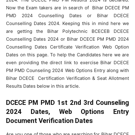
Now the Exam takers are in search of
Bihar DCECE PM
PMD 2024 Counselling Dates or Bihar DCECE
Counselling Dates 2024. Keeping this in mind here we
are getting the Bihar Polytechnic BCECEB DCECE
Counselling Dates 2024 or Bihar DCECE PM PMD 2024
Counselling Dates Certificate Verification Web Option
Dates on this page. To help the Candidates here we are
even providing the direct link to exercise Bihar DCECE
PM PMD Counseling 2024 Web Options Entry along with
Bihar DCECE Certification Verification & Seat Allotment
Results Dates below in this article.
DCECE PM PMD 1st 2nd 3rd Counseling
2024 Dates, Web Options Entry
Document Verification Dates
Are you one of those who are searching for Bihar DCECE