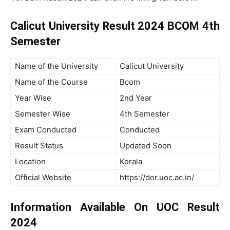
Calicut University Result 2024 BCOM 4th
Semester
Name of the University
Calicut University
Name of the Course
Bcom
Year Wise
2nd Year
Semester Wise
4th Semester
Exam Conducted
Conducted
Result Status
Updated Soon
Location
Kerala
Official Website
https://dor.uoc.ac.in/
Information Available On UOC Result
2024