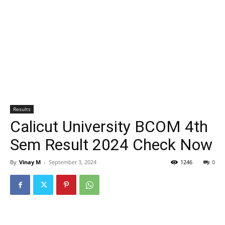
Results
Calicut University BCOM 4th
Sem Result 2024 Check Now
By
Vinay M
-
September 3, 2024
1246
0