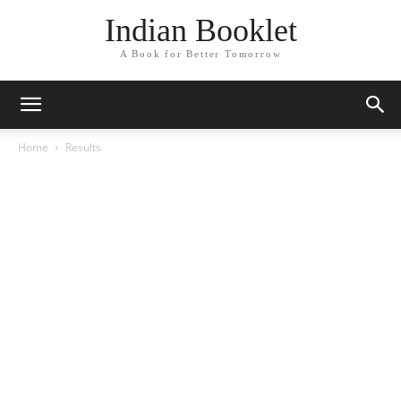
Indian Booklet
A Book for Better Tomorrow
Home
Results