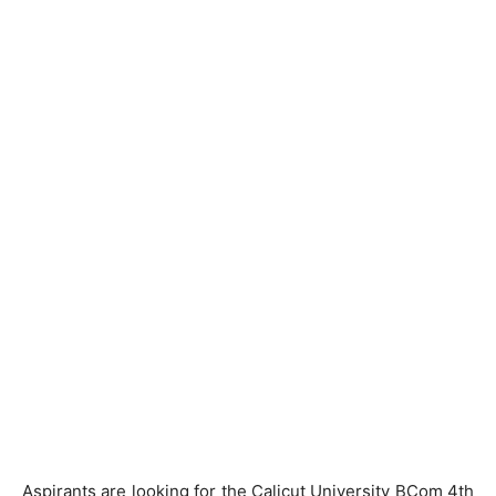
Aspirants are looking for the Calicut University BCom 4th