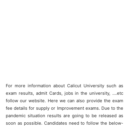
For more information about Calicut University such as
exam results, admit Cards, jobs in the university, ….etc
follow our website. Here we can also provide the exam
fee details for supply or Improvement exams. Due to the
pandemic situation results are going to be released as
soon as possible. Candidates need to follow the below-