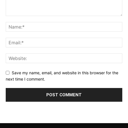
Save my name, email, and website in this browser for the
next time I comment.