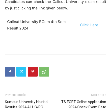
Candidates can check the Calicut University exam result
by just clicking the link given below.
Calicut University BCom 4th Sem
Click Here
Result 2024
Previous article
Next article
Kumaun University Nainital
TS ECET Online Application
Results 2024 All UG/PG
2024 Check Exam Date