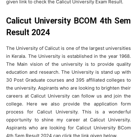
given link to check the Calicut University Exam Result.
Calicut University BCOM 4th Sem
Result 2024
The University of Calicut is one of the largest universities
in Kerala. The University is established in the year 1968.
The Main vision of the university is to provide quality
education and research. The University is stand up with
30 Post Graduate courses and 395 affiliated colleges to
the university. Aspirants who are looking to brighten their
careers at Calicut University can follow us and join the
college. Here we also provide the application form
process for Calicut University. This is a wonderful
opportunity to shine my career at Calicut University.
Aspirants who are looking for Calicut University BCom
4th Sem Result 2024 can click the link given below.