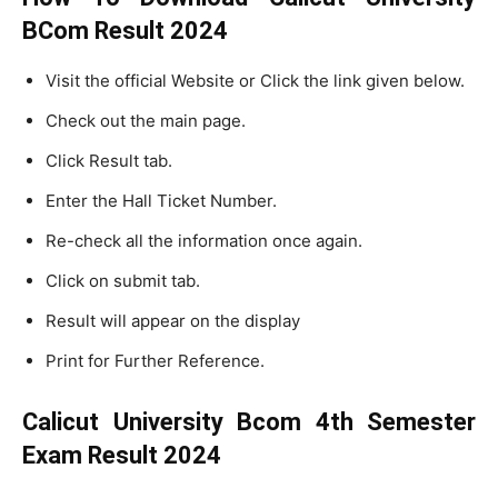
BCom Result 2024
Visit the official Website or Click the link given below.
Check out the main page.
Click Result tab.
Enter the Hall Ticket Number.
Re-check all the information once again.
Click on submit tab.
Result will appear on the display
Print for Further Reference.
Calicut University Bcom 4th Semester
Exam Result 2024