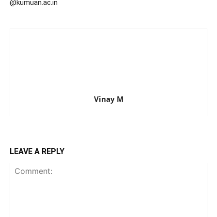
@kumuan.ac.in
Vinay M
LEAVE A REPLY