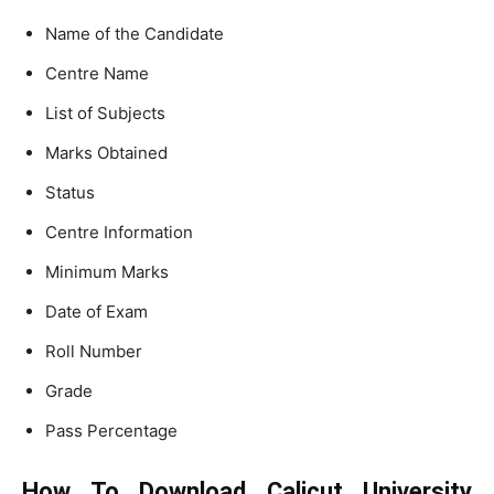
Name of the Candidate
Centre Name
List of Subjects
Marks Obtained
Status
Centre Information
Minimum Marks
Date of Exam
Roll Number
Grade
Pass Percentage
How To Download Calicut University