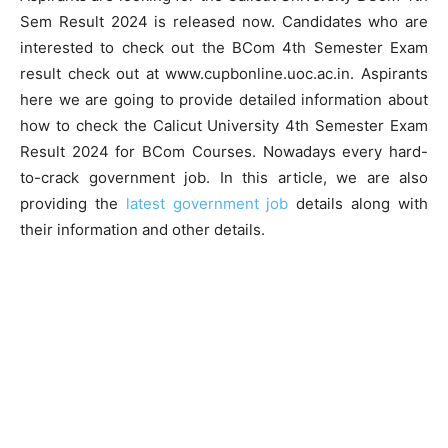
Sem Result 2024 is released now. Candidates who are
interested to check out the BCom 4th Semester Exam
result check out at www.cupbonline.uoc.ac.in. Aspirants
here we are going to provide detailed information about
how to check the Calicut University 4th Semester Exam
Result 2024 for BCom Courses. Nowadays every hard-
to-crack government job. In this article, we are also
providing the
latest government job
details along with
their information and other details.