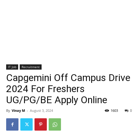
IT Job
Recruitment
Capgemini Off Campus Drive
2024 For Freshers
UG/PG/BE Apply Online
By
Vinay M
-
August 3, 2024
1603
0