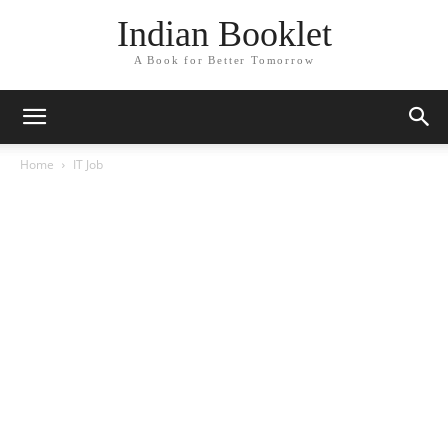
Indian Booklet
A Book for Better Tomorrow
Home
IT Job