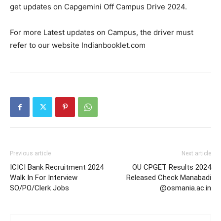
get updates on Capgemini Off Campus Drive 2024.
For more Latest updates on Campus, the driver must
refer to our website Indianbooklet.com
Previous article
Next article
ICICI Bank Recruitment 2024
OU CPGET Results 2024
Walk In For Interview
Released Check Manabadi
SO/PO/Clerk Jobs
@osmania.ac.in