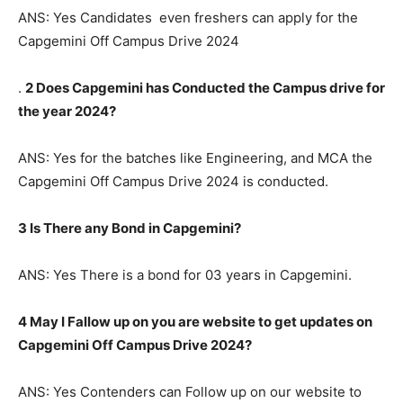
ANS: Yes Candidates even freshers can apply for the
Capgemini Off Campus Drive 2024
.
2 Does Capgemini has Conducted the Campus drive for
the year 2024?
ANS: Yes for the batches like Engineering, and MCA the
Capgemini Off Campus Drive 2024 is conducted.
3 Is There any Bond in Capgemini?
ANS: Yes There is a bond for 03 years in Capgemini.
4 May I Fallow up on you are website to get updates on
Capgemini Off Campus Drive 2024?
ANS: Yes Contenders can Follow up on our website to