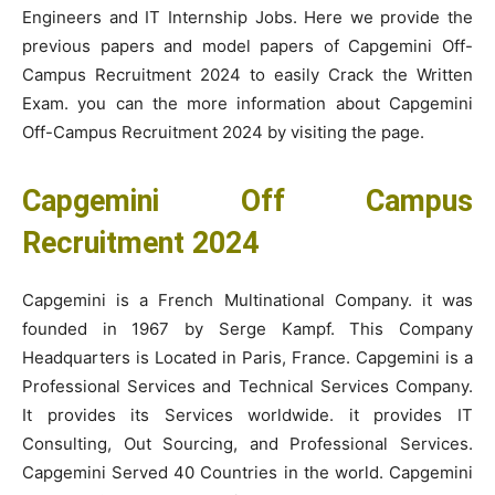
Engineers and IT Internship Jobs. Here we provide the
previous papers and model papers of Capgemini Off-
Campus Recruitment 2024 to easily Crack the Written
Exam. you can the more information about Capgemini
Off-Campus Recruitment 2024 by visiting the page.
Capgemini Off Campus
Recruitment 2024
Capgemini is a French Multinational Company. it was
founded in 1967 by Serge Kampf. This Company
Headquarters is Located in Paris, France. Capgemini is a
Professional Services and Technical Services Company.
It provides its Services worldwide. it provides IT
Consulting, Out Sourcing, and Professional Services.
Capgemini Served 40 Countries in the world. Capgemini