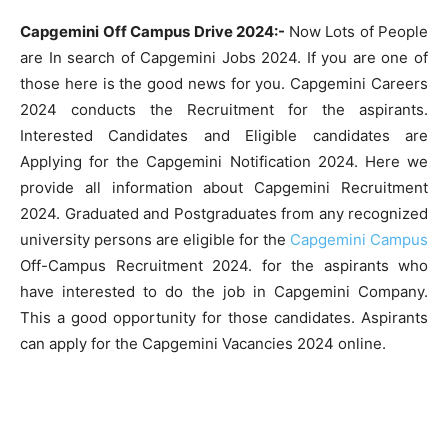
Capgemini Off Campus Drive 2024:-
Now Lots of People
are In search of Capgemini Jobs 2024. If you are one of
those here is the good news for you. Capgemini Careers
2024 conducts the Recruitment for the aspirants.
Interested Candidates and Eligible candidates are
Applying for the Capgemini Notification 2024. Here we
provide all information about Capgemini Recruitment
2024. Graduated and Postgraduates from any recognized
university persons are eligible for the
Capgemini Campus
Off-Campus Recruitment 2024. for the aspirants who
have interested to do the job in Capgemini Company.
This a good opportunity for those candidates. Aspirants
can apply for the Capgemini Vacancies 2024 online.