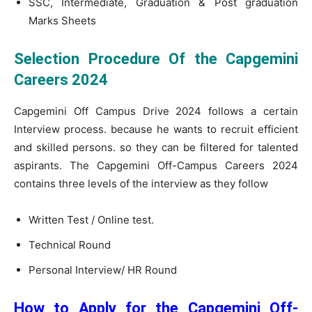
SSC, Intermediate, Graduation & Post graduation
Marks Sheets
Selection Procedure Of the Capgemini
Careers 2024
Capgemini Off Campus Drive 2024 follows a certain
Interview process. because he wants to recruit efficient
and skilled persons. so they can be filtered for talented
aspirants. The Capgemini Off-Campus Careers 2024
contains three levels of the interview as they follow
Written Test / Online test.
Technical Round
Personal Interview/ HR Round
How to Apply for the Capgemini Off-