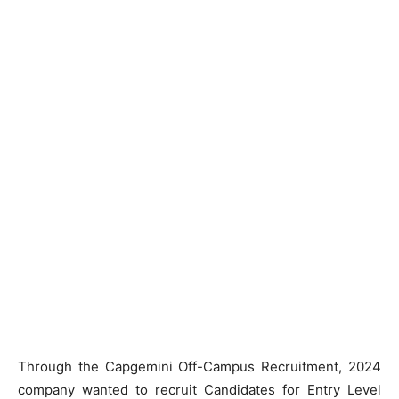
Through the Capgemini Off-Campus Recruitment, 2024
company wanted to recruit Candidates for Entry Level