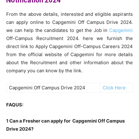
Notification 2024
From the above details, interested and eligible aspirants
can apply online to Capgemini Off Campus Drive 2024.
we can help the candidates to get the Job in
Capgemini
Off-Campus Recruitment 2024. here we furnish the
direct link to Apply Capgemini Off-Campus Careers 2024
from the official website of Capgemini for more details
about the Recruitment and other information about the
company you can know by the link.
Capgemini Off Campus Drive 2024
Click Here
FAQUS:
1 Can a Fresher can apply for Capgemini Off Campus
Drive 2024?