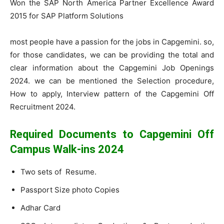
Won the SAP North America Partner Excellence Award
2015 for SAP Platform Solutions
most people have a passion for the jobs in Capgemini. so,
for those candidates, we can be providing the total and
clear information about the Capgemini Job Openings
2024. we can be mentioned the Selection procedure,
How to apply, Interview pattern of the Capgemini Off
Recruitment 2024.
Required Documents to Capgemini Off
Campus Walk-ins 2024
Two sets of Resume.
Passport Size photo Copies
Adhar Card