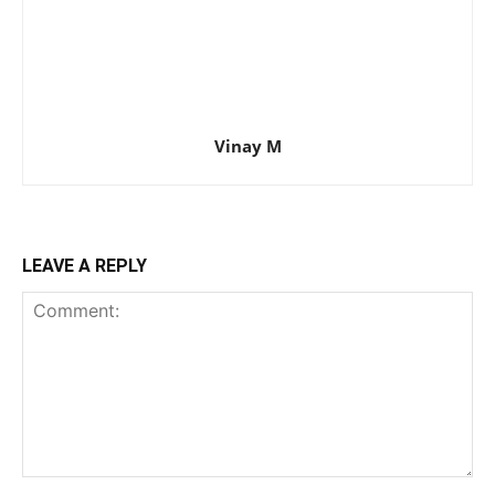
Vinay M
LEAVE A REPLY