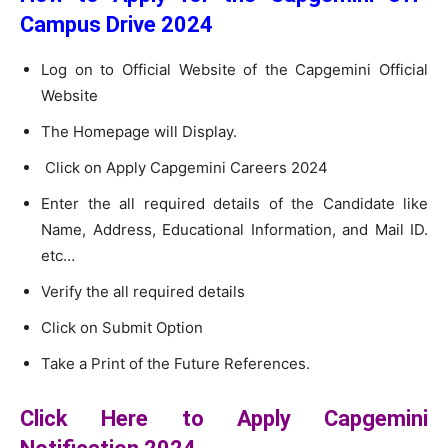
Campus Drive 2024
Log on to Official Website of the Capgemini Official
Website
The Homepage will Display.
Click on Apply Capgemini Careers 2024
Enter the all required details of the Candidate like
Name, Address, Educational Information, and Mail ID.
etc…
Verify the all required details
Click on Submit Option
Take a Print of the Future References.
Click Here to Apply Capgemini