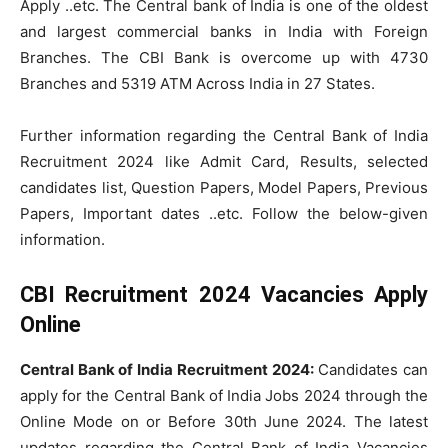
Apply ..etc. The Central bank of India is one of the oldest
and largest commercial banks in India with Foreign
Branches. The CBI Bank is overcome up with 4730
Branches and 5319 ATM Across India in 27 States.
Further information regarding the Central Bank of India
Recruitment 2024 like Admit Card, Results, selected
candidates list, Question Papers, Model Papers, Previous
Papers, Important dates ..etc. Follow the below-given
information.
CBI Recruitment 2024 Vacancies Apply
Online
Central Bank of India Recruitment 2024:
Candidates can
apply for the Central Bank of India Jobs 2024 through the
Online Mode on or Before 30th June 2024. The latest
updates regarding the Central Bank of India Vacancies