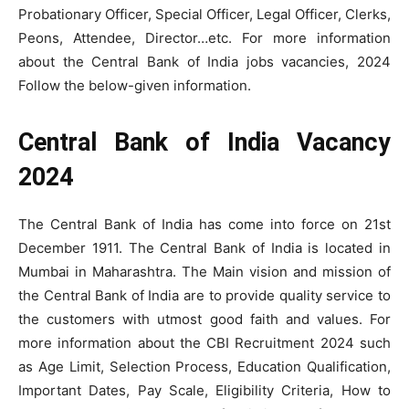
Probationary Officer, Special Officer, Legal Officer, Clerks,
Peons, Attendee, Director…etc. For more information
about the Central Bank of India jobs vacancies, 2024
Follow the below-given information.
Central Bank of India Vacancy
2024
The Central Bank of India has come into force on 21st
December 1911. The Central Bank of India is located in
Mumbai in Maharashtra. The Main vision and mission of
the Central Bank of India are to provide quality service to
the customers with utmost good faith and values. For
more information about the CBI Recruitment 2024 such
as Age Limit, Selection Process, Education Qualification,
Important Dates, Pay Scale, Eligibility Criteria, How to