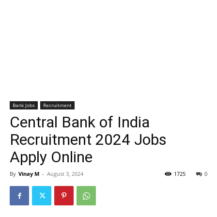
Bank Jobs
Recruitment
Central Bank of India
Recruitment 2024 Jobs
Apply Online
By
Vinay M
-
August 3, 2024
1725
0