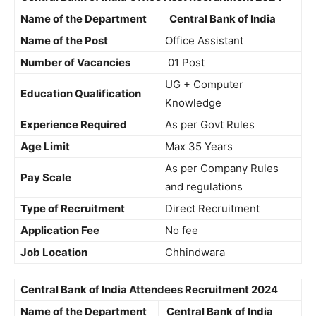
Name of the Department
Central Bank of India
Name of the Post
Office Assistant
Number of Vacancies
01 Post
UG + Computer
Education Qualification
Knowledge
Experience Required
As per Govt Rules
Age Limit
Max 35 Years
As per Company Rules
Pay Scale
and regulations
Type of Recruitment
Direct Recruitment
Application Fee
No fee
Job Location
Chhindwara
Central Bank of India Attendees Recruitment 2024
Name of the Department
Central Bank of India