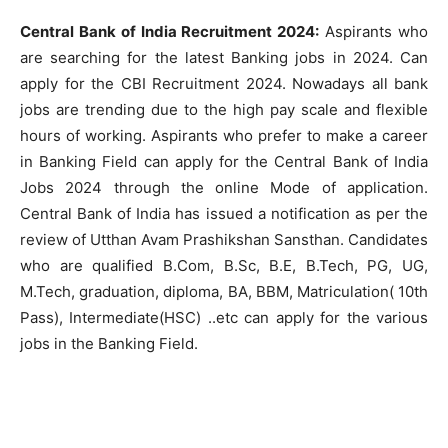
Central Bank of India Recruitment 2024:
Aspirants who
are searching for the latest Banking jobs in 2024. Can
apply for the CBI Recruitment 2024. Nowadays all bank
jobs are trending due to the high pay scale and flexible
hours of working. Aspirants who prefer to make a career
in Banking Field can apply for the Central Bank of India
Jobs 2024 through the online Mode of application.
Central Bank of India has issued a notification as per the
review of Utthan Avam Prashikshan Sansthan. Candidates
who are qualified B.Com, B.Sc, B.E, B.Tech, PG, UG,
M.Tech, graduation, diploma, BA, BBM, Matriculation( 10th
Pass), Intermediate(HSC) ..etc can apply for the various
jobs in the Banking Field.