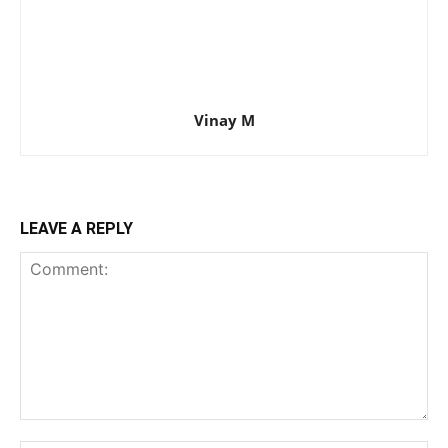
Vinay M
LEAVE A REPLY