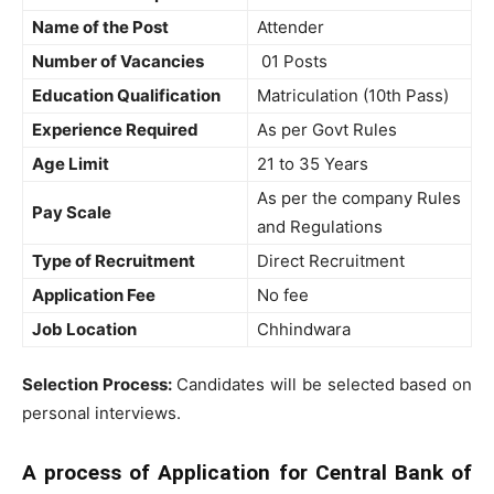
Name of the Post
Attender
Number of Vacancies
01 Posts
Education Qualification
Matriculation (10th Pass)
Experience Required
As per Govt Rules
Age Limit
21 to 35 Years
As per the company Rules
Pay Scale
and Regulations
Type of Recruitment
Direct Recruitment
Application Fee
No fee
Job Location
Chhindwara
Selection Process:
Candidates will be selected based on
personal interviews.
A process of Application for Central Bank of