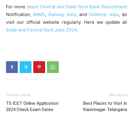
For more
latest Central and State Govt Bank Recruitment
Notification,
AIIMS
,
Railway Jobs
, and
Defence Jobs
, do
visit our official website regularly. Here we update all
State and Central Govt Jobs 2024
.
Previous article
Next article
TS ICET Online Application
Best Places to Visit In
2024 Check Exam Dates
Karimnagar Telangana