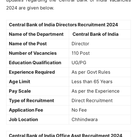
2024 are given below.
Central Bank of India Directors Recruitment 2024
Name of the Department
Central Bank of India
Name of the Post
Director
Number of Vacancies
110 Post
Education Qualification
UG/PG
Experience Required
As per Govt Rules
Age Limit
Less than 65 Years
Pay Scale
As per the Experience
Type of Recruitment
Direct Recruitment
Application Fee
No Fee
Job Location
Chhindwara
Central Bank of India Office Asst Recruitment 2024