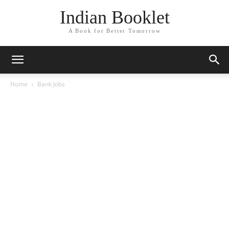
Indian Booklet
A Book for Better Tomorrow
Home
Bank Jobs