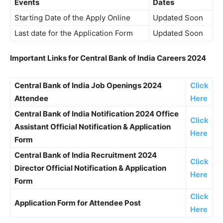
Events
Dates
Starting Date of the Apply Online
Updated Soon
Last date for the Application Form
Updated Soon
Important Links for
Central Bank of India Careers 2024
Central Bank of India Job Openings 2024
Click
Attendee
Here
Central Bank of India Notification 2024 Office
Click
Assistant Official Notification & Application
Here
Form
Central Bank of India Recruitment 2024
Click
Director Official Notification & Application
Here
Form
Click
Application Form for Attendee Post
Here