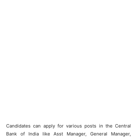
Candidates can apply for various posts in the Central
Bank of India like Asst Manager, General Manager,