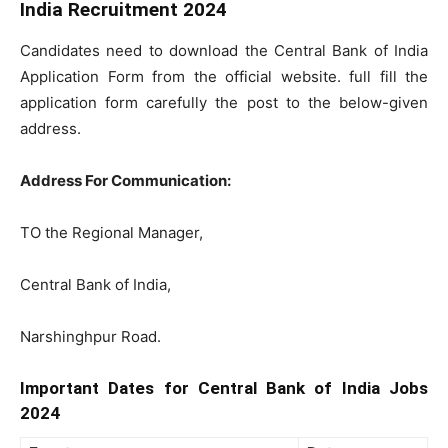
India Recruitment 2024
Candidates need to download the Central Bank of India
Application Form from the official website. full fill the
application form carefully the post to the below-given
address.
Address For Communication:
TO the Regional Manager,
Central Bank of India,
Narshinghpur Road.
Important Dates for Central Bank of India Jobs
2024