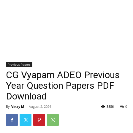
Previous Papers
CG Vyapam ADEO Previous
Year Question Papers PDF
Download
By
Vinay M
-
August 2, 2024
3886
0