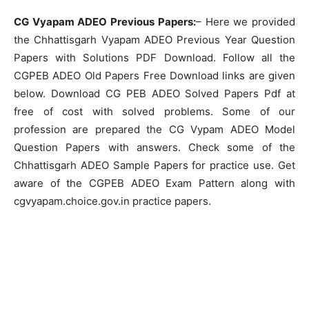
CG Vyapam ADEO Previous Papers:
– Here we provided
the Chhattisgarh Vyapam ADEO Previous Year Question
Papers with Solutions PDF Download. Follow all the
CGPEB ADEO Old Papers Free Download links are given
below. Download CG PEB ADEO Solved Papers Pdf at
free of cost with solved problems. Some of our
profession are prepared the CG Vypam ADEO Model
Question Papers with answers. Check some of the
Chhattisgarh ADEO Sample Papers for practice use. Get
aware of the CGPEB ADEO Exam Pattern along with
cgvyapam.choice.gov.in practice papers.