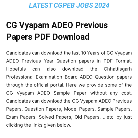
LATEST CGPEB JOBS 2024
CG Vyapam ADEO Previous
Papers PDF Download
Candidates can download the last 10 Years of CG Vyapam
ADEO Previous Year Question papers in PDF Format.
Hopefuls can also download the Chhattisgarh
Professional Examination Board ADEO Question papers
through the official portal. Here we provide some of the
CG Vyapam ADEO Sample Paper without any cost.
Candidates can download the CG Vyapam ADEO Previous
Papers, Question Papers, Model Papers, Sample Papers,
Exam Papers, Solved Papers, Old Papers, …etc. by just
clicking the links given below.