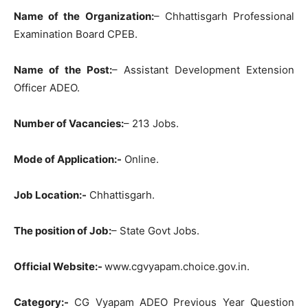
Name of the Organization:
– Chhattisgarh Professional
Examination Board CPEB.
Name of the Post:
– Assistant Development Extension
Officer ADEO.
Number of Vacancies:
– 213 Jobs.
Mode of Application:-
Online.
Job Location:-
Chhattisgarh.
The position of Job:
– State Govt Jobs.
Official Website:-
www.cgvyapam.choice.gov.in.
Category:-
CG Vyapam ADEO Previous Year Question