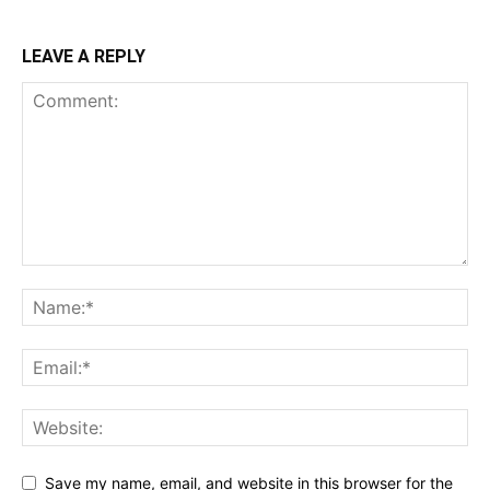
LEAVE A REPLY
Save my name, email, and website in this browser for the