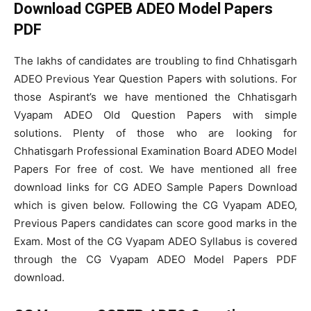
Download CGPEB ADEO Model Papers
PDF
The lakhs of candidates are troubling to find Chhatisgarh
ADEO Previous Year Question Papers with solutions. For
those Aspirant’s we have mentioned the Chhatisgarh
Vyapam ADEO Old Question Papers with simple
solutions. Plenty of those who are looking for
Chhatisgarh Professional Examination Board ADEO Model
Papers For free of cost. We have mentioned all free
download links for CG ADEO Sample Papers Download
which is given below. Following the CG Vyapam ADEO,
Previous Papers candidates can score good marks in the
Exam. Most of the CG Vyapam ADEO Syllabus is covered
through the CG Vyapam ADEO Model Papers PDF
download.