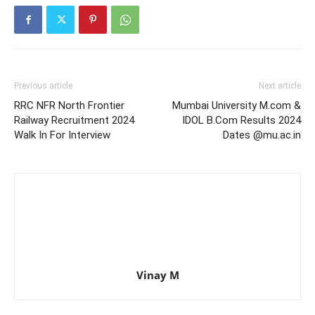
Previous article
Next article
RRC NFR North Frontier
Mumbai University M.com &
Railway Recruitment 2024
IDOL B.Com Results 2024
Walk In For Interview
Dates @mu.ac.in
Vinay M