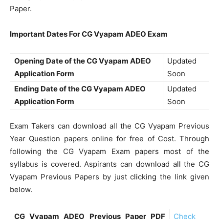
Paper.
Important Dates For CG Vyapam ADEO Exam
Opening Date of the CG Vyapam ADEO
Updated
Application Form
Soon
Ending Date of the CG Vyapam ADEO
Updated
Application Form
Soon
Exam Takers can download all the CG Vyapam Previous
Year Question papers online for free of Cost. Through
following the CG Vyapam Exam papers most of the
syllabus is covered. Aspirants can download all the CG
Vyapam Previous Papers by just clicking the link given
below.
CG Vyapam ADEO Previous Paper PDF
Check