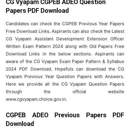
CG Vyapam CGPEB ADEO Question
Papers PDF Download
Candidates can check the CGPEB Previous Year Papers
Free Download Links. Aspirants can also check the Latest
CG Vyapam Assistant Development Extension Officer
Written Exam Pattern 2024 along with Old Papers Free
Download Links in the below sections. Aspirants can
aware of the CG Vyapam Exam Paper Pattern & Syllabus
2024 PDF Download. Hopefuls can download the CG
Vyapam Previous Year Question Papers with Answers.
Here we provide all the CG Vyapam Question Papers
through the official website
www.cgvyapam.choice.gov.in.
CGPEB ADEO Previous Papers PDF
Download