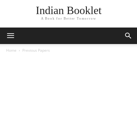
Indian Booklet
A Book for Better Tomorrow
Home
Previous Papers