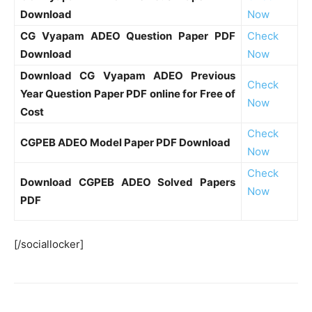
Download
Now
CG Vyapam ADEO Question Paper PDF
Check
Download
Now
Download CG Vyapam ADEO Previous
Check
Year Question Paper PDF online for Free of
Now
Cost
Check
CGPEB ADEO Model Paper PDF Download
Now
Check
Download CGPEB ADEO Solved Papers
Now
PDF
[/sociallocker]