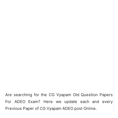
Are searching for the CG Vyapam Old Question Papers
For ADEO Exam? Here we update each and every
Previous Paper of CG Vyapam ADEO post Online.