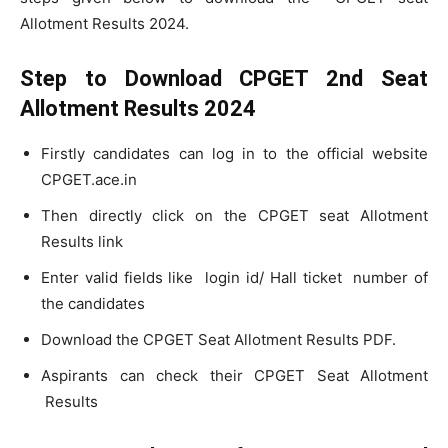
Allotment Results 2024.
Step to Download CPGET 2nd Seat
Allotment Results 2024
Firstly candidates can log in to the official website
CPGET.ace.in
Then directly click on the CPGET seat Allotment
Results link
Enter valid fields like login id/ Hall ticket number of
the candidates
Download the CPGET Seat Allotment Results PDF.
Aspirants can check their CPGET Seat Allotment
Results