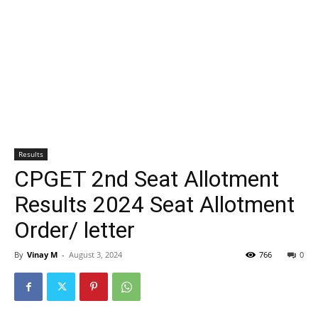
Results
CPGET 2nd Seat Allotment
Results 2024 Seat Allotment
Order/ letter
By
Vinay M
-
August 3, 2024
766
0