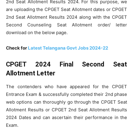
2nd Seat Allotment Results 2024. For this purpose, we
are uploading the CPGET Seat Allotment dates or CPGET
2nd Seat Allotment Results 2024 along with the CPGET
Second Counseling Seat Allotment order/ letter
download on the below page.
Check for
Latest Telangana Govt Jobs 2024-22
CPGET 2024 Final Second Seat
Allotment Letter
The contenders who have appeared for the CPGET
Entrance Exam & successfully completed their 2nd phase
web options can thoroughly go through the CPGET Seat
Allotment Results or CPGET 2nd Seat Allotment Results
2024 Dates and can ascertain their performance in the
Exam.