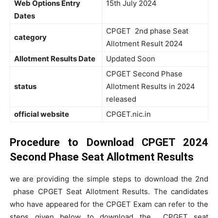
Web Options Entry
15th July 2024
Dates
CPGET 2nd phase Seat
category
Allotment Result 2024
Allotment Results Date
Updated Soon
CPGET Second Phase
status
Allotment Results in 2024
released
official website
CPGET.nic.in
Procedure to Download CPGET 2024
Second Phase Seat Allotment Results
we
are providing the simple steps to download the 2nd
phase CPGET Seat Allotment Results. The candidates
who have appeared for the CPGET Exam can refer to the
steps given below to download the CPGET seat