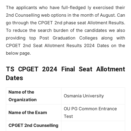
The applicants who have full-fledged ly exercised their
2nd Counselling web options in the month of August. Can
go through the CPGET 2nd phase seat Allotment Results.
To reduce the search burden of the candidates we also
providing top Post Graduation Colleges along with
CPGET 2nd Seat Allotment Results 2024 Dates on the
below page.
TS CPGET 2024 Final Seat Allotment
Dates
Name of the
Osmania University
Organization
OU PG Common Entrance
Name of the Exam
Test
CPGET 2nd Counselling