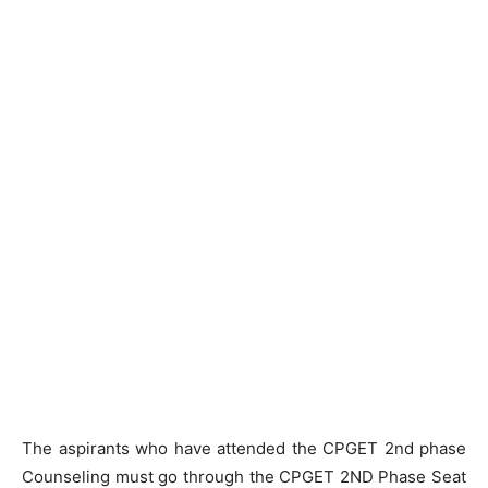
The aspirants who have attended the CPGET 2nd phase
Counseling must go through the CPGET 2ND Phase Seat