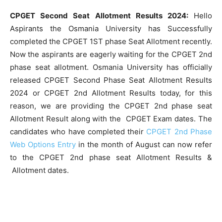
CPGET Second Seat Allotment Results 2024:
Hello
Aspirants the Osmania University has Successfully
completed the CPGET 1ST phase Seat Allotment recently.
Now the aspirants are eagerly waiting for the CPGET 2nd
phase seat allotment. Osmania University has officially
released CPGET Second Phase Seat Allotment Results
2024 or CPGET 2nd Allotment Results today, for this
reason, we are providing the CPGET 2nd phase seat
Allotment Result along with the CPGET Exam dates. The
candidates who have completed their
CPGET 2nd Phase
Web Options Entry
in the month of August can now refer
to the CPGET 2nd phase seat Allotment Results &
Allotment dates.