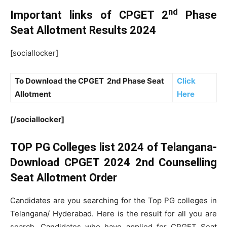
nd
Important links of CPGET 2
Phase
Seat Allotment Results 2024
[sociallocker]
To Download the CPGET 2
nd
Phase Seat
Click
Allotment
Here
[/sociallocker]
TOP PG Colleges list 2024 of Telangana-
Download CPGET 2024 2nd Counselling
Seat Allotment Order
Candidates are you searching for the Top PG colleges in
Telangana/ Hyderabad. Here is the result for all you are
search. Candidates who have applied for CPGET Seat