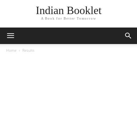
Indian Booklet
A Book for Better Tomorrow
Home
Results