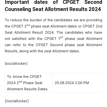
Important dates of CPGET Second
Counseling Seat Allotment Results 2024
To reduce the burden of the candidates we are providing
nd
the CPGET 2
phase seat Allotment dates or CPGET 2nd
Seat Allotment Result 2024. The candidates who have
ST
not satisfied with the CPGET 1
phase seat Allotment
can refer to the CPGET Second phase seat Allotment
Results, along with the seat Allotment dates.
[sociallocker]
To know the CPGET
nd
2024 2
Phase Seat
25.09.2024 2:00 PM
Allotment Results Dates
[/sociallocker]