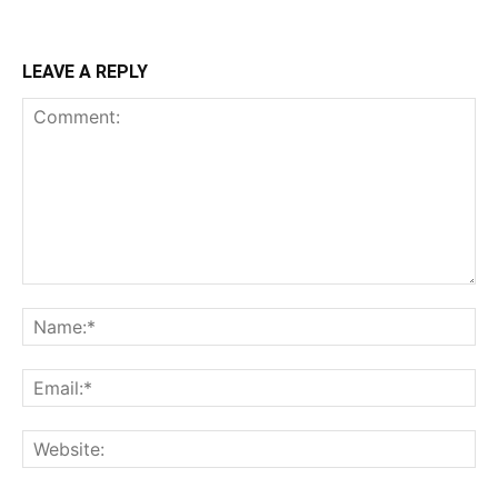
LEAVE A REPLY