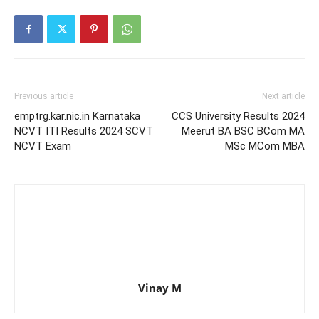
Previous article
Next article
emptrg.kar.nic.in Karnataka
CCS University Results 2024
NCVT ITI Results 2024 SCVT
Meerut BA BSC BCom MA
NCVT Exam
MSc MCom MBA
Vinay M