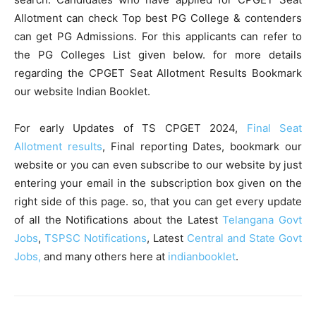
Allotment can check Top best PG College & contenders
can get PG Admissions. For this applicants can refer to
the PG Colleges List given below. for more details
regarding the CPGET Seat Allotment Results Bookmark
our website Indian Booklet.
For early Updates of TS CPGET 2024,
Final Seat
Allotment results
, Final reporting Dates, bookmark our
website or you can even subscribe to our website by just
entering your email in the subscription box given on the
right side of this page. so, that you can get every update
of all the Notifications about the Latest
Telangana Govt
Jobs
,
TSPSC Notifications
, Latest
Central and State Govt
Jobs,
and many others here at
indianbooklet
.