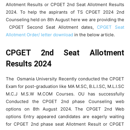
Allotment Results or CPGET 2nd Seat Allotment Results
2024. To help the aspirants of TS CPGET 2024 2nd
Counseling held on 8th August here we are providing the
CPGET Second Seat Allotment dates,
CPGET Seat
Allotment Order/ letter download
in the below article.
CPGET 2nd Seat Allotment
Results 2024
The Osmania University Recently conducted the CPGET
Exam for post-graduation like MA M.SC, B.L.I.SC, M.L.I.SC
M.C.J M.S.W M.COM Courses. OU has successfully
Conducted the CPGET 2nd phase Counseling web
options on 8th August 2024. The CPGET 2nd Web
options Entry appeared candidates are eagerly waiting
for CPGET 2nd phase seat Allotment Result or CPGET