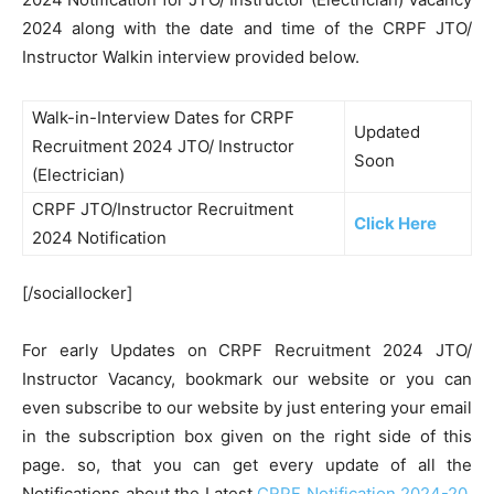
2024 along with the date and time of the CRPF JTO/
Instructor Walkin interview provided below.
Walk-in-Interview Dates for CRPF
Updated
Recruitment 2024 JTO/ Instructor
Soon
(Electrician)
CRPF JTO/Instructor Recruitment
Click Here
2024 Notification
[/sociallocker]
For early Updates on CRPF Recruitment 2024 JTO/
Instructor Vacancy, bookmark our website or you can
even subscribe to our website by just entering your email
in the subscription box given on the right side of this
page. so, that you can get every update of all the
Notifications about the Latest
CRPF Notification 2024-20
,