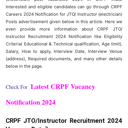
Interested and eligible candidates can go through CRPF
Careers 2024 Notification for JTO/ Instructor (electrician)
Posts advertisement given below in this article. Here we
even provide more information about CRPF JTO/
Instructor Recruitment 2024 Notification like Eligibility
Criteria( Educational & Technical qualification, Age limit),
Salary, How to apply, Interview Date, Interview Venue
(address), Required documents, and many other details
below in the page.
Latest CRPF Vacancy
Check For
Notification 2024
CRPF JTO/Instructor Recruitment 2024