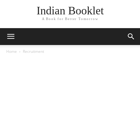
Indian Booklet
A Book for Better Tomorrow
Home
Recruitment