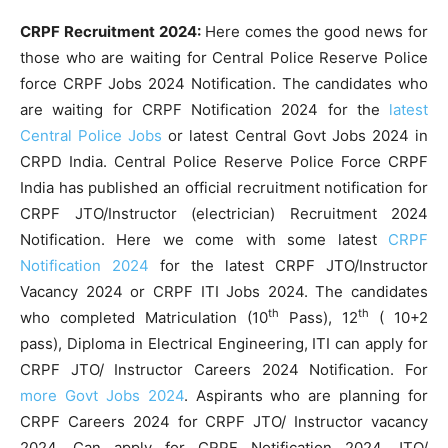
CRPF Recruitment 2024:
Here comes the good news for
those who are waiting for Central Police Reserve Police
force CRPF Jobs 2024 Notification. The candidates who
are waiting for CRPF Notification 2024 for the
latest
Central Police Jobs
or latest Central Govt Jobs 2024 in
CRPD India. Central Police Reserve Police Force CRPF
India has published an official recruitment notification for
CRPF JTO/Instructor (electrician) Recruitment 2024
Notification. Here we come with some latest
CRPF
Notification 2024
for the latest CRPF JTO/Instructor
Vacancy 2024 or CRPF ITI Jobs 2024. The candidates
th
th
who completed Matriculation (10
Pass), 12
( 10+2
pass), Diploma in Electrical Engineering, ITI can apply for
CRPF JTO/ Instructor Careers 2024 Notification. For
more Govt Jobs 2024
. Aspirants who are planning for
CRPF Careers 2024 for CRPF JTO/ Instructor vacancy
2024. Can apply for CRPF Notification 2024 JTO/