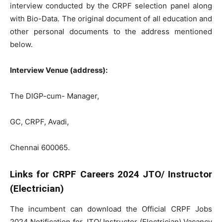
interview conducted by the CRPF selection panel along
with Bio-Data. The original document of all education and
other personal documents to the address mentioned
below.
Interview Venue (address):
The DIGP-cum- Manager,
GC, CRPF, Avadi,
Chennai 600065.
Links for CRPF Careers 2024 JTO/ Instructor
(Electrician)
The incumbent can download the Official CRPF Jobs
2024 Notification for JTO/ Instructor (Electrician) Vacancy