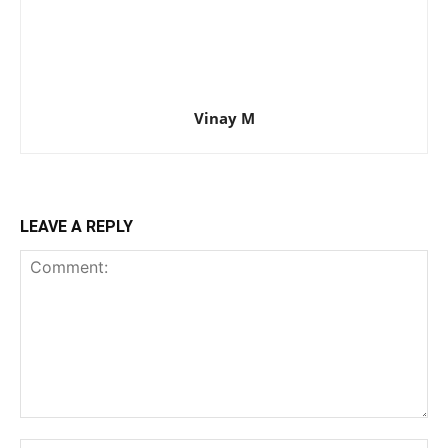
Vinay M
LEAVE A REPLY