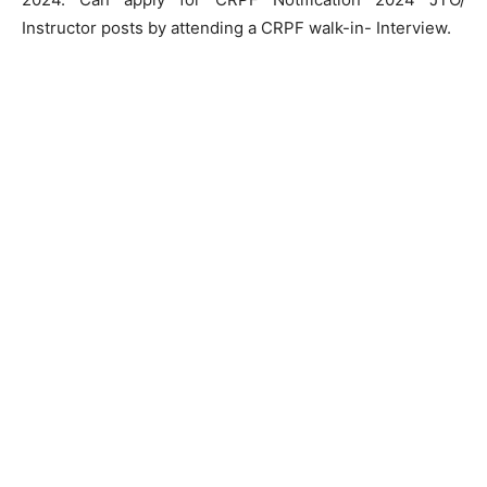
Instructor posts by attending a CRPF walk-in- Interview.