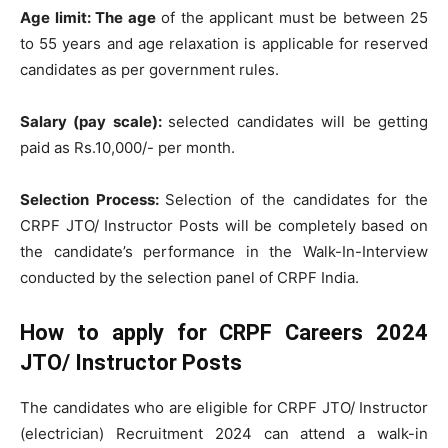
Age limit: The age
of the applicant must be between 25
to 55 years and age relaxation is applicable for reserved
candidates as per government rules.
Salary (pay scale):
selected candidates will be getting
paid as Rs.10,000/- per month.
Selection Process:
Selection of the candidates for the
CRPF JTO/ Instructor Posts will be completely based on
the candidate’s performance in the Walk-In-Interview
conducted by the selection panel of CRPF India.
How to apply for CRPF Careers 2024
JTO/ Instructor Posts
The candidates who are eligible for CRPF JTO/ Instructor
(electrician) Recruitment 2024 can attend a walk-in