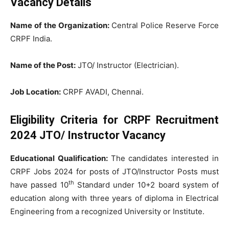
Vacancy Details
Name of the Organization:
Central Police Reserve Force
CRPF India.
Name of the Post:
JTO/ Instructor (Electrician).
Job Location:
CRPF AVADI, Chennai.
Eligibility Criteria for CRPF Recruitment
2024 JTO/ Instructor Vacancy
Educational Qualification:
The candidates interested in
CRPF Jobs 2024 for posts of JTO/Instructor Posts must
th
have passed 10
Standard under 10+2 board system of
education along with three years of diploma in Electrical
Engineering from a recognized University or Institute.