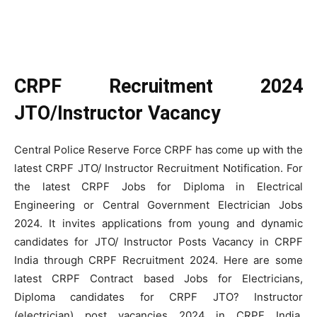
CRPF Recruitment 2024
JTO/Instructor Vacancy
Central Police Reserve Force CRPF has come up with the
latest CRPF JTO/ Instructor Recruitment Notification. For
the latest CRPF Jobs for Diploma in Electrical
Engineering or Central Government Electrician Jobs
2024. It invites applications from young and dynamic
candidates for JTO/ Instructor Posts Vacancy in CRPF
India through CRPF Recruitment 2024. Here are some
latest CRPF Contract based Jobs for Electricians,
Diploma candidates for CRPF JTO? Instructor
(electrician) post vacancies 2024 in CRPF India.