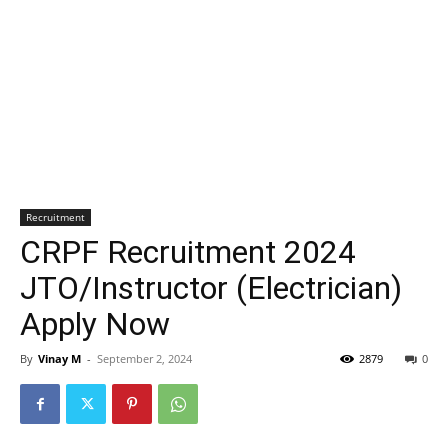
Recruitment
CRPF Recruitment 2024
JTO/Instructor (Electrician)
Apply Now
By
Vinay M
-
September 2, 2024
2879
0