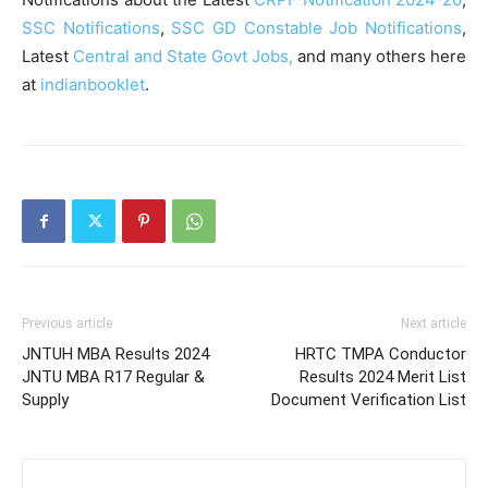
SSC Notifications
,
SSC GD Constable Job Notifications
,
Latest
Central and State Govt Jobs,
and many others here
at
indianbooklet
.
Previous article
Next article
JNTUH MBA Results 2024
HRTC TMPA Conductor
JNTU MBA R17 Regular &
Results 2024 Merit List
Supply
Document Verification List