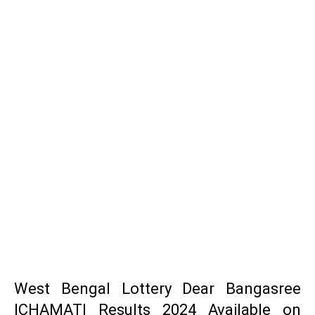
West Bengal Lottery Dear Bangasree
ICHAMATI Results 2024 Available on