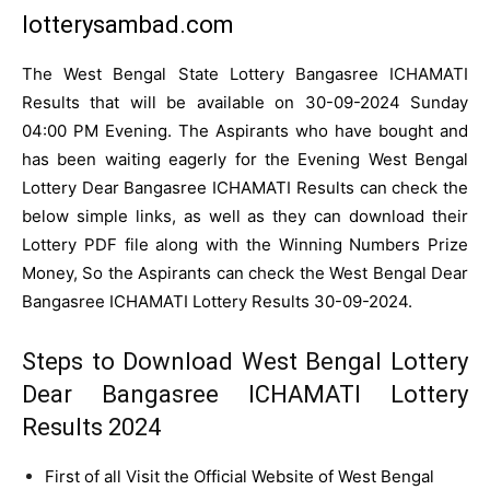
lotterysambad.com
The West Bengal State Lottery Bangasree ICHAMATI
Results that will be available on 30-09-2024 Sunday
04:00 PM Evening. The Aspirants who have bought and
has been waiting eagerly for the Evening West Bengal
Lottery Dear Bangasree ICHAMATI Results can check the
below simple links, as well as they can download their
Lottery PDF file along with the Winning Numbers Prize
Money, So the Aspirants can check the West Bengal Dear
Bangasree ICHAMATI Lottery Results 30-09-2024.
Steps to Download West Bengal Lottery
Dear Bangasree ICHAMATI Lottery
Results 2024
First of all Visit the Official Website of West Bengal