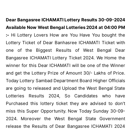
Dear Bangasree ICHAMATI Lottery Results 30-09-2024
Available Now West Bengal Lotteries 2024 at 04:00 PM
:-
Hi Lottery Lovers How are You Have You bought the
Lottery Ticket of Dear Banhasree ICHAMATI Ticket with
one of the Biggest Results of West Bengal Dear
Bangasree ICHAMATI Lottery Ticket 2024. We Home the
winner for this Dear ICHAMATI will be one of the Winner
and get the Lottery Prize of Amount 30/- Lakhs of Price.
Today Lottery Sambad Department Board Higher Officials
are going to released and Upload the West Bengal State
Lotteries Results 2024, So Candidates who have
Purchased this lottery ticket they are advised to don’t
miss this Super Opportunity. Now Today Sunday 30-09-
2024. Moreover the West Bengal State Government
release the Results of Dear Bangasree ICHAMATI 2024