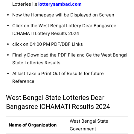
Lotteries i.e
lotterysambad.com
Now the Homepage will be Displayed on Screen
Click on the West Bengal Lottery Dear Bangasree
ICHAMATI Lottery Results 2024
click on 04:00 PM PDF/DBF Links
Finally Download the PDF File and Ge the West Bengal
State Lotteries Results
At last Take a Print Out of Results for future
Reference.
West Bengal State Lotteries Dear
Bangasree ICHAMATI Results 2024
West Bengal State
Name of Organization
Government