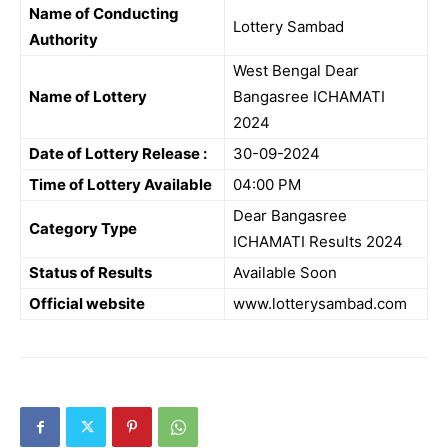
Name of Conducting
Lottery Sambad
Authority
West Bengal Dear
Name of Lottery
Bangasree ICHAMATI
2024
Date of Lottery Release :
30-09-2024
Time of Lottery Available
04:00 PM
Dear Bangasree
Category Type
ICHAMATI Results 2024
Status of Results
Available Soon
Official website
www.lotterysambad.com