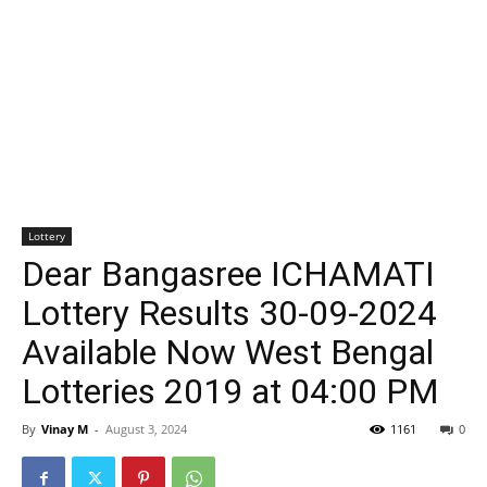
Lottery
Dear Bangasree ICHAMATI
Lottery Results 30-09-2024
Available Now West Bengal
Lotteries 2019 at 04:00 PM
By
Vinay M
-
August 3, 2024
1161
0