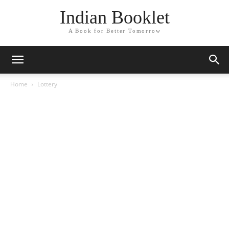
Indian Booklet
A Book for Better Tomorrow
Home
Lottery