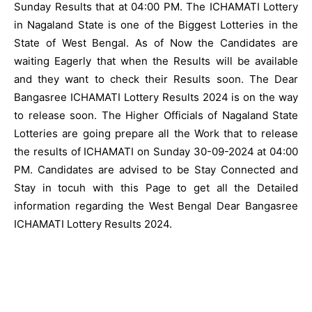
Sunday Results that at 04:00 PM. The ICHAMATI Lottery
in Nagaland State is one of the Biggest Lotteries in the
State of West Bengal. As of Now the Candidates are
waiting Eagerly that when the Results will be available
and they want to check their Results soon. The Dear
Bangasree ICHAMATI Lottery Results 2024 is on the way
to release soon. The Higher Officials of Nagaland State
Lotteries are going prepare all the Work that to release
the results of ICHAMATI on Sunday 30-09-2024 at 04:00
PM. Candidates are advised to be Stay Connected and
Stay in tocuh with this Page to get all the Detailed
information regarding the West Bengal Dear Bangasree
ICHAMATI Lottery Results 2024.