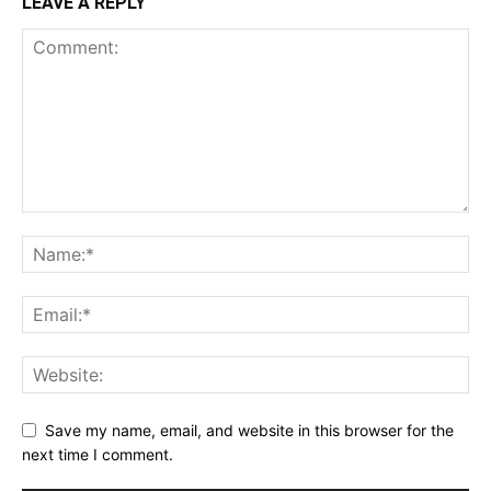
LEAVE A REPLY
Save my name, email, and website in this browser for the
next time I comment.