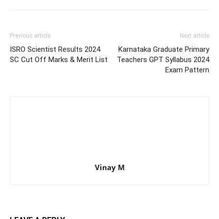
Previous article
Next article
ISRO Scientist Results 2024
Karnataka Graduate Primary
SC Cut Off Marks & Merit List
Teachers GPT Syllabus 2024
Exam Pattern
Vinay M