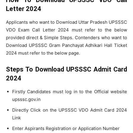
Letter 2024
Applicants who want to Download Uttar Pradesh UPSSSC
VDO Exam Call Letter 2024 must refer to the below
provided direct & Simple Steps. Contenders who want to
Download UPSSSC Gram Panchayat Adhikari Hall Ticket
2024 must refer to the below page.
Steps To Download UPSSSC Admit Card
2024
Firstly Candidates must log in to the Official website
upsssc.gov.in
Directly Click on the UPSSSC VDO Admit Card 2024
Link
Enter Aspirants Registration or Application Number