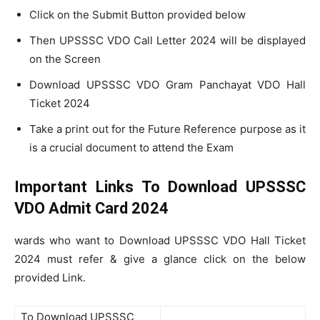
Click on the Submit Button provided below
Then UPSSSC VDO Call Letter 2024 will be displayed
on the Screen
Download UPSSSC VDO Gram Panchayat VDO Hall
Ticket 2024
Take a print out for the Future Reference purpose as it
is a crucial document to attend the Exam
Important Links To Download UPSSSC
VDO Admit Card 2024
wards who want to Download UPSSSC VDO Hall Ticket
2024 must refer & give a glance click on the below
provided Link.
To Download UPSSSC