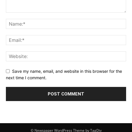
Save my name, email, and website in this browser for the
next time I comment.
© Newspaper WordPress Theme by TagDiv