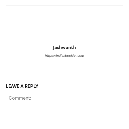
Jashwanth
https://indianbooklet.com
LEAVE A REPLY