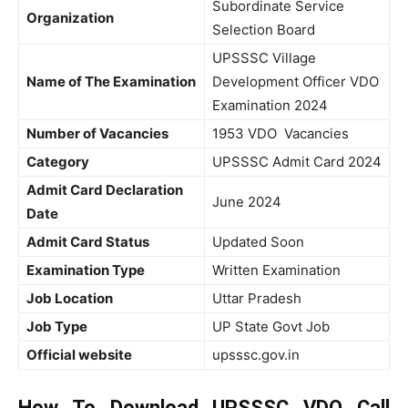
Subordinate Service
Organization
Selection Board
UPSSSC Village
Name of The Examination
Development Officer VDO
Examination 2024
Number of Vacancies
1953 VDO Vacancies
Category
UPSSSC Admit Card 2024
Admit Card Declaration
June 2024
Date
Admit Card Status
Updated Soon
Examination Type
Written Examination
Job Location
Uttar Pradesh
Job Type
UP State Govt Job
Official website
upsssc.gov.in
How To Download UPSSSC VDO Call