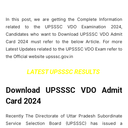
In this post, we are getting the Complete Information
related to the UPSSSC VDO Examination 2024,
Candidates who want to Download UPSSSC VDO Admit
Card 2024 must refer to the below Article. For more
Latest Updates related to the UPSSSC VDO Exam refer to
the Official website upsssc.gov.in
LATEST UPSSSC RESULTS
Download UPSSSC VDO Admit
Card 2024
Recently The Directorate of Uttar Pradesh Subordinate
Service Selection Board (UPSSSC) has issued a