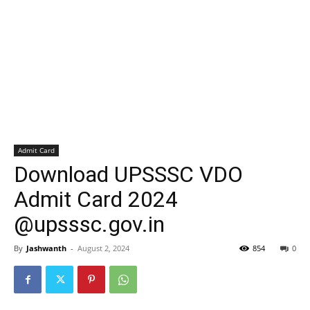
Admit Card
Download UPSSSC VDO
Admit Card 2024
@upsssc.gov.in
By
Jashwanth
-
August 2, 2024
854
0