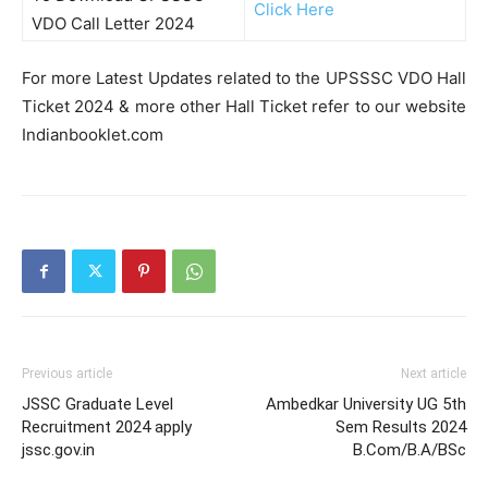
Click Here
VDO Call Letter 2024
For more Latest Updates related to the UPSSSC VDO Hall
Ticket 2024 & more other Hall Ticket refer to our website
Indianbooklet.com
Previous article
Next article
JSSC Graduate Level
Ambedkar University UG 5th
Recruitment 2024 apply
Sem Results 2024
jssc.gov.in
B.Com/B.A/BSc