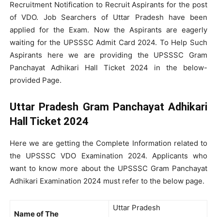
Recruitment Notification to Recruit Aspirants for the post
of VDO. Job Searchers of Uttar Pradesh have been
applied for the Exam. Now the Aspirants are eagerly
waiting for the UPSSSC Admit Card 2024. To Help Such
Aspirants here we are providing the UPSSSC Gram
Panchayat Adhikari Hall Ticket 2024 in the below-
provided Page.
Uttar Pradesh Gram Panchayat Adhikari
Hall Ticket 2024
Here we are getting the Complete Information related to
the UPSSSC VDO Examination 2024. Applicants who
want to know more about the UPSSSC Gram Panchayat
Adhikari Examination 2024 must refer to the below page.
Uttar Pradesh
Name of The