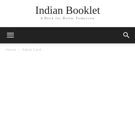
Indian Booklet
A Book for Better Tomorrow
Home
Admit Card