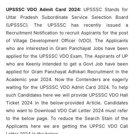
UPSSSC VDO Admit Card 2024:
UPSSSC Stands for
Uttar Pradesh Subordinate Service Selection Board
(UPSSSC). The UPSSSC has recently issued a
Recruitment Notification to recruit Aspirants for the post
of Village Development Officer (VDO). The Applicants
who are interested in Gram Panchayat Jobs have been
applied for the UPSSSC VDO Exam. The Aspirants of UP
who are Keenly Intended to get a Govt Job have been
applied for Gram Panchayat Adhikari Recruitment in the
Academic year 2024. Now the Contenders are eagerly
waiting for the UPSSSC VDO Admit Card 2024. To help
such Candidates here we will provide UPSSSC VDO Hall
Ticket 2024 in the below-provided Article. Candidates
who want to Download VDO Call Letter 2024 must refer
to the below page. To reduce the Search Stain of the
Applicants here we are getting the UPPSC VDO Call
Letter 2024 in the below