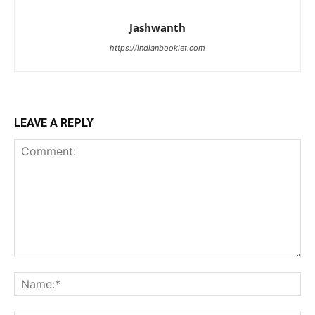
Jashwanth
https://indianbooklet.com
LEAVE A REPLY