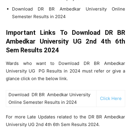
Download DR BR Ambedkar University Online
Semester Results in 2024
Important Links To Download DR BR
Ambedkar University UG 2nd 4th 6th
Sem Results 2024
Wards who want to Download DR BR Ambedkar
University UG PG Results in 2024 must refer or give a
glance click on the below link.
Download DR BR Ambedkar University
Click Here
Online Semester Results in 2024
For more Late Updates related to the DR BR Ambedkar
University UG 2nd 4th 6th Sem Results 2024.