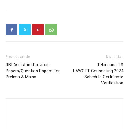
Previous article
Next article
RBI Assistant Previous
Telangana TS
Papers/Question Papers For
LAWCET Counselling 2024
Prelims & Mains
Schedule Certificate
Verification