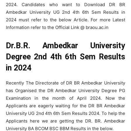
2024. Candidates who want to Download DR BR
Ambedkar University UG 2nd 4th 6th Sem Results in
2024 must refer to the below Article. For more Latest
Information refer to the Official Link @ braou.ac.in
Dr.B.R. Ambedkar University
Degree 2nd 4th 6th Sem Results
in 2024
Recently The Directorate of DR BR Ambedkar University
has Organised the DR Ambedkar University Degree PG
Examination in the month of April 2024. Now the
Applicants are eagerly waiting for the DR BR Ambedkar
University UG 2nd 4th 6th Sem Results 2024. To help the
Applicants here we are getting the DR. BR. Ambedkar
University BA BCOM BSC BBM Results in the below.