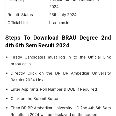
2024
Result Status
25th July 2024
Official Link
braou.ac.in
Steps To Download BRAU Degree 2nd
4th 6th Sem Result 2024
Firstly Candidates must log in to the Official Link
braou.ac.in
Directly Click on the DR BR Ambedkar University
Results 2024 Link
Enter Aspirants Roll Number & DOB if Required
Click on the Submit Button
Then DR BR Ambedkar University UG 2nd 4th 6th Sem
Results in 2024 will be displayed on the screen