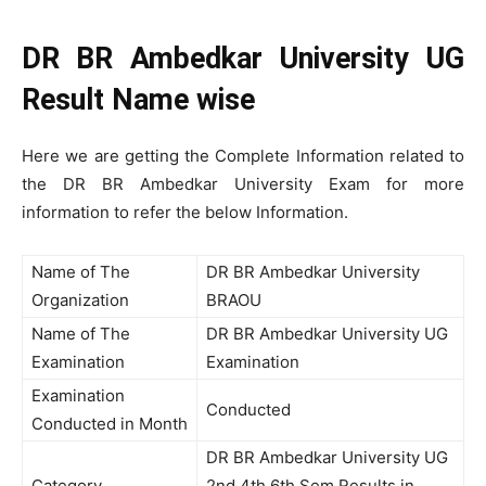
DR BR Ambedkar University UG
Result Name wise
Here we are getting the Complete Information related to
the DR BR Ambedkar University Exam for more
information to refer the below Information.
Name of The
DR BR Ambedkar University
Organization
BRAOU
Name of The
DR BR Ambedkar University UG
Examination
Examination
Examination
Conducted
Conducted in Month
DR BR Ambedkar University UG
Category
2nd 4th 6th Sem Results in