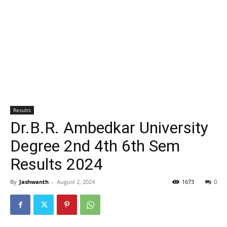
Results
Dr.B.R. Ambedkar University
Degree 2nd 4th 6th Sem
Results 2024
By
Jashwanth
-
August 2, 2024
1673
0