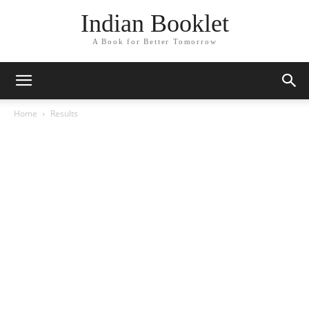
Indian Booklet
A Book for Better Tomorrow
Home
Results