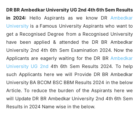
DR BR Ambedkar University UG 2nd 4th 6th Sem Results
in 2024:
Hello Aspirants as we know DR
Ambedkar
University
is a Famous University Aspirants who want to
get a Recognised Degree from a Recognised University
have been applied & attended the DR BR Ambedkar
University 2nd 4th 6th Sem Examination 2024. Now the
Applicants are eagerly waiting for the DR BR
Ambedkar
University UG 2nd
4th 6th Sem Results 2024. To help
such Applicants here we will Provide DR BR Ambedkar
University BA BCOM BSC BBM Results 2024 in the below
Article. To reduce the burden of the Aspirants here we
will Update DR BR Ambedkar University 2nd 4th 6th Sem
Results in 2024 Name wise in the below.