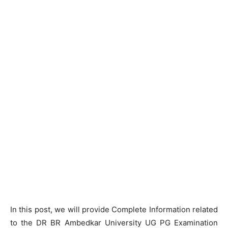
In this post, we will provide Complete Information related
to the DR BR Ambedkar University UG PG Examination