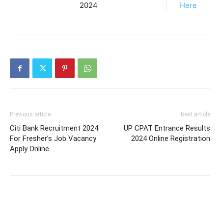
2024
Here
Previous article
Next article
Citi Bank Recruitment 2024
UP CPAT Entrance Results
For Fresher’s Job Vacancy
2024 Online Registration
Apply Online