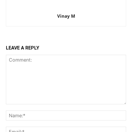
Vinay M
LEAVE A REPLY