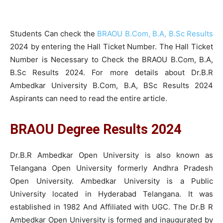
Students Can check the
BRAOU B.Com, B.A, B.Sc Results
2024 by entering the Hall Ticket Number. The Hall Ticket
Number is Necessary to Check the BRAOU B.Com, B.A,
B.Sc Results 2024. For more details about Dr.B.R
Ambedkar University B.Com, B.A, BSc Results 2024
Aspirants can need to read the entire article.
BRAOU Degree Results 2024
Dr.B.R Ambedkar Open University is also known as
Telangana Open University formerly Andhra Pradesh
Open University. Ambedkar University is a Public
University located in Hyderabad Telangana. It was
established in 1982 And Affiliated with UGC. The Dr.B R
Ambedkar Open University is formed and inaugurated by