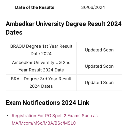
Date of the Results
30/06/2024
Ambedkar University Degree Result 2024
Dates
BRAOU Degree 1st Year Result
Updated Soon
Date 2024
Ambedkar University UG 2nd
Updated Soon
Year Result 2024 Date
BRAU Degree 3rd Year Result
Updated Soon
2024 Dates
Exam Notifications 2024 Link
Registration For PG Spell 2 Exams Such as
MA/Mcom/MSc/MBA/BSc/MSLC