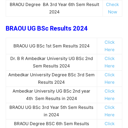
BRAOU Degree BA 3rd Year 6th Sem Result
Check
2024
Now
BRAOU UG BSc Results 2024
Click
BRAOU UG BSc 1st Sem Results 2024
Here
Dr. B R Ambedkar University UG BSc 2nd
Click
Sem Results 2024
Here
Ambedkar University Degree BSc 3rd Sem
Click
Results 2024
Here
Ambedkar University UG BSc 2nd year
Click
4th Sem Results in 2024
Here
BRAOU UG BSc 3rd Year 5th Sem Results
Click
in 2024
Here
BRAOU Degree BSC 6th Sem Results
Click