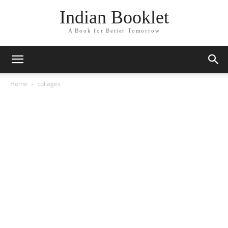
Indian Booklet
A Book for Better Tomorrow
Home
collages