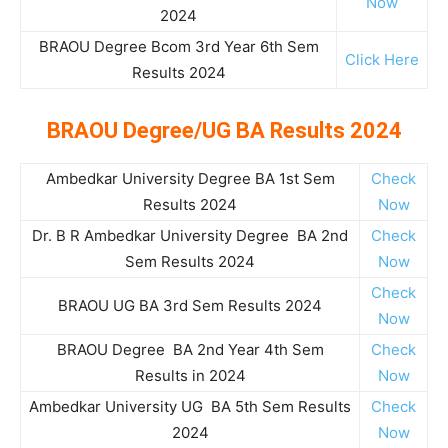
Now
2024
BRAOU Degree Bcom 3rd Year 6th Sem
Click Here
Results 2024
BRAOU Degree/UG BA Results 2024
Ambedkar University Degree BA 1st Sem
Check
Results 2024
Now
Dr. B R Ambedkar University Degree BA 2nd
Check
Sem Results 2024
Now
Check
BRAOU UG BA 3rd Sem Results 2024
Now
BRAOU Degree BA 2nd Year 4th Sem
Check
Results in 2024
Now
Ambedkar University UG BA 5th Sem Results
Check
2024
Now