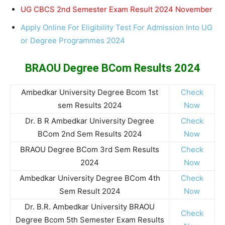
UG CBCS 2nd Semester Exam Result 2024 November
Apply Online For Eligibility Test For Admission Into UG
or Degree Programmes 2024
BRAOU Degree BCom Results 2024
Ambedkar University Degree Bcom 1st
Check
sem Results 2024
Now
Dr. B R Ambedkar University Degree
Check
BCom 2nd Sem Results 2024
Now
BRAOU Degree BCom 3rd Sem Results
Check
2024
Now
Ambedkar University Degree BCom 4th
Check
Sem Result 2024
Now
Dr. B.R. Ambedkar University BRAOU
Check
Degree Bcom 5th Semester Exam Results