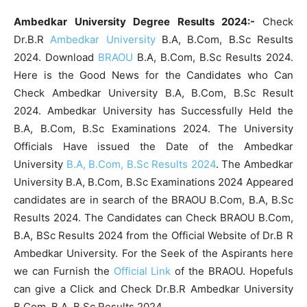
Ambedkar University Degree Results 2024:-
Check
Dr.B.R
Ambedkar University
B.A, B.Com, B.Sc Results
2024. Download
BRAOU
B.A, B.Com, B.Sc Results 2024.
Here is the Good News for the Candidates who Can
Check Ambedkar University B.A, B.Com, B.Sc Result
2024. Ambedkar University has Successfully Held the
B.A, B.Com, B.Sc Examinations 2024. The University
Officials Have issued the Date of the Ambedkar
University
B.A, B.Com, B.Sc Results 2024
. The Ambedkar
University B.A, B.Com, B.Sc Examinations 2024 Appeared
candidates are in search of the BRAOU B.Com, B.A, B.Sc
Results 2024. The Candidates can Check BRAOU B.Com,
B.A, BSc Results 2024 from the Official Website of Dr.B R
Ambedkar University. For the Seek of the Aspirants here
we can Furnish the
Official Link
of the BRAOU. Hopefuls
can give a Click and Check Dr.B.R Ambedkar University
B.Com, B.A, B.Sc Results 2024.