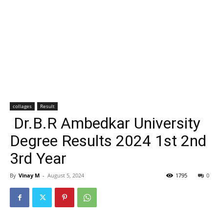
collages
Result
Dr.B.R Ambedkar University
Degree Results 2024 1st 2nd
3rd Year
By
Vinay M
-
August 5, 2024
1795
0