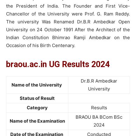
the President of India. The Founder and First Vice-
Chancellor of the University were Prof. G. Ram Reddy.
The university Was Renamed Dr.B.R Ambedkar Open
University on 24 October 1991 After the Architect of the
Indian Constitution Bhimrao Ramji Ambedkar on the
Occasion of his Birth Centenary.
braou.ac.in UG Results 2024
Dr.B.R Ambedkar
Name of the University
University
Status of Result
Category
Results
BRAOU BA BCom BSc
Name of the Examination
2024
Date of the Examination
Conducted