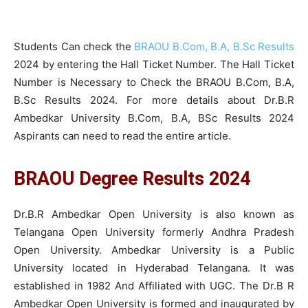
Students Can check the
BRAOU B.Com, B.A, B.Sc Results
2024 by entering the Hall Ticket Number. The Hall Ticket
Number is Necessary to Check the BRAOU B.Com, B.A,
B.Sc Results 2024. For more details about Dr.B.R
Ambedkar University B.Com, B.A, BSc Results 2024
Aspirants can need to read the entire article.
BRAOU Degree Results 2024
Dr.B.R Ambedkar Open University is also known as
Telangana Open University formerly Andhra Pradesh
Open University. Ambedkar University is a Public
University located in Hyderabad Telangana. It was
established in 1982 And Affiliated with UGC. The Dr.B R
Ambedkar Open University is formed and inaugurated by