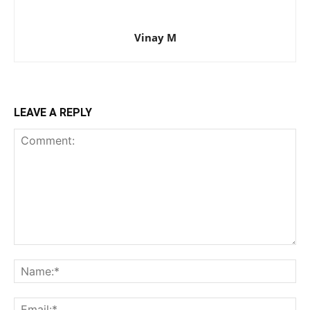
Vinay M
LEAVE A REPLY