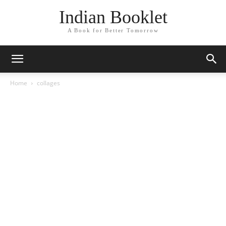
Indian Booklet
A Book for Better Tomorrow
Home
collages