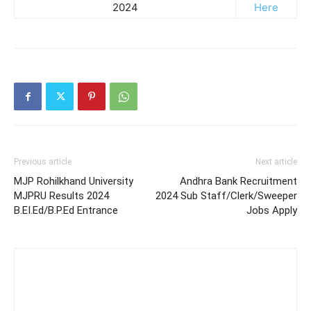
2024
Here
Previous article
Next article
MJP Rohilkhand University
Andhra Bank Recruitment
MJPRU Results 2024
2024 Sub Staff/Clerk/Sweeper
B.EI.Ed/B.P.Ed Entrance
Jobs Apply