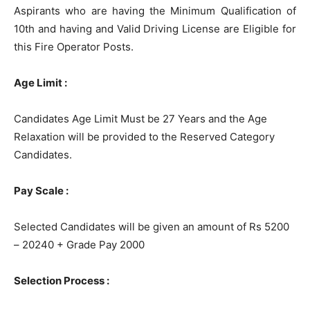
Aspirants who are having the Minimum Qualification of
10th and having and Valid Driving License are Eligible for
this Fire Operator Posts.
Age Limit :
Candidates Age Limit Must be 27 Years and the Age
Relaxation will be provided to the Reserved Category
Candidates.
Pay Scale :
Selected Candidates will be given an amount of Rs 5200
– 20240 + Grade Pay 2000
Selection Process :