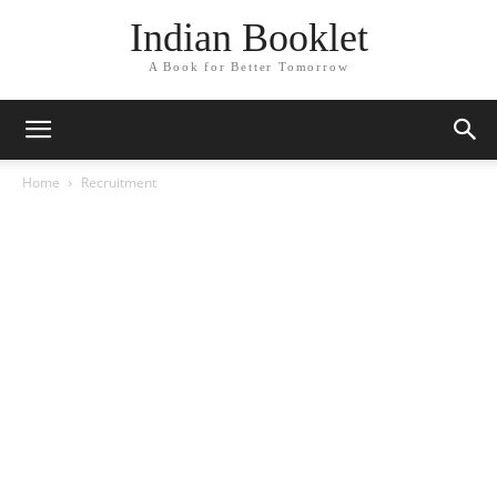
Indian Booklet
A Book for Better Tomorrow
Home
Recruitment