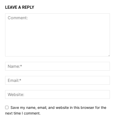
LEAVE A REPLY
Save my name, email, and website in this browser for the
next time I comment.