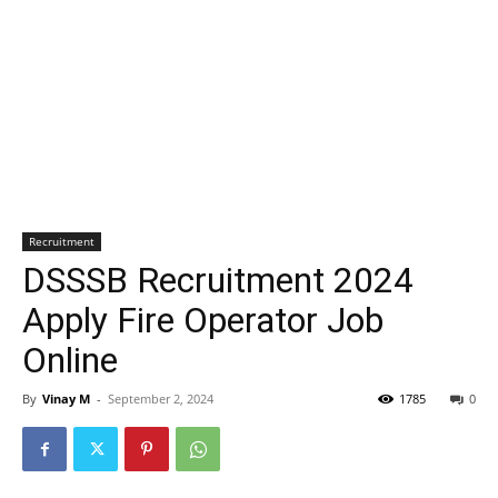
Recruitment
DSSSB Recruitment 2024
Apply Fire Operator Job
Online
By
Vinay M
-
September 2, 2024
1785
0