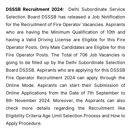
DSSSB Recruitment 2024:
Delhi Subordinate Service
Selection Board DSSSB has released a Job Notification
for the Recruitment of Fire Operator Vacancies. Aspirants
who are having the Minimum Qualification of 10th and
having a Valid Driving License are Eligible for this Fire
Operator Posts. Only Male Candidates are Eligible for this
Fire Operator Posts. The Total of 706 Job Vacancies is
going to be filled up by the Delhi Subordinate Selection
Board DSSSB. Aspirants who are applying for this DSSSB
Fire Operator Recruitment 2024 can apply through the
Online Mode. Aspirants can start their Submission of
Online Applications from the Date of 7th September to
6th November 2024. Moreover, the Aspirants can also
check more details regarding the Recruitment like
Eligibility Criteria Age Limit Selection Process and How to
Apply Procedure.