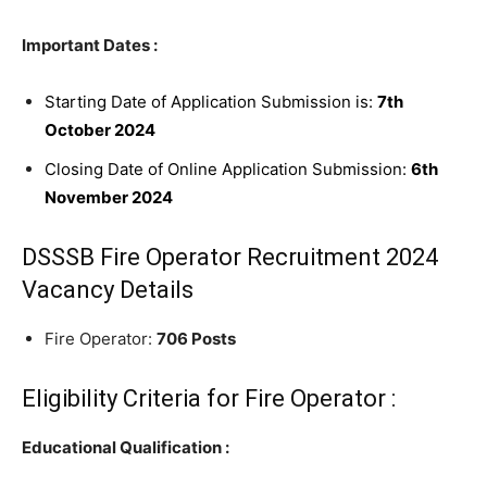
Important Dates :
Starting Date of Application Submission is:
7th
October 2024
Closing Date of Online Application Submission:
6th
November 2024
DSSSB Fire Operator Recruitment 2024
Vacancy Details
Fire Operator:
706 Posts
Eligibility Criteria for Fire Operator :
Educational Qualification :