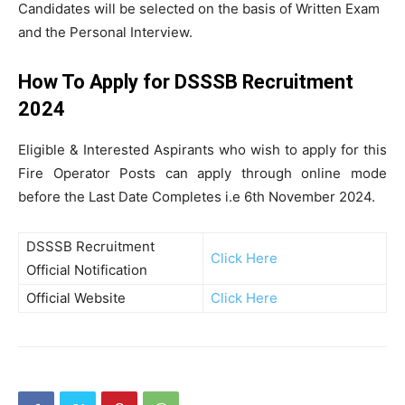
Candidates will be selected on the basis of Written Exam
and the Personal Interview.
How To Apply for DSSSB Recruitment
2024
Eligible & Interested Aspirants who wish to apply for this
Fire Operator Posts can apply through online mode
before the Last Date Completes i.e 6th November 2024.
DSSSB Recruitment
Click Here
Official Notification
Official Website
Click Here