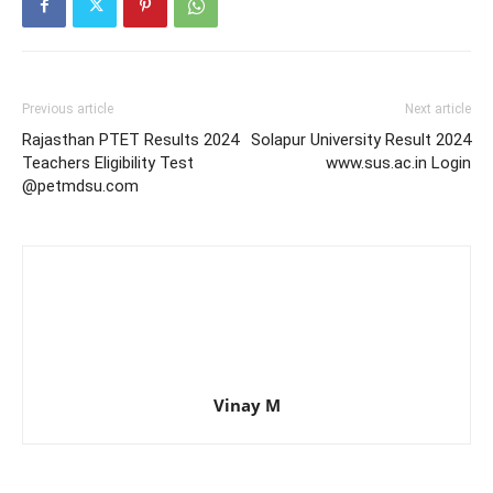
Previous article
Next article
Rajasthan PTET Results 2024
Solapur University Result 2024
Teachers Eligibility Test
www.sus.ac.in Login
@petmdsu.com
Vinay M