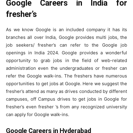
Google Careers in India for
fresher’s
As we know Google is an included company it has its
branches all over India, Google provides multi jobs, the
job seekers/ fresher’s can refer to the Google job
openings in India 2024. Google provides a wonderful
opportunity to grab jobs in the field of web-related
administration even the undergraduates or fresher can
refer the Google walk-ins. The freshers have numerous
opportunities to get jobs at Google. Here we suggest the
fresher’s attend as many as drives conducted by different
campuses, off Campus drives to get jobs in Google for
fresher’s even fresher ’s from any recognized university
can apply for Google walk-ins.
Google Careers in Hyderabad