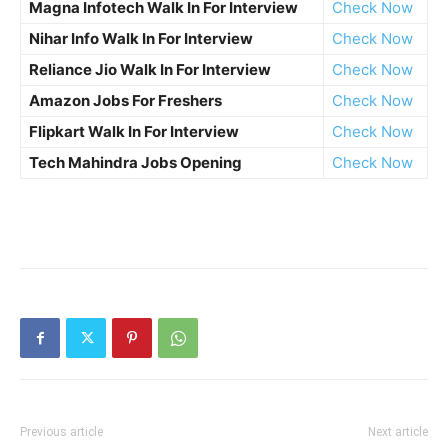
Magna Infotech Walk In For Interview
Check Now
Nihar Info Walk In For Interview
Check Now
Reliance Jio Walk In For Interview
Check Now
Amazon Jobs For Freshers
Check Now
Flipkart Walk In For Interview
Check Now
Tech Mahindra Jobs Opening
Check Now
Previous article
Next article