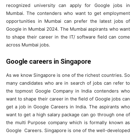
recognized university can apply for Google jobs in
Mumbai. The contenders who want to get employment
opportunities in Mumbai can prefer the latest jobs of
Google in Mumbai 2024. The Mumbai aspirants who want
to shape their career in the IT/ software field can come
across Mumbai jobs.
Google careers in Singapore
As we know Singapore is one of the richest countries. So
many candidates who are in search of jobs can refer to
the topmost Google Company in India contenders who
want to shape their career in the field of Google jobs can
get a job in Google Careers in India. The aspirants who
want to get a high salary package can go through one of
the multi Purpose company which is formally known as
Google Careers. Singapore is one of the well-developed