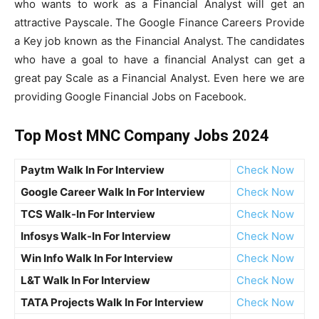
who wants to work as a Financial Analyst will get an
attractive Payscale. The Google Finance Careers Provide
a Key job known as the Financial Analyst. The candidates
who have a goal to have a financial Analyst can get a
great pay Scale as a Financial Analyst. Even here we are
providing Google Financial Jobs on Facebook.
Top Most MNC Company Jobs 2024
Paytm Walk In For Interview
Check Now
Google Career Walk In For Interview
Check Now
TCS Walk-In For Interview
Check Now
Infosys Walk-In For Interview
Check Now
Win Info Walk In For Interview
Check Now
L&T Walk In For Interview
Check Now
TATA Projects Walk In For Interview
Check Now