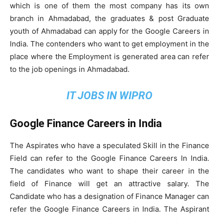
which is one of them the most company has its own
branch in Ahmadabad, the graduates & post Graduate
youth of Ahmadabad can apply for the Google Careers in
India. The contenders who want to get employment in the
place where the Employment is generated area can refer
to the job openings in Ahmadabad.
IT JOBS IN WIPRO
Google Finance Careers in India
The Aspirates who have a speculated Skill in the Finance
Field can refer to the Google Finance Careers In India.
The candidates who want to shape their career in the
field of Finance will get an attractive salary. The
Candidate who has a designation of Finance Manager can
refer the Google Finance Careers in India. The Aspirant