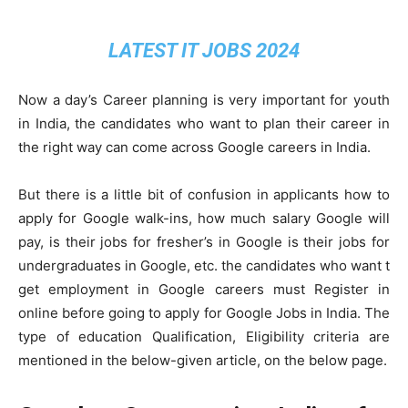
LATEST IT JOBS 2024
Now a day’s Career planning is very important for youth
in India, the candidates who want to plan their career in
the right way can come across Google careers in India.
But there is a little bit of confusion in applicants how to
apply for Google walk-ins, how much salary Google will
pay, is their jobs for fresher’s in Google is their jobs for
undergraduates in Google, etc. the candidates who want t
get employment in Google careers must Register in
online before going to apply for Google Jobs in India. The
type of education Qualification, Eligibility criteria are
mentioned in the below-given article, on the below page.