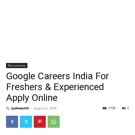
Recruitment
Google Careers India For
Freshers & Experienced
Apply Online
By
Jashwanth
-
August 6, 2024
1776
0