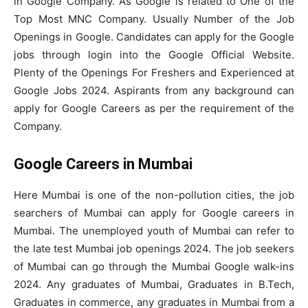
in Google Company. As Google is related to One of the
Top Most MNC Company. Usually Number of the Job
Openings in Google. Candidates can apply for the Google
jobs through login into the Google Official Website.
Plenty of the Openings For Freshers and Experienced at
Google Jobs 2024. Aspirants from any background can
apply for Google Careers as per the requirement of the
Company.
Google Careers in Mumbai
Here Mumbai is one of the non-pollution cities, the job
searchers of Mumbai can apply for Google careers in
Mumbai. The unemployed youth of Mumbai can refer to
the late test Mumbai job openings 2024. The job seekers
of Mumbai can go through the Mumbai Google walk-ins
2024. Any graduates of Mumbai, Graduates in B.Tech,
Graduates in commerce, any graduates in Mumbai from a