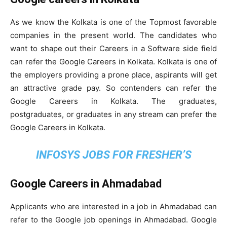
As we know the Kolkata is one of the Topmost favorable
companies in the present world. The candidates who
want to shape out their Careers in a Software side field
can refer the Google Careers in Kolkata. Kolkata is one of
the employers providing a prone place, aspirants will get
an attractive grade pay. So contenders can refer the
Google Careers in Kolkata. The graduates,
postgraduates, or graduates in any stream can prefer the
Google Careers in Kolkata.
INFOSYS JOBS FOR FRESHER’S
Google Careers in Ahmadabad
Applicants who are interested in a job in Ahmadabad can
refer to the Google job openings in Ahmadabad. Google