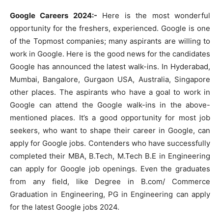
Google Careers 2024:-
Here is the most wonderful
opportunity for the freshers, experienced. Google is one
of the Topmost companies; many aspirants are willing to
work in Google. Here is the good news for the candidates
Google has announced the latest walk-ins. In Hyderabad,
Mumbai, Bangalore, Gurgaon USA, Australia, Singapore
other places. The aspirants who have a goal to work in
Google can attend the Google walk-ins in the above-
mentioned places. It’s a good opportunity for most job
seekers, who want to shape their career in Google, can
apply for Google jobs. Contenders who have successfully
completed their MBA, B.Tech, M.Tech B.E in Engineering
can apply for Google job openings. Even the graduates
from any field, like Degree in B.com/ Commerce
Graduation in Engineering, PG in Engineering can apply
for the latest Google jobs 2024.