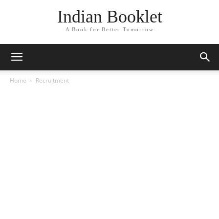
Indian Booklet
A Book for Better Tomorrow
Home
Recruitment