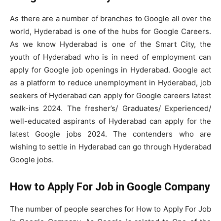
As there are a number of branches to Google all over the
world, Hyderabad is one of the hubs for Google Careers.
As we know Hyderabad is one of the Smart City, the
youth of Hyderabad who is in need of employment can
apply for Google job openings in Hyderabad. Google act
as a platform to reduce unemployment in Hyderabad, job
seekers of Hyderabad can apply for Google careers latest
walk-ins 2024. The fresher’s/ Graduates/ Experienced/
well-educated aspirants of Hyderabad can apply for the
latest Google jobs 2024. The contenders who are
wishing to settle in Hyderabad can go through Hyderabad
Google jobs.
How to Apply For Job in Google Company
The number of people searches for How to Apply For Job