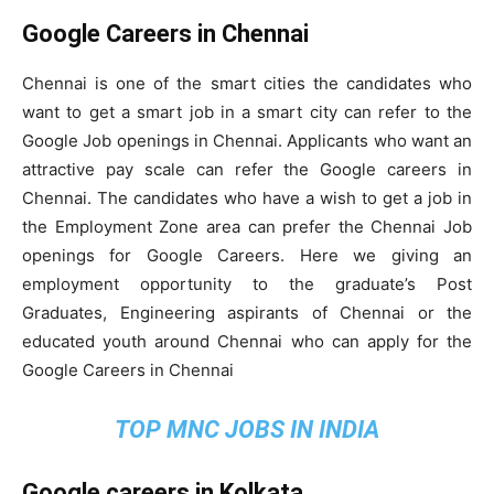
Google Careers in Chennai
Chennai is one of the smart cities the candidates who
want to get a smart job in a smart city can refer to the
Google Job openings in Chennai. Applicants who want an
attractive pay scale can refer the Google careers in
Chennai. The candidates who have a wish to get a job in
the Employment Zone area can prefer the Chennai Job
openings for Google Careers. Here we giving an
employment opportunity to the graduate’s Post
Graduates, Engineering aspirants of Chennai or the
educated youth around Chennai who can apply for the
Google Careers in Chennai
TOP MNC JOBS IN INDIA
Google careers in Kolkata