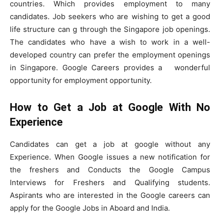
countries. Which provides employment to many
candidates. Job seekers who are wishing to get a good
life structure can g through the Singapore job openings.
The candidates who have a wish to work in a well-
developed country can prefer the employment openings
in Singapore. Google Careers provides a wonderful
opportunity for employment opportunity.
How to Get a Job at Google With No
Experience
Candidates can get a job at google without any
Experience. When Google issues a new notification for
the freshers and Conducts the Google Campus
Interviews for Freshers and Qualifying students.
Aspirants who are interested in the Google careers can
apply for the Google Jobs in Aboard and India.