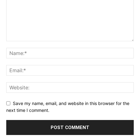
Save my name, email, and website in this browser for the
next time I comment.