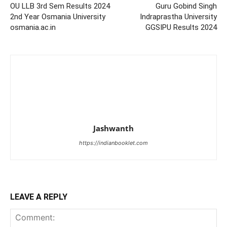
OU LLB 3rd Sem Results 2024
Guru Gobind Singh
2nd Year Osmania University
Indraprastha University
osmania.ac.in
GGSIPU Results 2024
Jashwanth
https://indianbooklet.com
LEAVE A REPLY