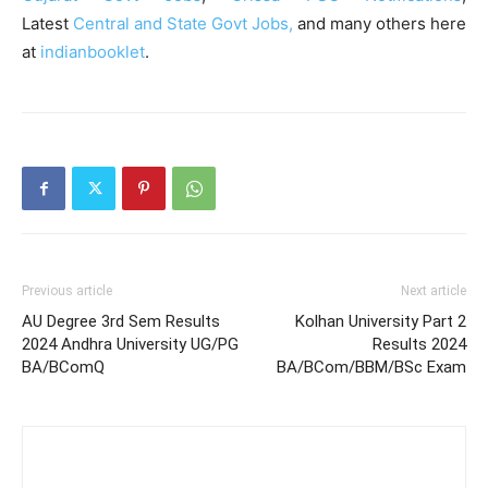
Latest
Central and State Govt Jobs,
and many others here
at
indianbooklet
.
Previous article
Next article
AU Degree 3rd Sem Results
Kolhan University Part 2
2024 Andhra University UG/PG
Results 2024
BA/BComQ
BA/BCom/BBM/BSc Exam