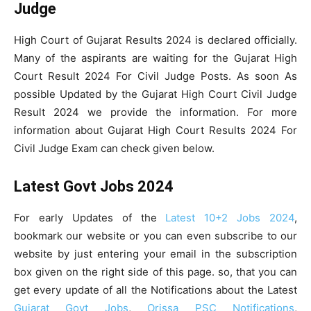
Judge
High Court of Gujarat Results 2024 is declared officially.
Many of the aspirants are waiting for the Gujarat High
Court Result 2024 For Civil Judge Posts. As soon As
possible Updated by the Gujarat High Court Civil Judge
Result 2024 we provide the information. For more
information about Gujarat High Court Results 2024 For
Civil Judge Exam can check given below.
Latest Govt Jobs 2024
For early Updates of the
Latest 10+2 Jobs 2024
,
bookmark our website or you can even subscribe to our
website by just entering your email in the subscription
box given on the right side of this page. so, that you can
get every update of all the Notifications about the Latest
Gujarat Govt Jobs
,
Orissa PSC Notifications
,