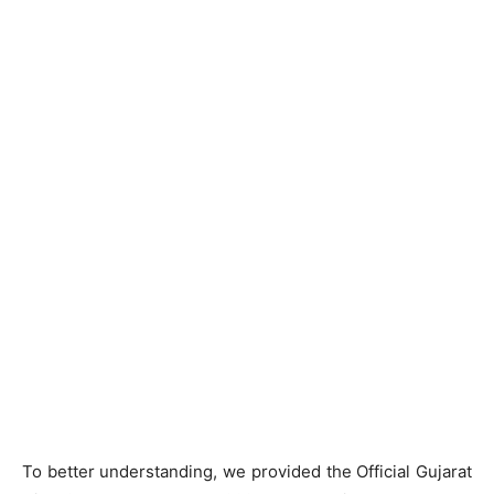
To better understanding, we provided the Official Gujarat