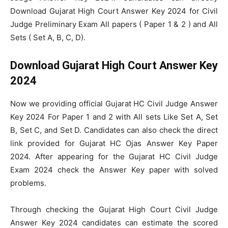
Download Gujarat High Court Answer Key 2024 for Civil
Judge Preliminary Exam All papers ( Paper 1 & 2 ) and All
Sets ( Set A, B, C, D).
Download Gujarat High Court Answer Key
2024
Now we providing official Gujarat HC Civil Judge Answer
Key 2024 For Paper 1 and 2 with All sets Like Set A, Set
B, Set C, and Set D. Candidates can also check the direct
link provided for Gujarat HC Ojas Answer Key Paper
2024. After appearing for the Gujarat HC Civil Judge
Exam 2024 check the Answer Key paper with solved
problems.
Through checking the Gujarat High Court Civil Judge
Answer Key 2024 candidates can estimate the scored