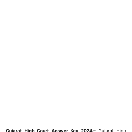
Gujarat High Court Answer Key 2024:
– Gujarat High