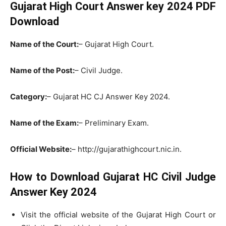
Gujarat High Court Answer key 2024 PDF
Download
Name of the Court:
– Gujarat High Court.
Name of the Post:
– Civil Judge.
Category:
– Gujarat HC CJ Answer Key 2024.
Name of the Exam:
– Preliminary Exam.
Official Website:
– http://gujarathighcourt.nic.in.
How to Download Gujarat HC Civil Judge
Answer Key 2024
Visit the official website of the Gujarat High Court or