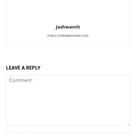
Jashwanth
https://indianbooklet.com
LEAVE A REPLY