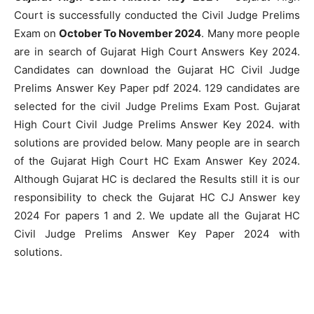
Court is successfully conducted the Civil Judge Prelims
Exam on
October To November 2024
. Many more people
are in search of Gujarat High Court Answers Key 2024.
Candidates can download the Gujarat HC Civil Judge
Prelims Answer Key Paper pdf 2024. 129 candidates are
selected for the civil Judge Prelims Exam Post. Gujarat
High Court Civil Judge Prelims Answer Key 2024. with
solutions are provided below. Many people are in search
of the Gujarat High Court HC Exam Answer Key 2024.
Although Gujarat HC is declared the Results still it is our
responsibility to check the Gujarat HC CJ Answer key
2024 For papers 1 and 2. We update all the Gujarat HC
Civil Judge Prelims Answer Key Paper 2024 with
solutions.