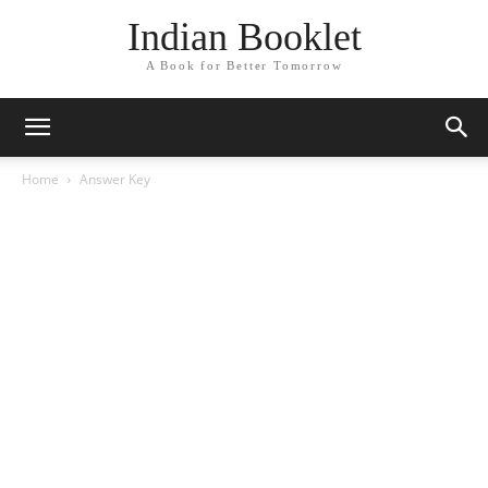
Indian Booklet
A Book for Better Tomorrow
Home
Answer Key