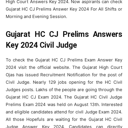
High Court Answers Key 2024. Now aspirants can check
Gujarat HC CJ Prelims Answer Key 2024 For All Shifts or
Morning and Evening Session.
Gujarat HC CJ Prelims Answers
Key 2024 Civil Judge
To check the Gujarat HC CJ Prelims Exam Answer Key
2024 visit the official website. The Gujarat High Court
Ojas has issued Recruitment Notification for the post of
Civil Judge. Nearly 129 jobs opening for the HC Civil
Judges posts. Lakhs of the people are going through the
Gujarat HC CJ Exam 2024. The Gujarat HC Civil Judge
Prelims Exam 2024 was held on August 13th. Interested
and eligible candidates attend for civil Judge Exam 2024.
All those Hopefuls are waiting for the Gujarat HC Civil
Judge Answer Key 2024. Candidates can directly