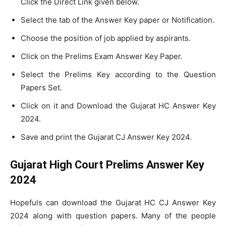
Click the Direct Link given below.
Select the tab of the Answer Key paper or Notification.
Choose the position of job applied by aspirants.
Click on the Prelims Exam Answer Key Paper.
Select the Prelims Key according to the Question
Papers Set.
Click on it and Download the Gujarat HC Answer Key
2024.
Save and print the Gujarat CJ Answer Key 2024.
Gujarat High Court Prelims Answer Key
2024
Hopefuls can download the Gujarat HC CJ Answer Key
2024 along with question papers. Many of the people