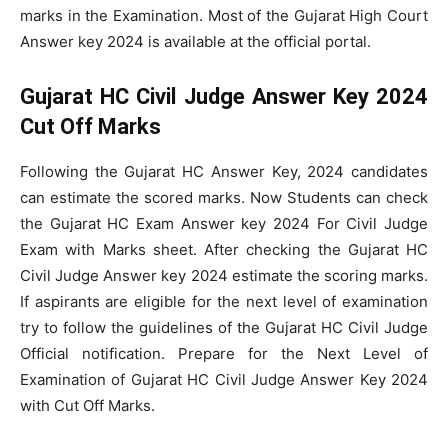
marks in the Examination. Most of the Gujarat High Court
Answer key 2024 is available at the official portal.
Gujarat HC Civil Judge Answer Key 2024
Cut Off Marks
Following the Gujarat HC Answer Key, 2024 candidates
can estimate the scored marks. Now Students can check
the Gujarat HC Exam Answer key 2024 For Civil Judge
Exam with Marks sheet. After checking the Gujarat HC
Civil Judge Answer key 2024 estimate the scoring marks.
If aspirants are eligible for the next level of examination
try to follow the guidelines of the Gujarat HC Civil Judge
Official notification. Prepare for the Next Level of
Examination of Gujarat HC Civil Judge Answer Key 2024
with Cut Off Marks.