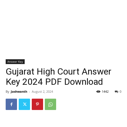
Answer Key
Gujarat High Court Answer
Key 2024 PDF Download
By
Jashwanth
-
August 2, 2024
1442
0