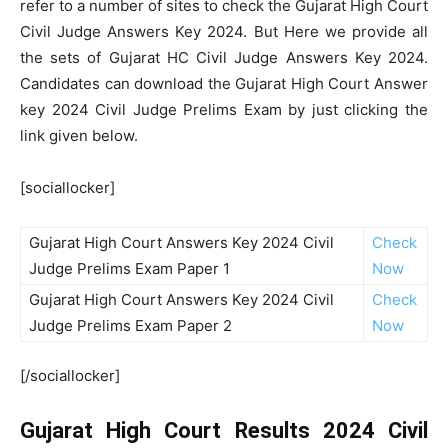
refer to a number of sites to check the Gujarat High Court
Civil Judge Answers Key 2024. But Here we provide all
the sets of Gujarat HC Civil Judge Answers Key 2024.
Candidates can download the Gujarat High Court Answer
key 2024 Civil Judge Prelims Exam by just clicking the
link given below.
[sociallocker]
Gujarat High Court Answers Key 2024 Civil
Check
Judge Prelims Exam Paper 1
Now
Gujarat High Court Answers Key 2024 Civil
Check
Judge Prelims Exam Paper 2
Now
[/sociallocker]
Gujarat High Court Results 2024 Civil