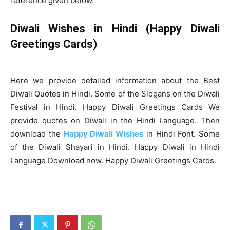
reference given below.
Diwali Wishes in Hindi (Happy Diwali
Greetings Cards)
Here we provide detailed information about the Best
Diwali Quotes in Hindi. Some of the Slogans on the Diwali
Festival in Hindi. Happy Diwali Greetings Cards We
provide quotes on Diwali in the Hindi Language. Then
download the
Happy Diwali Wishes
in Hindi Font. Some
of the Diwali Shayari in Hindi. Happy Diwali in Hindi
Language Download now. Happy Diwali Greetings Cards.