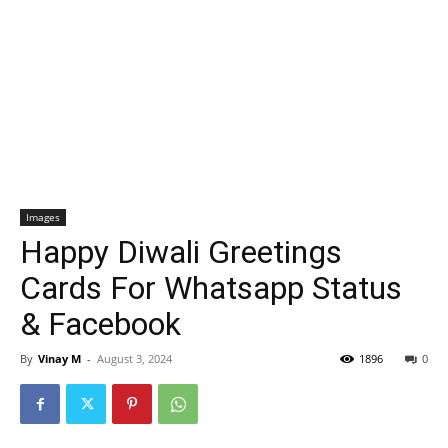
Images
Happy Diwali Greetings
Cards For Whatsapp Status
& Facebook
By
Vinay M
-
August 3, 2024
1896
0