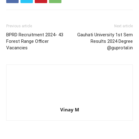
Previous article
Next article
BPRD Recruitment 2024- 43
Gauhati University 1st Sem
Forest Range Officer
Results 2024 Degree
Vacancies
@guprotal.in
Vinay M