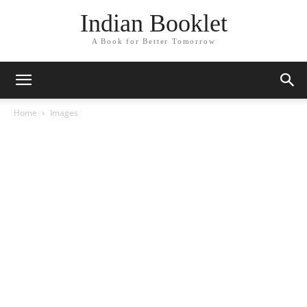
Indian Booklet
A Book for Better Tomorrow
Home
Images