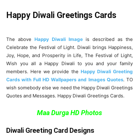
Happy Diwali Greetings Cards
The above
Happy Diwali Image
is described as the
Celebrate the Festival of Light. Diwali brings Happiness,
Joy, Hope, and Prosperity in Life, The Festival of Light,
Wish you all a Happy Diwali to you and your family
members. Here we provide the
Happy Diwali Greeting
Cards with Full HD Wallpapers and Images Quotes
. TO
wish somebody else we need the Happy Diwali Greetings
Quotes and Messages. Happy Diwali Greetings Cards.
Maa Durga HD Photos
Diwali Greeting Card Designs