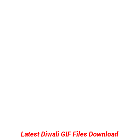
Latest Diwali GIF Files Download