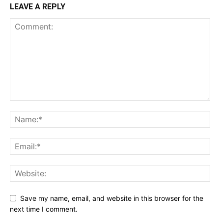
LEAVE A REPLY
Save my name, email, and website in this browser for the
next time I comment.