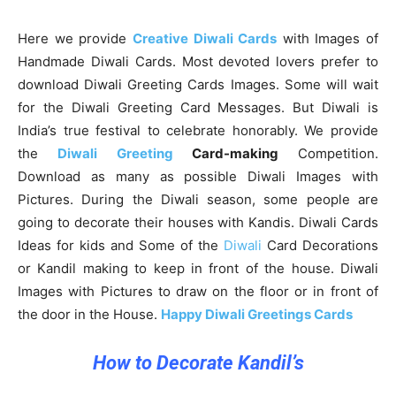
Here we provide
Creative Diwali Cards
with Images of
Handmade Diwali Cards. Most devoted lovers prefer to
download Diwali Greeting Cards Images. Some will wait
for the Diwali Greeting Card Messages. But Diwali is
India’s true festival to celebrate honorably. We provide
the
Diwali Greeting
Card-making
Competition.
Download as many as possible Diwali Images with
Pictures. During the Diwali season, some people are
going to decorate their houses with Kandis. Diwali Cards
Ideas for kids and Some of the
Diwali
Card Decorations
or Kandil making to keep in front of the house. Diwali
Images with Pictures to draw on the floor or in front of
the door in the House.
Happy Diwali Greetings Cards
How to Decorate Kandil’s