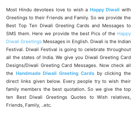
Most Hindu devotees love to wish a
Happy Diwali
with
Greetings to their Friends and Family. So we provide the
Best Top Ten Diwali Greeting Cards and Messages to
SMS them. Here we provide the best Pics of the
Happy
Diwali Greetings
Messages in English. Diwali is the Indian
Festival. Diwali Festival is going to celebrate throughout
all the states of India. We give you Diwali Greeting Card
Designs/Diwali Greeting Card Messages. Now check all
the
Handmade Diwali Greeting Cards
by clicking the
direct links given below. Every people try to wish their
family members the best quotation. So we give the top
ten Best Diwali Greetings Quotes to Wish relatives,
Friends, Family, ..etc.