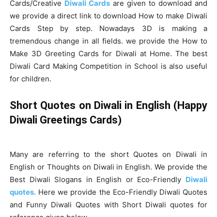
Cards/Creative
Diwali Cards
are given to download and
we provide a direct link to download How to make Diwali
Cards Step by step. Nowadays 3D is making a
tremendous change in all fields. we provide the How to
Make 3D Greeting Cards for Diwali at Home. The best
Diwali Card Making Competition in School is also useful
for children.
Short Quotes on Diwali in English (Happy
Diwali Greetings Cards)
Many are referring to the short Quotes on Diwali in
English or Thoughts on Diwali in English. We provide the
Best Diwali Slogans in English or Eco-Friendly
Diwali
quotes.
Here we provide the Eco-Friendly Diwali Quotes
and Funny Diwali Quotes with Short Diwali quotes for