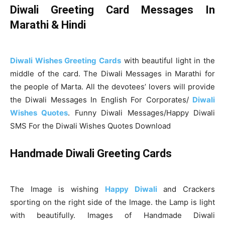
Diwali Greeting Card Messages In
Marathi & Hindi
Diwali Wishes Greeting Cards
with beautiful light in the
middle of the card. The Diwali Messages in Marathi for
the people of Marta. All the devotees’ lovers will provide
the Diwali Messages In English For Corporates/
Diwali
Wishes Quotes
. Funny Diwali Messages/Happy Diwali
SMS For the Diwali Wishes Quotes Download
Handmade Diwali Greeting Cards
The Image is wishing
Happy Diwali
and Crackers
sporting on the right side of the Image. the Lamp is light
with beautifully. Images of Handmade Diwali