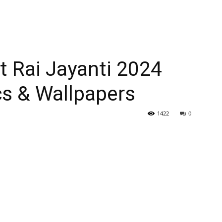
t Rai Jayanti 2024
cs & Wallpapers
1422
0