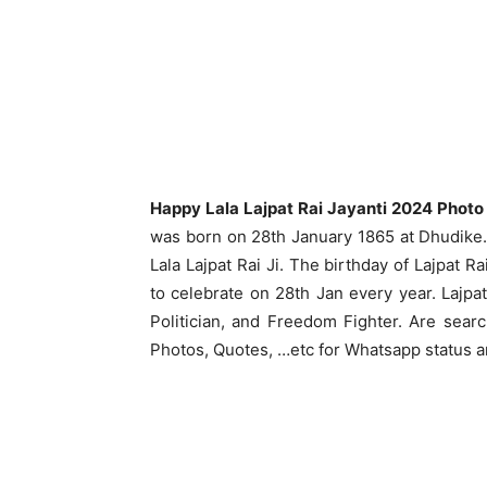
Happy Lala Lajpat Rai Jayanti 2024 Photo
was born on 28th January 1865 at Dhudike. 
Lala Lajpat Rai Ji. The birthday of Lajpat R
to celebrate on 28th Jan every year. Lajpat
Politician, and Freedom Fighter. Are searc
Photos, Quotes, …etc for Whatsapp status