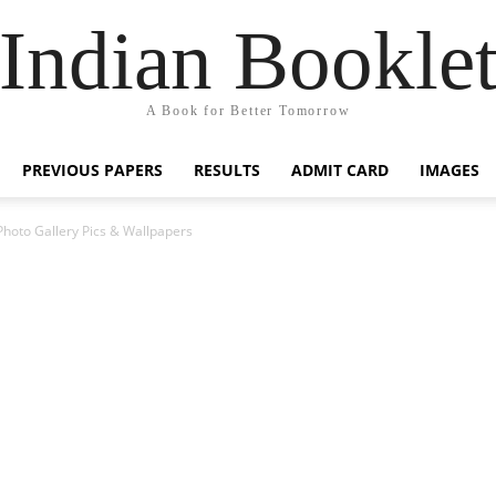
Indian Bookle
A Book for Better Tomorrow
PREVIOUS PAPERS
RESULTS
ADMIT CARD
IMAGES
Photo Gallery Pics & Wallpapers