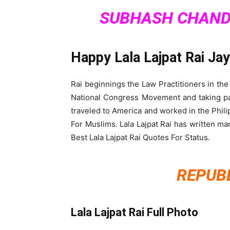
SUBHASH CHAND
Happy Lala Lajpat Rai Ja
Rai beginnings the Law Practitioners in the
National Congress Movement and taking part 
traveled to America and worked in the Phil
For Muslims. Lala Lajpat Rai has written m
Best Lala Lajpat Rai Quotes For Status.
REPUBL
Lala Lajpat Rai Full Photo