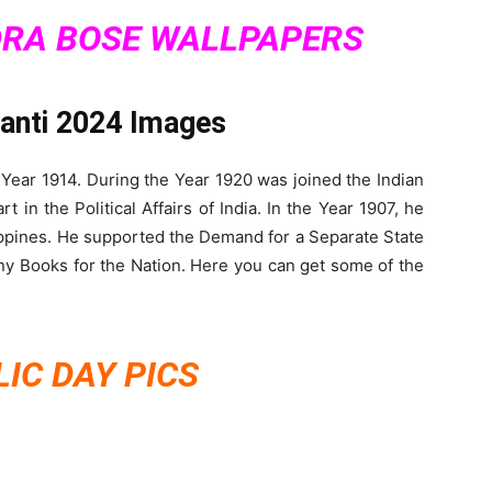
RA BOSE WALLPAPERS
yanti 2024 Images
 Year 1914. During the Year 1920 was joined the Indian
in the Political Affairs of India. In the Year 1907, he
ippines. He supported the Demand for a Separate State
any Books for the Nation. Here you can get some of the
IC DAY PICS