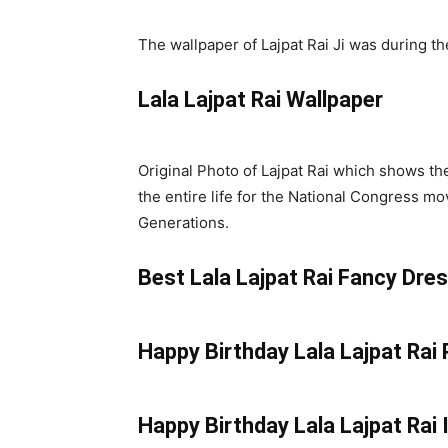
The wallpaper of Lajpat Rai Ji was during t
Lala Lajpat Rai Wallpaper
Original Photo of Lajpat Rai which shows the
the entire life for the National Congress 
Generations.
Best Lala Lajpat Rai Fancy Dre
Happy Birthday Lala Lajpat Rai
Happy Birthday Lala Lajpat Rai