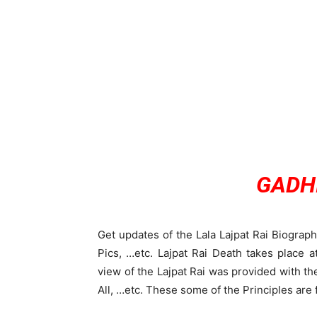
GADHI
Get updates of the Lala Lajpat Rai Biograp
Pics, …etc. Lajpat Rai Death takes place
view of the Lajpat Rai was provided with th
All, …etc. These some of the Principles are 