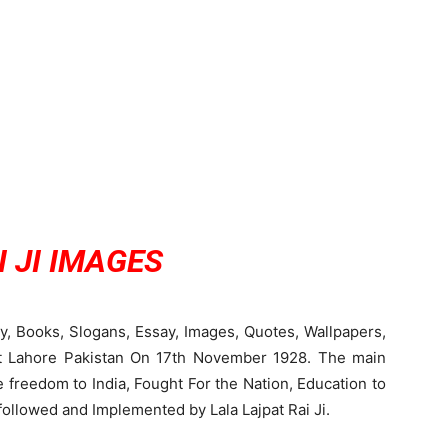
 JI IMAGES
hy, Books, Slogans, Essay, Images, Quotes, Wallpapers,
 at Lahore Pakistan On 17th November 1928. The main
e freedom to India, Fought For the Nation, Education to
followed and Implemented by Lala Lajpat Rai Ji.