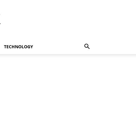
t
TECHNOLOGY