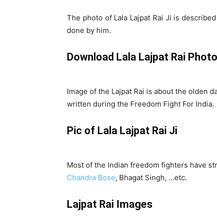
The photo of Lala Lajpat Rai Ji is describe
done by him.
Download Lala Lajpat Rai Photo
Image of the Lajpat Rai is about the olden d
written during the Freedom Fight For India.
Pic of Lala Lajpat Rai Ji
Most of the Indian freedom fighters have st
Chandra Bose
, Bhagat Singh, …etc.
Lajpat Rai Images