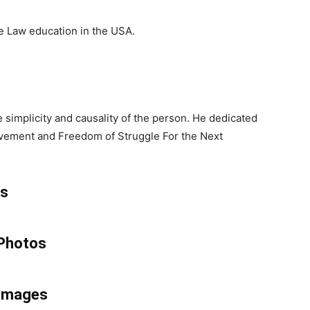
he Law education in the USA.
 simplicity and causality of the person. He dedicated
movement and Freedom of Struggle For the Next
ss
 Photos
 Images