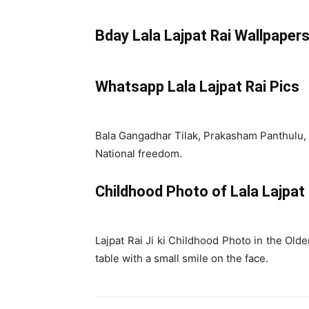
Bday Lala Lajpat Rai Wallpaper
Whatsapp Lala Lajpat Rai Pics
Bala Gangadhar Tilak, Prakasham Panthulu, 
National freedom.
Childhood Photo of Lala Lajpat
Lajpat Rai Ji ki Childhood Photo in the Olde
table with a small smile on the face.