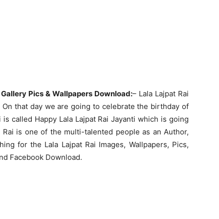
 Gallery Pics & Wallpapers Download:
– Lala Lajpat Rai
On that day we are going to celebrate the birthday of
ai is called Happy Lala Lajpat Rai Jayanti which is going
 Rai is one of the multi-talented people as an Author,
hing for the Lala Lajpat Rai Images, Wallpapers, Pics,
 and Facebook Download.