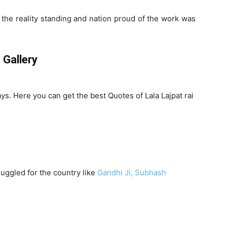
d the reality standing and nation proud of the work was
 Gallery
ays. Here you can get the best Quotes of Lala Lajpat rai
ruggled for the country like
Gandhi Ji,
Subhash