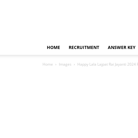
HOME
RECRUITMENT
ANSWER KEY
Home
Images
Happy Lala Lajpat Rai Jayanti 2024 