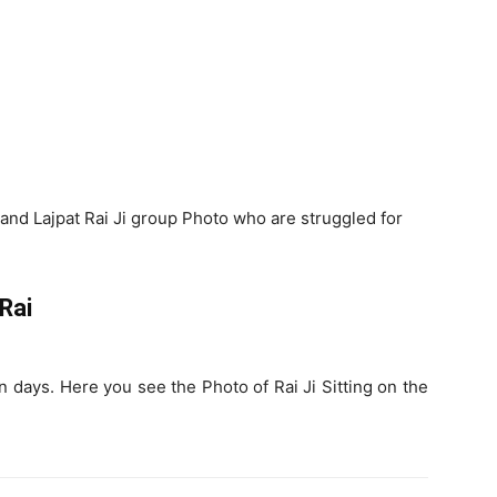
s
and Lajpat Rai Ji group Photo who are struggled for
 Rai
n days. Here you see the Photo of Rai Ji Sitting on the