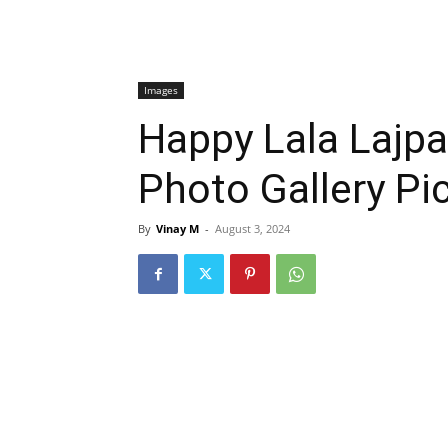
Images
Happy Lala Lajpa
Photo Gallery Pi
By
Vinay M
-
August 3, 2024