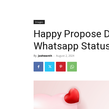
Images
Happy Propose D
Whatsapp Statu
By
Jashwanth
-
August 2, 2024