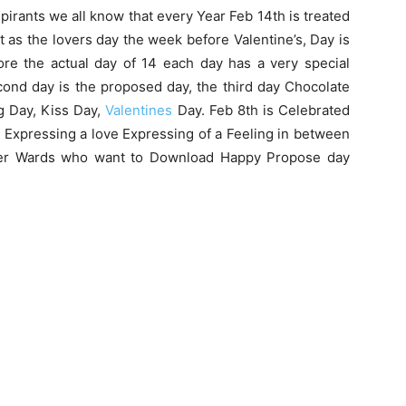
pirants we all know that every Year Feb 14th is treated
it as the lovers day the week before Valentine’s, Day is
ore the actual day of 14 each day has a very special
econd day is the proposed day, the third day Chocolate
g Day, Kiss Day,
Valentines
Day. Feb 8th is Celebrated
 Expressing a love Expressing of a Feeling in between
nder Wards who want to Download Happy Propose day