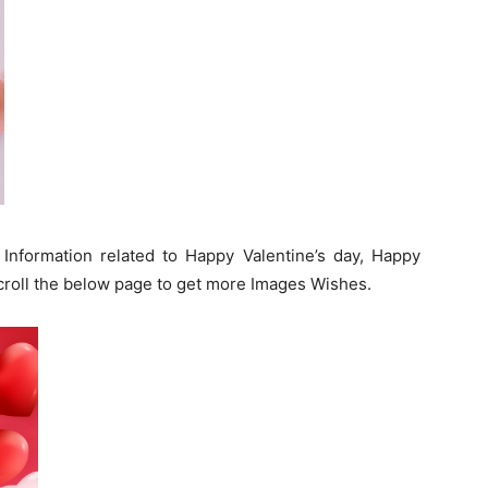
 Information related to Happy Valentine’s day, Happy
roll the below page to get more Images Wishes.