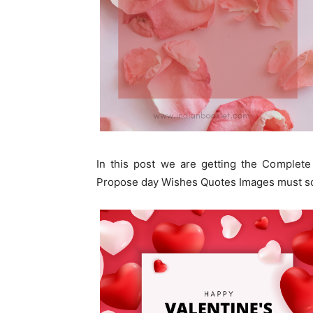
In this post we are getting the Complete
Propose day Wishes Quotes Images must sc