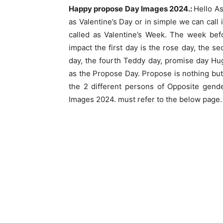
Happy propose Day Images 2024.:
Hello As
as Valentine’s Day or in simple we can call 
called as Valentine’s Week. The week bef
impact the first day is the rose day, the s
day, the fourth Teddy day, promise day Hu
as the Propose Day. Propose is nothing but
the 2 different persons of Opposite ge
Images 2024. must refer to the below page.