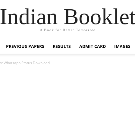
Indian Bookle
A Book for Better Tomorrow
PREVIOUS PAPERS
RESULTS
ADMIT CARD
IMAGES
or Whatsapp Status Download