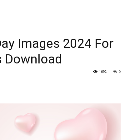
ay Images 2024 For
s Download
1692
0