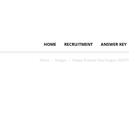
HOME
RECRUITMENT
ANSWER KEY
Home
Images
Happy Propose Day Images 2024 F