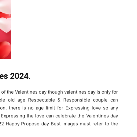
es 2024.
of the Valentines day though valentines day is only for
ple old age Respectable & Responsible couple can
on, there is no age limit for Expressing love so any
Expressing the love can celebrate the Valentines day
2 Happy Propose day Best Images must refer to the