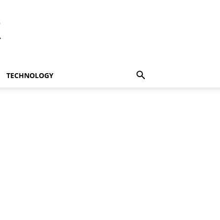
t
TECHNOLOGY