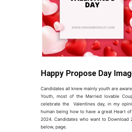
Happy Propose Day Imag
Candidates all knew mainly youth are aware 
Youth, most of the Married lovable Cou
celebrate the Valentines day, in my opini
human being how to have a great Heart of 
2024. Candidates who want to Download 2
below, page.