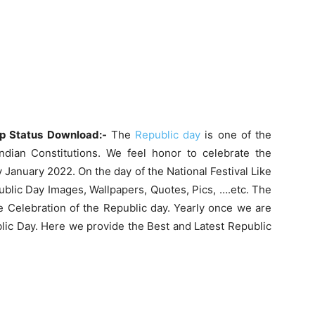
p Status Download:-
The
Republic day
is one of the
Indian Constitutions. We feel honor to celebrate the
 January 2022. On the day of the National Festival Like
ublic Day Images, Wallpapers, Quotes, Pics, ….etc. The
he Celebration of the Republic day. Yearly once we are
blic Day. Here we provide the Best and Latest Republic