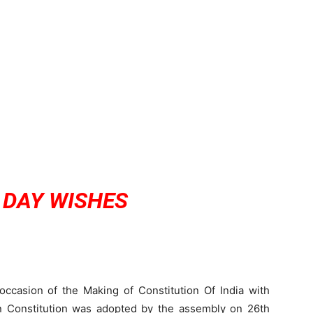
 DAY WISHES
ccasion of the Making of Constitution Of India with
n Constitution was adopted by the assembly on 26th