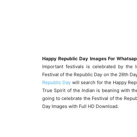
Happy Republic Day Images For Whatsap
Important festivals is celebrated by the 
Festival of the Republic Day on the 26th Day
Republic Day
will search for the Happy Rep
True Spirit of the Indian is beaning with t
going to celebrate the Festival of the Repu
Day Images with Full HD Download.