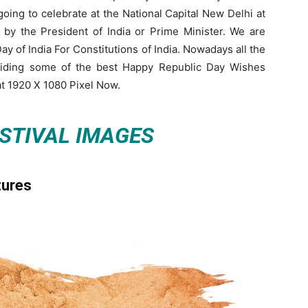
ing to celebrate at the National Capital New Delhi at
 by the President of India or Prime Minister. We are
y of India For Constitutions of India. Nowadays all the
viding some of the best Happy Republic Day Wishes
t 1920 X 1080 Pixel Now.
ESTIVAL IMAGES
tures