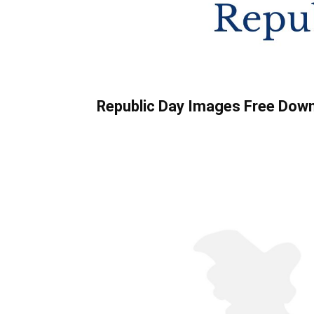
Republic Day Images Free Dow