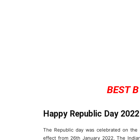
BEST B
Happy Republic Day 2022
The Republic day was celebrated on the o
effect from 26th January 2022. The India