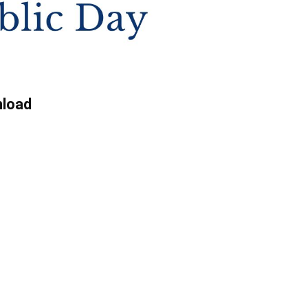
nload