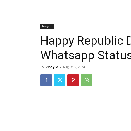
Images
Happy Republic 
Whatsapp Statu
By
Vinay M
-
August 5, 2024