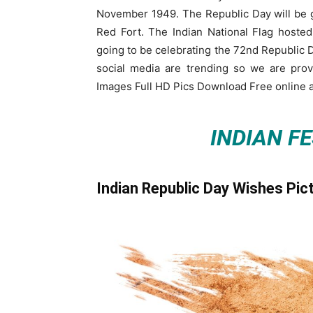
November 1949. The Republic Day will be go
Red Fort. The Indian National Flag hosted
going to be celebrating the 72nd Republic Da
social media are trending so we are pro
Images Full HD Pics Download Free online a
INDIAN F
Indian Republic Day Wishes Pic