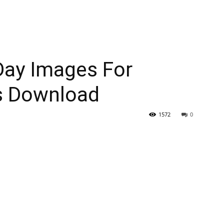
Day Images For
s Download
1572
0