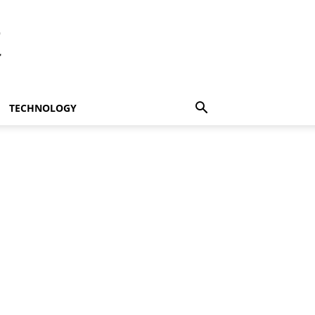
t
TECHNOLOGY