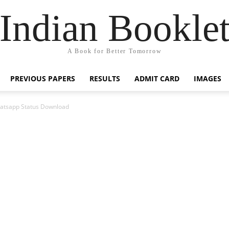
Indian Bookle
A Book for Better Tomorrow
PREVIOUS PAPERS
RESULTS
ADMIT CARD
IMAGES
atsapp Status Download