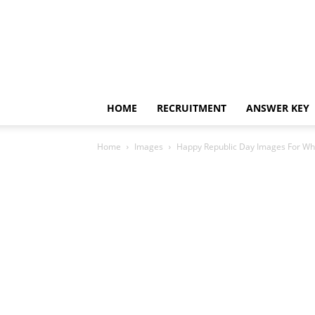
HOME
RECRUITMENT
ANSWER KEY
Home
Images
Happy Republic Day Images For Wh