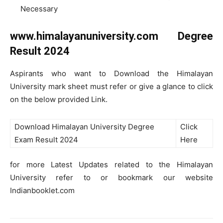
Necessary
www.himalayanuniversity.com Degree
Result 2024
Aspirants who want to Download the Himalayan
University mark sheet must refer or give a glance to click
on the below provided Link.
Download Himalayan University Degree
Click
Exam Result 2024
Here
for more Latest Updates related to the Himalayan
University refer to or bookmark our website
Indianbooklet.com