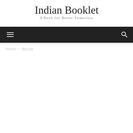
Indian Booklet
A Book for Better Tomorrow
Home
Results