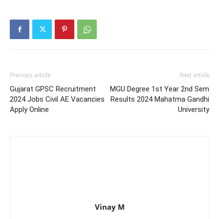
Previous article
Next article
Gujarat GPSC Recruitment
MGU Degree 1st Year 2nd Sem
2024 Jobs Civil AE Vacancies
Results 2024 Mahatma Gandhi
Apply Online
University
Vinay M