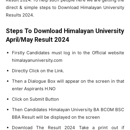
direct & simple steps to Download Himalayan University
Results 2024.
Steps To Download Himalayan University
April/May Result 2024
Firstly Candidates must log in to the Official website
himalayanuniversity.com
Directly Click on the Link.
Then a Dialogue Box will appear on the screen in that
enter Aspirants H.NO
Click on Submit Button
Then Candidates Himalayan University BA BCOM BSC
BBA Result will be displayed on the screen
Download The Result 2024 Take a print out if