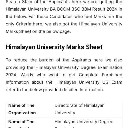
Search Stain of the Applicants here we are getting the
Himalayan University BA BCOM BSC BBM Result 2024 in
the below. For those Candidates who feel Marks are the
only Criteria here, we also got the Himalayan University
Marks Sheet on the below page.
Himalayan University Marks Sheet
To reduce the burden of the Aspirants here we also
providing the Himalayan University Degree Examination
2024. Wards who want to get Complete Furnished
Information about the Himalayan University UG Exam
refer to the below provided detailed Information.
Name of The
Directorate of Himalayan
Organization
University
Name of The
Himalayan University Degree