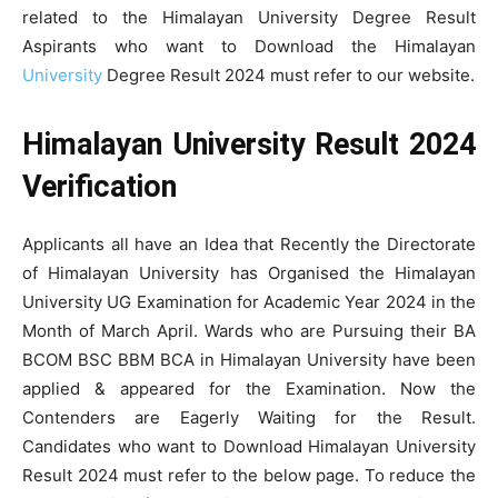
related to the Himalayan University Degree Result
Aspirants who want to Download the Himalayan
University
Degree Result 2024 must refer to our website.
Himalayan University Result 2024
Verification
Applicants all have an Idea that Recently the Directorate
of Himalayan University has Organised the Himalayan
University UG Examination for Academic Year 2024 in the
Month of March April. Wards who are Pursuing their BA
BCOM BSC BBM BCA in Himalayan University have been
applied & appeared for the Examination. Now the
Contenders are Eagerly Waiting for the Result.
Candidates who want to Download Himalayan University
Result 2024 must refer to the below page. To reduce the