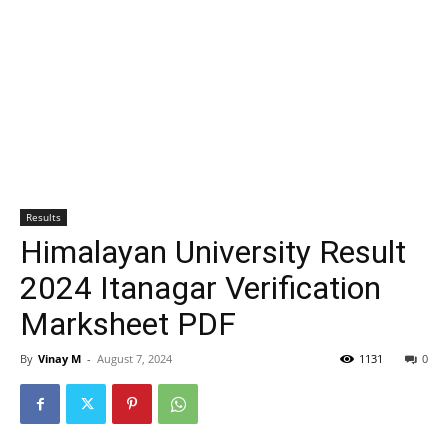
Results
Himalayan University Result
2024 Itanagar Verification
Marksheet PDF
By
Vinay M
-
August 7, 2024
1131
0