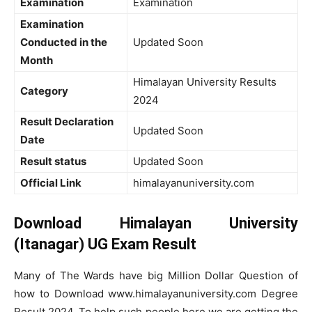
Examination
Examination
Examination
Conducted in the
Updated Soon
Month
Himalayan University Results
Category
2024
Result Declaration
Updated Soon
Date
Result status
Updated Soon
Official Link
himalayanuniversity.com
Download Himalayan University
(Itanagar) UG Exam Result
Many of The Wards have big Million Dollar Question of
how to Download www.himalayanuniversity.com Degree
Result 2024. To help such people here we are getting the