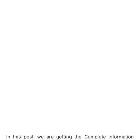
In this post, we are getting the Complete Information