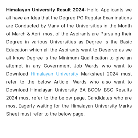
Himalayan University Result 2024:
Hello Applicants we
all have an Idea that the Degree PG Regular Examinations
are Conducted by Many of the Universities in the Month
of March & April most of the Aspirants are Pursuing their
Degree in various Universities as Degree is the Basic
Education which all the Aspirants want to Deserve as we
all know Degree is the Minimum Qualification to give an
attempt in any Government Job Wards who want to
Download
Himalayan University
Marksheet 2024 must
refer to the below Article. Wards who also want to
Download Himalayan University BA BCOM BSC Results
2024 must refer to the below page. Candidates who are
most Eagerly waiting for the Himalayan University Marks
Sheet must refer to the below page.