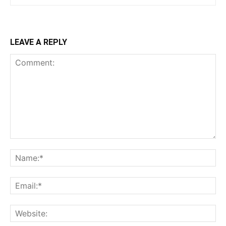
LEAVE A REPLY