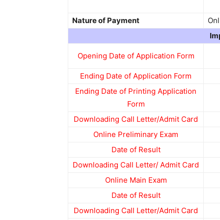
Nature of Payment
Onl
Im
Opening Date of Application Form
Ending Date of Application Form
Ending Date of Printing Application
Form
Downloading Call Letter/Admit Card
Online Preliminary Exam
Date of Result
Downloading Call Letter/ Admit Card
Online Main Exam
Date of Result
Downloading Call Letter/Admit Card