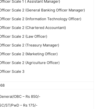
Officer Scale 1 ( Assistant Manager)
Officer Scale 2 (General Banking Officer Manager)
Officer Scale 2 (Information Technology Officer)
Officer Scale 2 (Chartered Accountant)
Officer Scale 2 (Law Officer)
Officer Scale 2 (Treasury Manager)
Officer Scale 2 (Marketing Officer)
Officer Scale 2 (Agriculture Officer)
Officer Scale 3
368
General/OBC – Rs 850/-
SC/ST/PwD – Rs 175/-