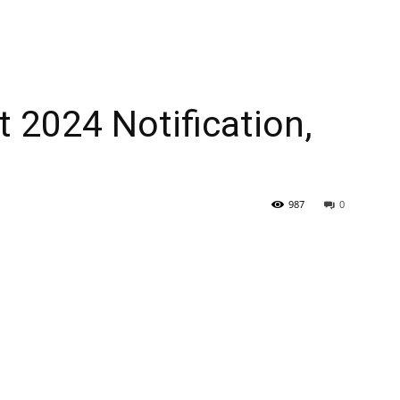
 2024 Notification,
987
0