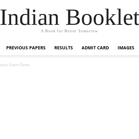
Indian Bookle
A Book for Better Tomorrow
PREVIOUS PAPERS
RESULTS
ADMIT CARD
IMAGES
ation, Exam Dates