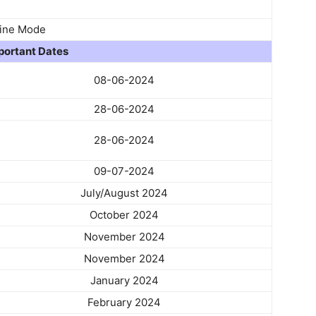
ine Mode
portant Dates
08-06-2024
28-06-2024
28-06-2024
09-07-2024
July/August 2024
October 2024
November 2024
November 2024
January 2024
February 2024