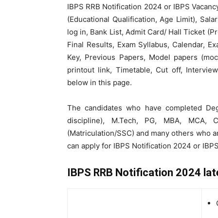
IBPS RRB Notification 2024 or IBPS Vacancy 
(Educational Qualification, Age Limit), Sala
log in, Bank List, Admit Card/ Hall Ticket (
Final Results, Exam Syllabus, Calendar, 
Key, Previous Papers, Model papers (mock
printout link, Timetable, Cut off, Intervi
below in this page.
The candidates who have completed Degr
discipline), M.Tech, PG, MBA, MCA, C
(Matriculation/SSC) and many others who ar
can apply for IBPS Notification 2024 or IBP
IBPS RRB Notification 2024 lat