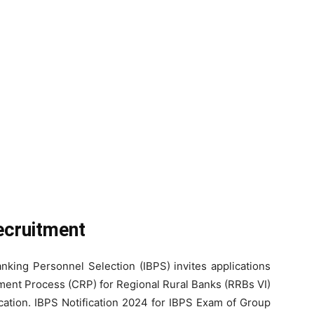
ecruitment
Banking Personnel Selection (IBPS) invites applications
ment Process (CRP) for Regional Rural Banks (RRBs VI)
ation. IBPS Notification 2024 for IBPS Exam of Group