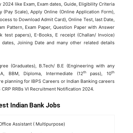
2024 like Exam, Exam dates, Guide, Eligibility Criteria
ry (Pay Scale), Apply Online (Online Application Form),
Process to Download Admit Card), Online Test, last Date,
Exam Pattern, Exam Paper, Question Paper with Answer
 test papers), E-Books, E receipt (Challan/ Invoice)
ew dates, Joining Date and many other related details
ee (Graduates), B.Tech/ B.E (Engineering with any
th
th
A, BBM, Diploma, Intermediate (12
pass), 10
e planning for IBPS Careers or Indian Banking careers
S CRP RRBs VI Recruitment Notification 2024.
est Indian Bank Jobs
Office Assistant ( Multipurpose)