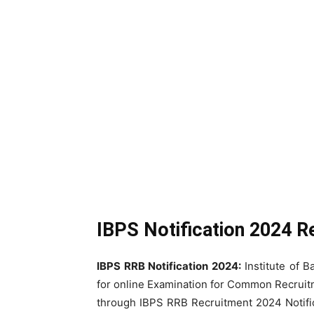
IBPS Notification 2024 R
IBPS RRB Notification 2024:
Institute of 
for online Examination for Common Recruit
through IBPS RRB Recruitment 2024 Notific