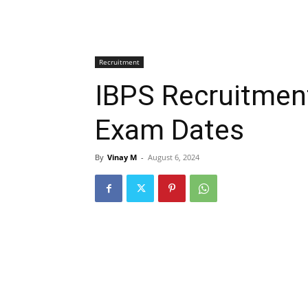
Recruitment
IBPS Recruitment
Exam Dates
By
Vinay M
-
August 6, 2024