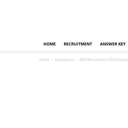
HOME
RECRUITMENT
ANSWER KEY
Home
Recruitment
IBPS Recruitment 2024 Notific