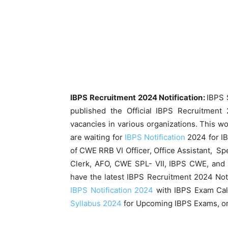
IBPS Recruitment 2024 Notification:
IBPS 
published the Official IBPS Recruitment 2
vacancies in various organizations. This 
are waiting for
IBPS Notification
2024 for I
of CWE RRB VI Officer, Office Assistant, Spe
Clerk, AFO, CWE SPL- VII, IBPS CWE, and 
have the latest IBPS Recruitment 2024 Not
IBPS Notification 2024
with IBPS Exam Cal
Syllabus 2024
for Upcoming IBPS Exams, or