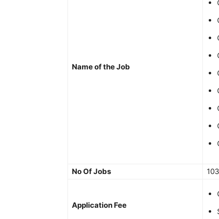
Name of the Job
No Of Jobs
10
Application Fee