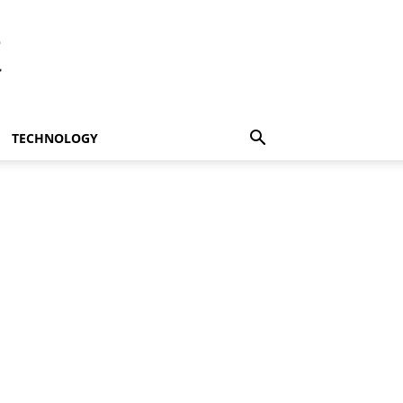
t
TECHNOLOGY