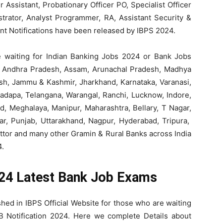
icer Assistant, Probationary Officer PO, Specialist Officer
strator, Analyst Programmer, RA, Assistant Security &
ent Notifications have been released by IBPS 2024.
 waiting for Indian Banking Jobs 2024 or Bank Jobs
d, Andhra Pradesh, Assam, Arunachal Pradesh, Madhya
esh, Jammu & Kashmir, Jharkhand, Karnataka, Varanasi,
Kadapa, Telangana, Warangal, Ranchi, Lucknow, Indore,
d, Meghalaya, Manipur, Maharashtra, Bellary, T Nagar,
har, Punjab, Uttarakhand, Nagpur, Hyderabad, Tripura,
ttor and many other Gramin & Rural Banks across India
4.
024 Latest Bank Job Exams
hed in IBPS Official Website for those who are waiting
 Notification 2024. Here we complete Details about