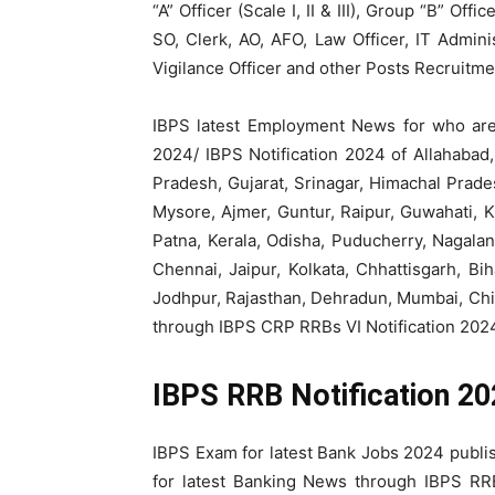
“A” Officer (Scale I, II & III), Group “B” Off
SO, Clerk, AO, AFO, Law Officer, IT Admini
Vigilance Officer and other Posts Recruitm
IBPS latest Employment News for who are
2024/ IBPS Notification 2024 of Allahaba
Pradesh, Gujarat, Srinagar, Himachal Prad
Mysore, Ajmer, Guntur, Raipur, Guwahati, 
Patna, Kerala, Odisha, Puducherry, Nagalan
Chennai, Jaipur, Kolkata, Chhattisgarh, Bi
Jodhpur, Rajasthan, Dehradun, Mumbai, Chi
through IBPS CRP RRBs VI Notification 202
IBPS RRB Notification 2
IBPS Exam for latest Bank Jobs 2024 publis
for latest Banking News through IBPS RRB