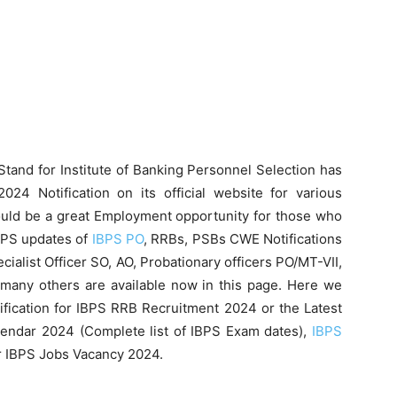
Stand for Institute of Banking Personnel Selection has
024 Notification on its official website for various
would be a great Employment opportunity for those who
BPS updates of
IBPS PO
, RRBs, PSBs CWE Notifications
cialist Officer SO, AO, Probationary officers PO/MT-VII,
many others are available now in this page. Here we
ification for IBPS RRB Recruitment 2024 or the Latest
endar 2024 (Complete list of IBPS Exam dates),
IBPS
 IBPS Jobs Vacancy 2024.