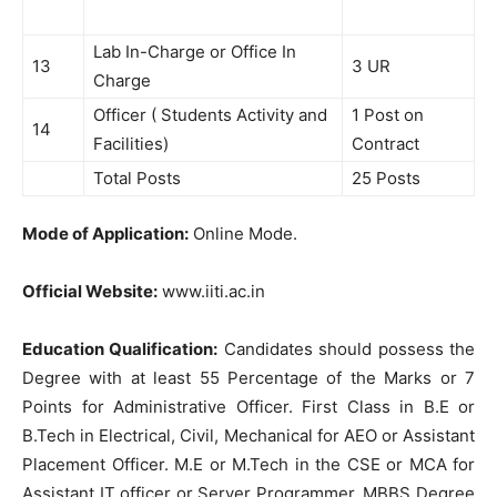
Lab In-Charge or Office In
13
3 UR
Charge
Officer ( Students Activity and
1 Post on
14
Facilities)
Contract
Total Posts
25 Posts
Mode of Application:
Online Mode.
Official Website:
www.iiti.ac.in
Education Qualification:
Candidates should possess the
Degree with at least 55 Percentage of the Marks or 7
Points for Administrative Officer. First Class in B.E or
B.Tech in Electrical, Civil, Mechanical for AEO or Assistant
Placement Officer. M.E or M.Tech in the CSE or MCA for
Assistant IT officer or Server Programmer. MBBS Degree