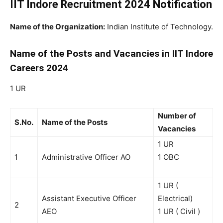
IIT Indore Recruitment 2024 Notification
Name of the Organization:
Indian Institute of Technology.
Name of the Posts and Vacancies in IIT Indore
Careers 2024
1 UR
Number of
S.No.
Name of the Posts
Vacancies
1 UR
1
Administrative Officer AO
1 OBC
1 UR (
Assistant Executive Officer
Electrical)
2
AEO
1 UR ( Civil )