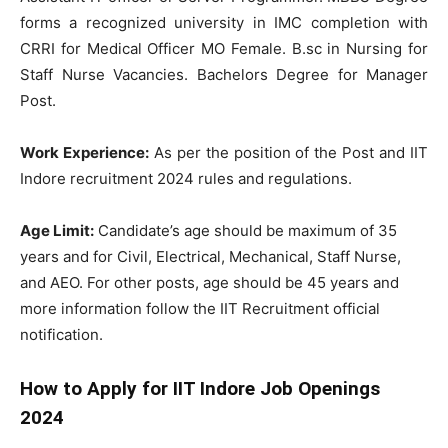
forms a recognized university in IMC completion with
CRRI for Medical Officer MO Female. B.sc in Nursing for
Staff Nurse Vacancies. Bachelors Degree for Manager
Post.
Work Experience:
As per the position of the Post and IIT
Indore recruitment 2024 rules and regulations.
Age Limit:
Candidate’s age should be maximum of 35
years and for Civil, Electrical, Mechanical, Staff Nurse,
and AEO. For other posts, age should be 45 years and
more information follow the IIT Recruitment official
notification.
How to Apply for IIT Indore Job Openings
2024