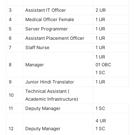
3
Assistant IT Officer
2 UR
4
Medical Officer Female
1 UR
5
Server Programmer
1 UR
6
Assistant Placement Officer
1 UR
7
Staff Nurse
1 UR
1 UR
8
Manager
01 OBC
1 SC
9
Junior Hindi Translator
1 UR
Technical Assistant (
10
Academic Infrastructure)
11
Deputy Manager
1 SC
4 UR
12
Deputy Manager
1 SC