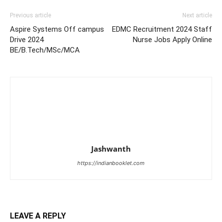
Previous article
Next article
Aspire Systems Off campus
EDMC Recruitment 2024 Staff
Drive 2024
Nurse Jobs Apply Online
BE/B.Tech/MSc/MCA
Jashwanth
https://indianbooklet.com
LEAVE A REPLY