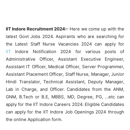
IIT Indore Recruitment 2024:
– Here we come up with the
latest Govt Jobs 2024. Aspirants who are searching for
the Latest Staff Nurse Vacancies 2024 can apply for
IIT
Indore Notification 2024 for various posts of
Administrative Officer, Assistant Executive Engineer,
Assistant IT Officer, Medical Officer, Server Programmer,
Assistant Placement Officer, Staff Nurse, Manager, Junior
Hindi Translator, Technical Assistant, Deputy Manager,
Lab in Charge, and Officer. Candidates from the ANM,
GNM, B.Tech or B.E, MBBS, MD, Degree, PG, …etc can
apply for the IIT Indore Careers 2024. Eligible Candidates
can apply for the IIT Indore Job Openings 2024 through
the online Application form.