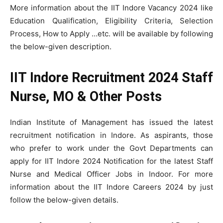
More information about the IIT Indore Vacancy 2024 like
Education Qualification, Eligibility Criteria, Selection
Process, How to Apply …etc. will be available by following
the below-given description.
IIT Indore Recruitment 2024 Staff
Nurse, MO & Other Posts
Indian Institute of Management has issued the latest
recruitment notification in Indore. As aspirants, those
who prefer to work under the Govt Departments can
apply for IIT Indore 2024 Notification for the latest Staff
Nurse and Medical Officer Jobs in Indoor. For more
information about the IIT Indore Careers 2024 by just
follow the below-given details.