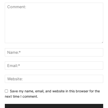
Save my name, email, and website in this browser for the
next time I comment.