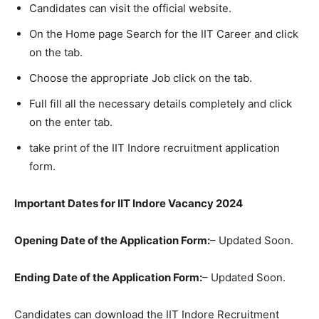
Candidates can visit the official website.
On the Home page Search for the IIT Career and click
on the tab.
Choose the appropriate Job click on the tab.
Full fill all the necessary details completely and click
on the enter tab.
take print of the IIT Indore recruitment application
form.
Important Dates for IIT Indore Vacancy 2024
Opening Date of the Application Form:
– Updated Soon.
Ending Date of the Application Form:
– Updated Soon.
Candidates can download the IIT Indore Recruitment