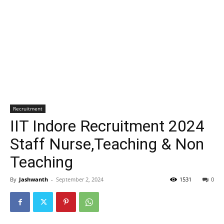
Recruitment
IIT Indore Recruitment 2024
Staff Nurse,Teaching & Non
Teaching
By
Jashwanth
-
September 2, 2024
1531
0