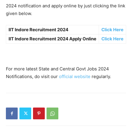
2024 notification and apply online by just clicking the link
given below.
IIT Indore Recruitment 2024
Click Here
IIT Indore Recruitment 2024 Apply Online
Click Here
For more latest State and Central Govt Jobs 2024
Notifications, do visit our
official website
regularly.