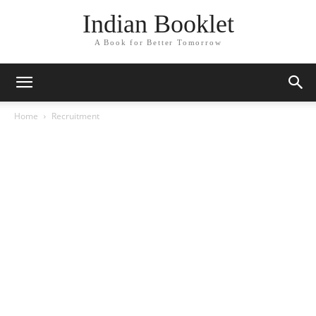
Indian Booklet
A Book for Better Tomorrow
Home
Recruitment