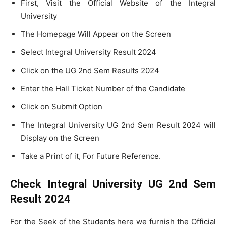
First, Visit the Official Website of the Integral
University
The Homepage Will Appear on the Screen
Select Integral University Result 2024
Click on the UG 2nd Sem Results 2024
Enter the Hall Ticket Number of the Candidate
Click on Submit Option
The Integral University UG 2nd Sem Result 2024 will
Display on the Screen
Take a Print of it, For Future Reference.
Check Integral University UG 2nd Sem
Result 2024
For the Seek of the Students here we furnish the Official