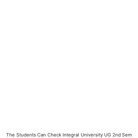
The Students Can Check Integral University UG 2nd Sem