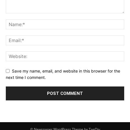
Save my name, email, and website in this browser for the
next time I comment.
© Newspaper WordPress Theme by TagDiv