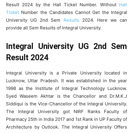
Result 2024 by the Hall Ticket Number. Without
Hall
Ticket
Number the Candidates Cannot Get the Integral
University UG 2nd Sem
Results
2024. Here we can
provide all Sem Results of Integral University.
Integral University UG 2nd Sem
Result 2024
Integral University is a Private University located in
Lucknow, Uttar Pradesh. It was established in the year
1998 as the Institute of Integral Technology Lucknow.
Syed Waseem Akhtar is the Chancellor and Dr.M.K.J
Siddiqui is the Vice-Chancellor of the Integral University.
The Integral University got NIRF Ranks Faculty of
Pharmacy 25th in India 2017 and 1st Rank in UP Faculty of
Architecture by Outlook. The Integral University Offers