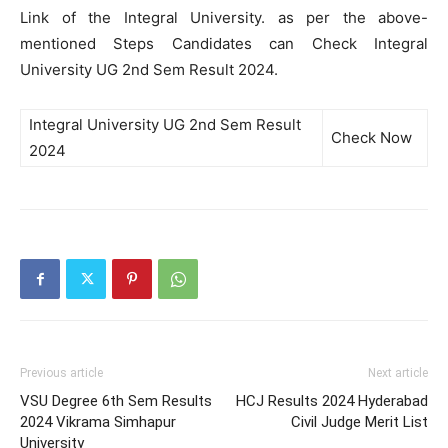
Link of the Integral University. as per the above-
mentioned Steps Candidates can Check Integral
University UG 2nd Sem Result 2024.
Integral University UG 2nd Sem Result
Check Now
2024
Previous article
Next article
VSU Degree 6th Sem Results
HCJ Results 2024 Hyderabad
2024 Vikrama Simhapur
Civil Judge Merit List
University