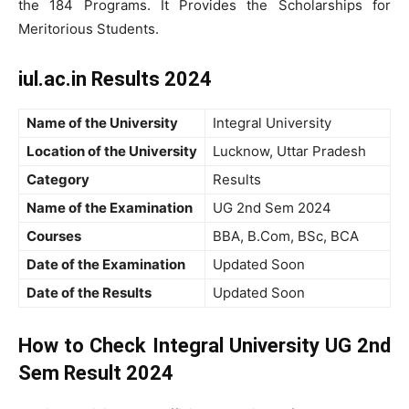
the 184 Programs. It Provides the Scholarships for
Meritorious Students.
iul.ac.in Results 2024
Name of the University
Integral University
Location of the University
Lucknow, Uttar Pradesh
Category
Results
Name of the Examination
UG 2nd Sem 2024
Courses
BBA, B.Com, BSc, BCA
Date of the Examination
Updated Soon
Date of the Results
Updated Soon
How to Check Integral University UG 2nd
Sem Result 2024