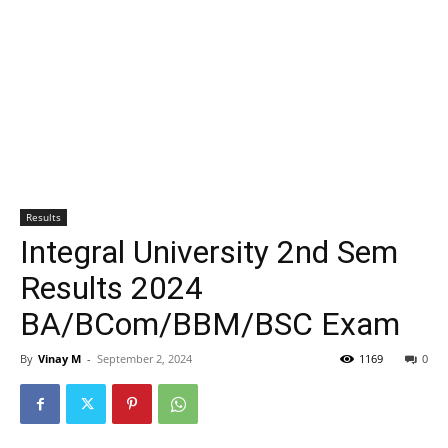
Results
Integral University 2nd Sem
Results 2024
BA/BCom/BBM/BSC Exam
By
Vinay M
-
September 2, 2024
1169
0