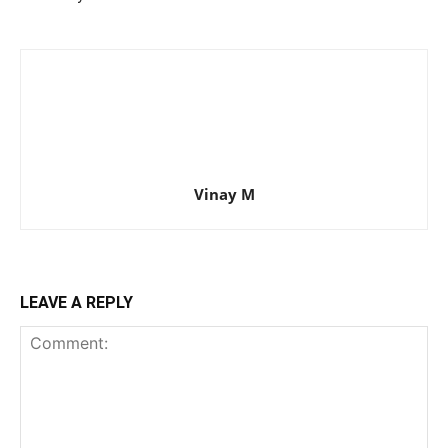
Vinay M
LEAVE A REPLY