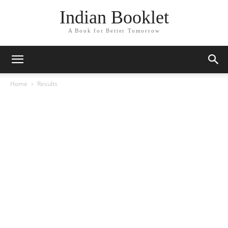
Indian Booklet
A Book for Better Tomorrow
Home
Results