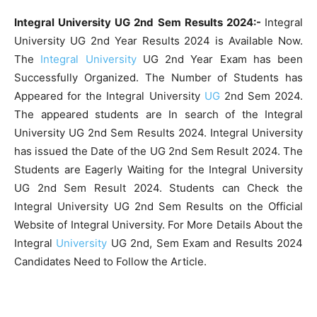
Integral University UG 2nd Sem Results 2024:-
Integral
University UG 2nd Year Results 2024 is Available Now.
The
Integral University
UG 2nd Year Exam has been
Successfully Organized. The Number of Students has
Appeared for the Integral University
UG
2nd Sem 2024.
The appeared students are In search of the Integral
University UG 2nd Sem Results 2024. Integral University
has issued the Date of the UG 2nd Sem Result 2024. The
Students are Eagerly Waiting for the Integral University
UG 2nd Sem Result 2024. Students can Check the
Integral University UG 2nd Sem Results on the Official
Website of Integral University. For More Details About the
Integral
University
UG 2nd, Sem Exam and Results 2024
Candidates Need to Follow the Article.