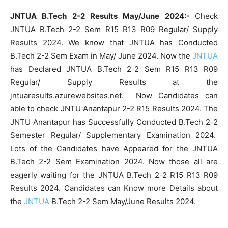
JNTUA B.Tech 2-2 Results May/June 2024:-
Check
JNTUA B.Tech 2-2 Sem R15 R13 R09 Regular/ Supply
Results 2024. We know that JNTUA has Conducted
B.Tech 2-2 Sem Exam in May/ June 2024. Now the
JNTUA
has Declared JNTUA B.Tech 2-2 Sem R15 R13 R09
Regular/ Supply Results at the
jntuaresults.azurewebsites.net. Now Candidates can
able to check JNTU Anantapur 2-2 R15 Results 2024. The
JNTU Anantapur has Successfully Conducted B.Tech 2-2
Semester Regular/ Supplementary Examination 2024.
Lots of the Candidates have Appeared for the JNTUA
B.Tech 2-2 Sem Examination 2024. Now those all are
eagerly waiting for the JNTUA B.Tech 2-2 R15 R13 R09
Results 2024. Candidates can Know more Details about
the
JNTUA
B.Tech 2-2 Sem May/June Results 2024.