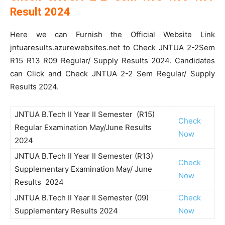
Result 2024
Here we can Furnish the Official Website Link
jntuaresults.azurewebsites.net to Check JNTUA 2-2Sem
R15 R13 R09 Regular/ Supply Results 2024. Candidates
can Click and Check JNTUA 2-2 Sem Regular/ Supply
Results 2024.
JNTUA B.Tech II Year II Semester (R15)
Check
Regular Examination May/June Results
Now
2024
JNTUA B.Tech II Year II Semester (R13)
Check
Supplementary Examination May/ June
Now
Results 2024
JNTUA B.Tech II Year II Semester (09)
Check
Supplementary Results 2024
Now