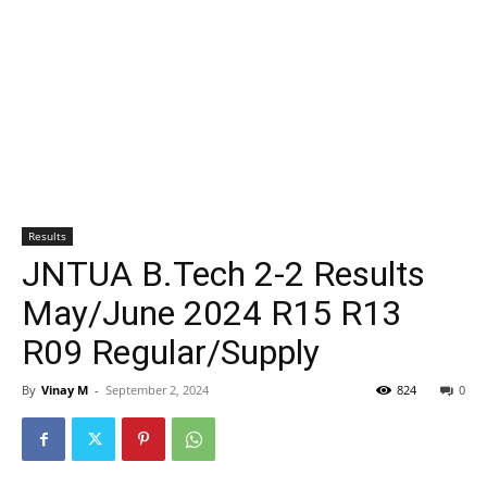
Results
JNTUA B.Tech 2-2 Results
May/June 2024 R15 R13
R09 Regular/Supply
By
Vinay M
-
September 2, 2024
824
0