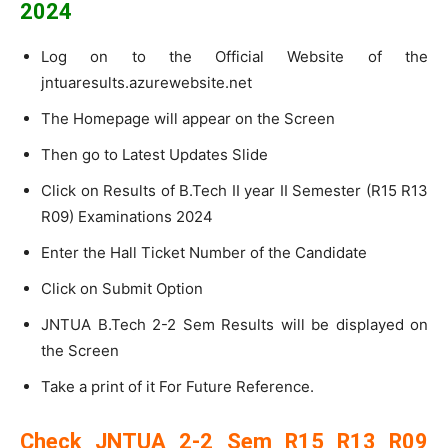
2024
Log on to the Official Website of the
jntuaresults.azurewebsite.net
The Homepage will appear on the Screen
Then go to Latest Updates Slide
Click on Results of B.Tech II year II Semester (R15 R13
R09) Examinations 2024
Enter the Hall Ticket Number of the Candidate
Click on Submit Option
JNTUA B.Tech 2-2 Sem Results will be displayed on
the Screen
Take a print of it For Future Reference.
Check JNTUA 2-2 Sem R15 R13 R09