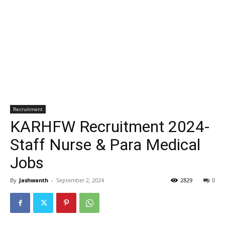
Recruitment
KARHFW Recruitment 2024-
Staff Nurse & Para Medical
Jobs
By
Jashwanth
-
September 2, 2024
2829
0