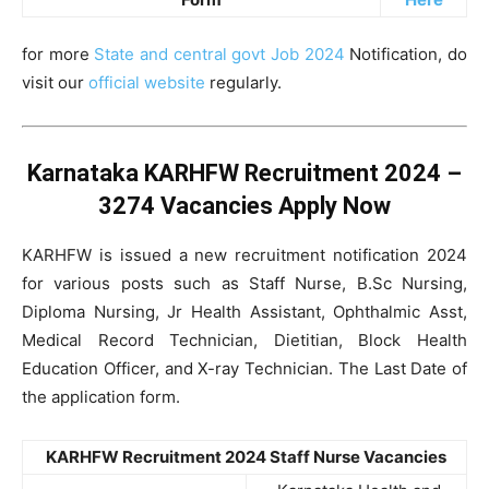
for more
State and central govt Job 2024
Notification, do
visit our
official website
regularly.
Karnataka KARHFW Recruitment 2024 –
3274 Vacancies Apply Now
KARHFW is issued a new recruitment notification 2024
for various posts such as Staff Nurse, B.Sc Nursing,
Diploma Nursing, Jr Health Assistant, Ophthalmic Asst,
Medical Record Technician, Dietitian, Block Health
Education Officer, and X-ray Technician. The Last Date of
the application form.
KARHFW Recruitment 2024 Staff Nurse Vacancies