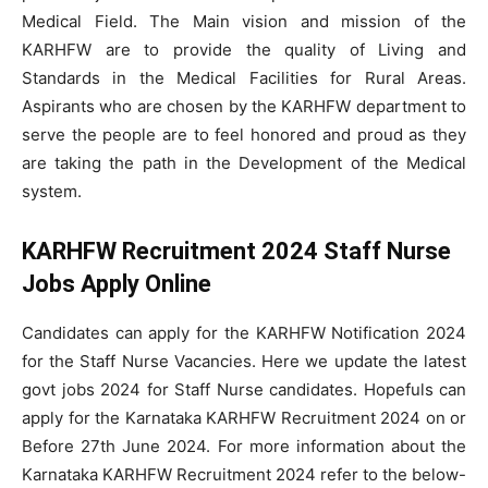
Medical Field. The Main vision and mission of the
KARHFW are to provide the quality of Living and
Standards in the Medical Facilities for Rural Areas.
Aspirants who are chosen by the KARHFW department to
serve the people are to feel honored and proud as they
are taking the path in the Development of the Medical
system.
KARHFW Recruitment 2024 Staff Nurse
Jobs Apply Online
Candidates can apply for the KARHFW Notification 2024
for the Staff Nurse Vacancies. Here we update the latest
govt jobs 2024 for Staff Nurse candidates. Hopefuls can
apply for the Karnataka KARHFW Recruitment 2024 on or
Before 27th June 2024. For more information about the
Karnataka KARHFW Recruitment 2024 refer to the below-