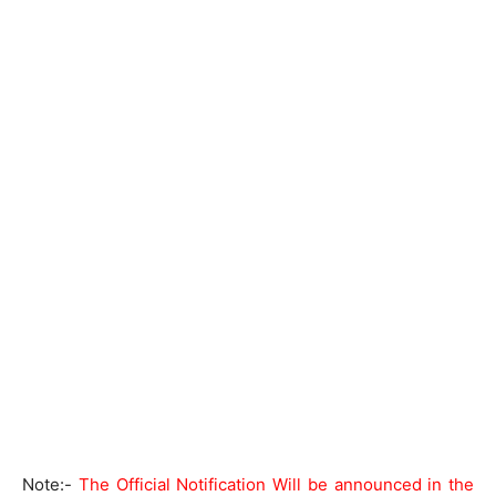
Note:-
The Official Notification Will be announced in the