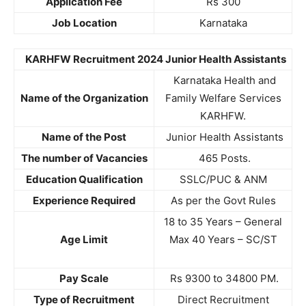
Application Fee
Rs 300
Job Location
Karnataka
KARHFW Recruitment 2024 Junior Health Assistants
Karnataka Health and
Name of the Organization
Family Welfare Services
KARHFW.
Name of the Post
Junior Health Assistants
The number of Vacancies
465 Posts.
Education Qualification
SSLC/PUC & ANM
Experience Required
As per the Govt Rules
18 to 35 Years – General
Age Limit
Max 40 Years – SC/ST
Pay Scale
Rs 9300 to 34800 PM.
Type of Recruitment
Direct Recruitment