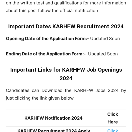
on the written test and qualifications for more information
about this post follow the official notification
Important Dates KARHFW Recruitment 2024
Opening Date of the Application Form:-
Updated Soon
Ending Date of the Application Form:-
Updated Soon
Important Links for KARHFW Job Openings
2024
Candidates can Download the KARHFW Jobs 2024 by
just clicking the link given below.
Click
KARHFW Notification 2024
Here
KARHFW Recruitment 2024 Apply
Click