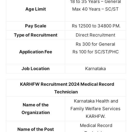
18 to 35 Years – General
Age Limit
Max 40 Years – SC/ST
Pay Scale
Rs 12500 to 34800 PM.
Type of Recruitment
Direct Recruitment
Rs 300 for General
Application Fee
Rs 100 for SC/ST/PHC
Job Location
Karnataka
KARHFW Recruitment 2024 Medical Record
Technician
Karnataka Health and
Name of the
Family Welfare Services
Organization
KARHFW.
Medical Record
Name of the Post