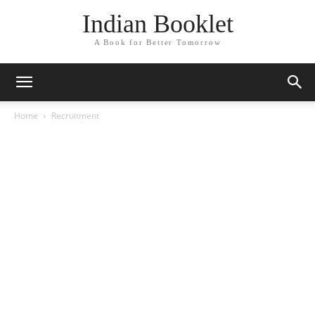
Indian Booklet
A Book for Better Tomorrow
Home
Recruitment