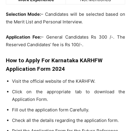
Selection Mode:
– Candidates will be selected based on
the Merit List and Personal Interview.
Application Fee:
– General Candidates Rs 300 /-. The
Reserved Candidates’ fee is Rs 100/-.
How to Apply For Karnataka KARHFW
Application Form 2024
Visit the official website of the KARHFW.
Click on the appropriate tab to download the
Application Form.
Fill out the application form Carefully.
Check all the details regarding the application form.
Print the Application Form for the Future Reference.