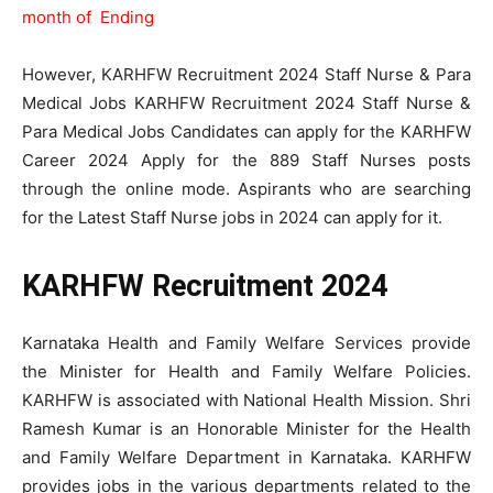
month of Ending
However, KARHFW Recruitment 2024 Staff Nurse & Para
Medical Jobs KARHFW Recruitment 2024 Staff Nurse &
Para Medical Jobs Candidates can apply for the KARHFW
Career 2024 Apply for the 889 Staff Nurses posts
through the online mode. Aspirants who are searching
for the Latest Staff Nurse jobs in 2024 can apply for it.
KARHFW Recruitment 2024
Karnataka Health and Family Welfare Services provide
the Minister for Health and Family Welfare Policies.
KARHFW is associated with National Health Mission. Shri
Ramesh Kumar is an Honorable Minister for the Health
and Family Welfare Department in Karnataka. KARHFW
provides jobs in the various departments related to the