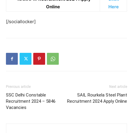
Online
Here
[/sociallocker]
Previous article
Next article
SSC Delhi Constable
SAIL Rourkela Steel Plant
Recruitment 2024 – 5846
Recruitment 2024 Apply Online
Vacancies