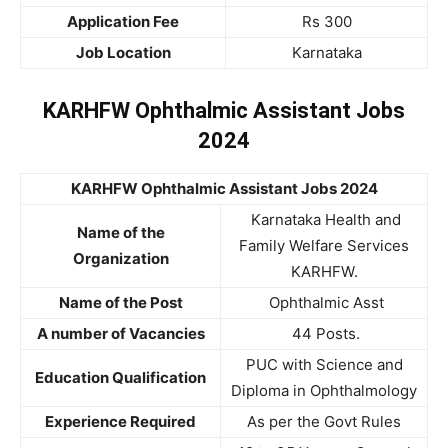
Application Fee
Rs 300
Job Location
Karnataka
KARHFW Ophthalmic Assistant Jobs
2024
KARHFW Ophthalmic Assistant Jobs 2024
Karnataka Health and
Name of the
Family Welfare Services
Organization
KARHFW.
Name of the Post
Ophthalmic Asst
A number of Vacancies
44 Posts.
PUC with Science and
Education Qualification
Diploma in Ophthalmology
Experience Required
As per the Govt Rules