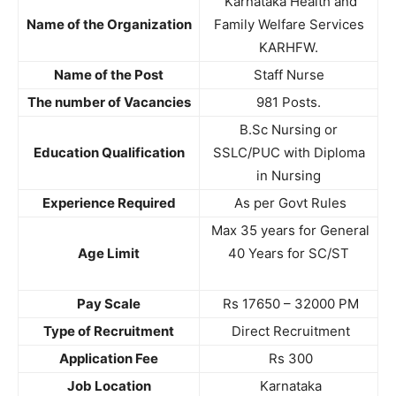
Karnataka Health and
Name of the Organization
Family Welfare Services
KARHFW.
Name of the Post
Staff Nurse
The number of Vacancies
981 Posts.
B.Sc Nursing or
Education Qualification
SSLC/PUC with Diploma
in Nursing
Experience Required
As per Govt Rules
Max 35 years for General
Age Limit
40 Years for SC/ST
Pay Scale
Rs 17650 – 32000 PM
Type of Recruitment
Direct Recruitment
Application Fee
Rs 300
Job Location
Karnataka