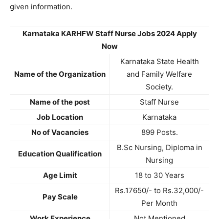
given information.
Karnataka KARHFW Staff Nurse Jobs 2024 Apply
Now
Karnataka State Health
Name of the Organization
and Family Welfare
Society.
Name of the post
Staff Nurse
Job Location
Karnataka
No of Vacancies
899 Posts.
B.Sc Nursing, Diploma in
Education Qualification
Nursing
Age Limit
18 to 30 Years
Rs.17650/- to Rs.32,000/-
Pay Scale
Per Month
Work Experience
Not Mentioned