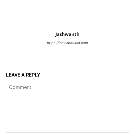
Jashwanth
https://indianbooklet.com
LEAVE A REPLY