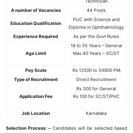
Technician
A number of Vacancies
44 Posts.
PUC with Science and
Education Qualification
Diploma in Ophthalmology
Experience Required
As per the Govt Rules
18 to 35 Years – General
Age Limit
Max 40 Years – SC/ST
Pay Scale
Rs 12500 to 34800 PM.
Type of Recruitment
Direct Recruitment
Rs 300 for General
Application Fee
Rs 100 for SC/ST/PHC
Job Location
Karnataka
Selection Process: –
Candidates will be selected based