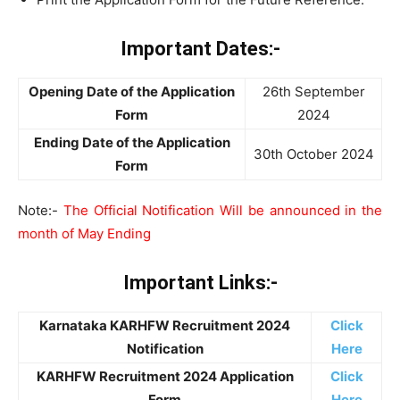
Important Dates:-
Opening Date of the Application
26th September
Form
2024
Ending Date of the Application
30th October 2024
Form
Note:-
The Official Notification Will be announced in the
month of May Ending
Important Links:-
Karnataka KARHFW Recruitment 2024
Click
Notification
Here
KARHFW Recruitment 2024 Application
Click
Form
Here