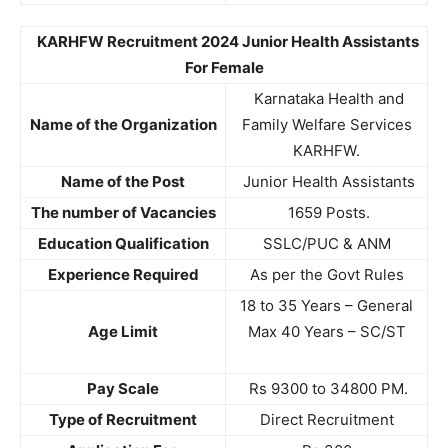
KARHFW Recruitment 2024 Junior Health Assistants
For Female
Karnataka Health and
Name of the Organization
Family Welfare Services
KARHFW.
Name of the Post
Junior Health Assistants
The number of Vacancies
1659 Posts.
Education Qualification
SSLC/PUC & ANM
Experience Required
As per the Govt Rules
18 to 35 Years – General
Age Limit
Max 40 Years – SC/ST
Pay Scale
Rs 9300 to 34800 PM.
Type of Recruitment
Direct Recruitment