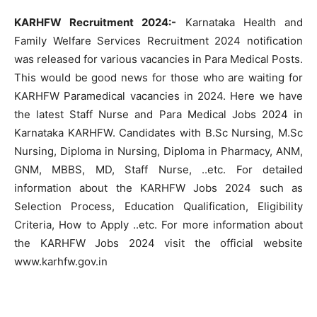
KARHFW Recruitment 2024:-
Karnataka Health and
Family Welfare Services Recruitment 2024 notification
was released for various vacancies in Para Medical Posts.
This would be good news for those who are waiting for
KARHFW Paramedical vacancies in 2024. Here we have
the latest Staff Nurse and Para Medical Jobs 2024 in
Karnataka KARHFW. Candidates with B.Sc Nursing, M.Sc
Nursing, Diploma in Nursing, Diploma in Pharmacy, ANM,
GNM, MBBS, MD, Staff Nurse, ..etc. For detailed
information about the KARHFW Jobs 2024 such as
Selection Process, Education Qualification, Eligibility
Criteria, How to Apply ..etc. For more information about
the KARHFW Jobs 2024 visit the official website
www.karhfw.gov.in