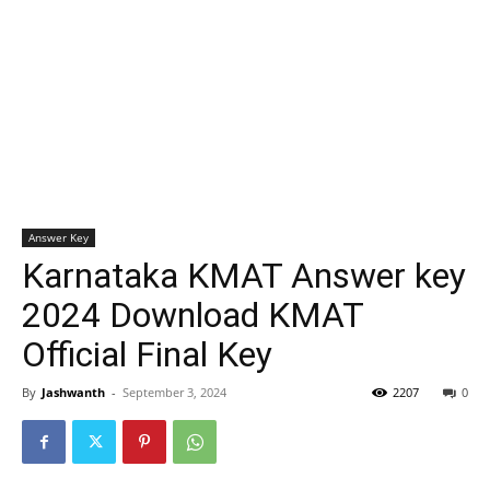
Answer Key
Karnataka KMAT Answer key
2024 Download KMAT
Official Final Key
By
Jashwanth
-
September 3, 2024
2207
0