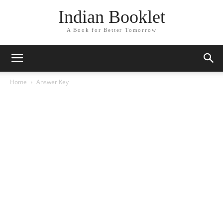
Indian Booklet
A Book for Better Tomorrow
Home
Answer Key