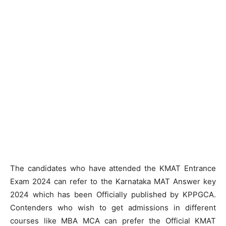
The candidates who have attended the KMAT Entrance
Exam 2024 can refer to the Karnataka MAT Answer key
2024 which has been Officially published by KPPGCA.
Contenders who wish to get admissions in different
courses like MBA MCA can prefer the Official KMAT