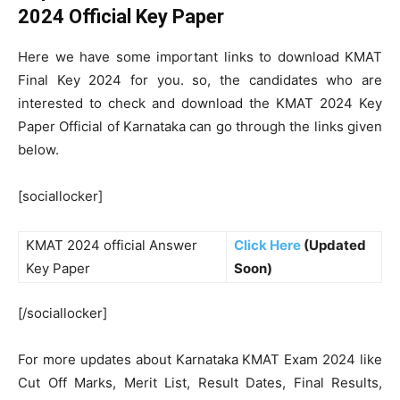
2024 Official Key Paper
Here we have some important links to download KMAT
Final Key 2024 for you. so, the candidates who are
interested to check and download the KMAT 2024 Key
Paper Official of Karnataka can go through the links given
below.
[sociallocker]
KMAT 2024 official Answer
Click Here
(Updated
Key Paper
Soon)
[/sociallocker]
For more updates about Karnataka KMAT Exam 2024 like
Cut Off Marks, Merit List, Result Dates, Final Results,