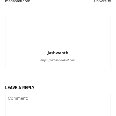
manabadi.com
University
Jashwanth
https://indianbooklet.com
LEAVE A REPLY