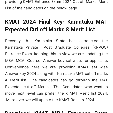
providing KMAT Entrance Exam 2024 Cut off Marks, Merit
List of the candidates on the below page.
KMAT 2024 Final Key-
Karnataka MAT
Expected Cut off Marks & Merit List
Recently the Karnataka State has conducted the
Karnataka Private Post Graduate Colleges (KPPGC)
Entrance Exam. keeping this in view we are updating the
MBA, MCA Course Answer key set wise. for applicants
Convenience here we are providing KMAT set wise
Answer key 2024 along with Karnataka MAT cut off marks
& Merit list. The candidates can go through the MAT
Expected cut off Marks. The Candidates who want to
move next level can prefer the k MAT Merit list 2024.
More ever we will update the KMAT Results 2024.