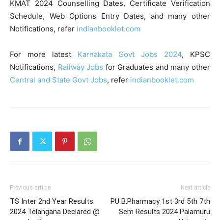
KMAT 2024 Counselling Dates, Certificate Verification
Schedule, Web Options Entry Dates, and many other
Notifications, refer
indianbooklet.com
For more latest
Karnakata Govt Jobs 2024
, KPSC
Notifications,
Railway Jobs
for Graduates and many other
Central and State Govt Jobs
, refer
indianbooklet.com
Previous article
Next article
TS Inter 2nd Year Results
PU B.Pharmacy 1st 3rd 5th 7th
2024 Telangana Declared @
Sem Results 2024 Palamuru