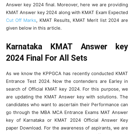
Answer key 2024 final. Moreover, here we are providing
KMAT Answer key 2024 along with KMAT Exam Expected
Cut Off Marks
, KMAT Results, KMAT Merit list 2024 are
given below in this article.
Karnataka KMAT Answer key
2024 Final For All Sets
As we know the KPPGCA has recently conducted KMAT
Entrance Test 2024. Now the contenders are Earley in
search of Official KMAT key 2024. For this purpose, we
are updating the KMAT Answer key with solutions. The
candidates who want to ascertain their Performance can
go through the MBA MCA Entrance Exams MAT Answer
key of Karnataka or KMAT 2024 Official Answer Key
paper Download. For the awareness of aspirants, we are