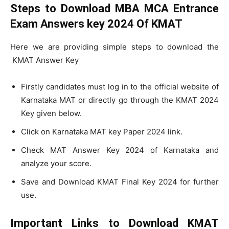
Steps to Download MBA MCA Entrance
Exam Answers key 2024 Of KMAT
Here we are providing simple steps to download the
KMAT Answer Key
Firstly candidates must log in to the official website of
Karnataka MAT or directly go through the KMAT 2024
Key given below.
Click on Karnataka MAT key Paper 2024 link.
Check MAT Answer Key 2024 of Karnataka and
analyze your score.
Save and Download KMAT Final Key 2024 for further
use.
Important Links to Download KMAT