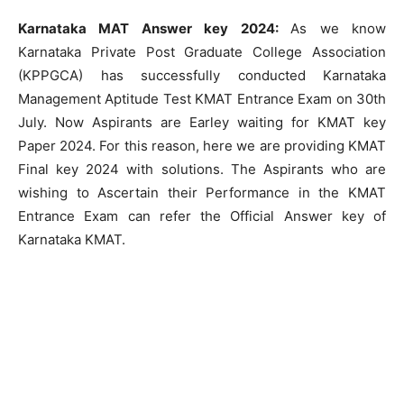
Karnataka MAT Answer key 2024:
As we know
Karnataka Private Post Graduate College Association
(KPPGCA) has successfully conducted Karnataka
Management Aptitude Test KMAT Entrance Exam on 30th
July. Now Aspirants are Earley waiting for KMAT key
Paper 2024. For this reason, here we are providing KMAT
Final key 2024 with solutions. The Aspirants who are
wishing to Ascertain their Performance in the KMAT
Entrance Exam can refer the Official Answer key of
Karnataka KMAT.