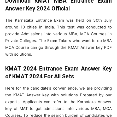
Download
KMAT MBA Entrance Exam
Answer Key 2024 Official
The Karnataka Entrance Exam was held on 30th July
around 10 cities in India. This test was conducted to
provide Admissions into various MBA, MCA Courses in
Private Colleges. The Exam Takers who want to do MBA
MCA Course can go through the KMAT Answer key PDF
with solutions.
KMAT
2024
Entrance Exam Answer Key
of KMAT 2024 For All Sets
Here for the candidate’s convenience, we are providing
the KMAT Answer key with solutions Prepared by our
experts. Applicants can refer to the Karnataka Answer
key of MAT to get admissions into various MBA, MCA
Courses. To reduce the search burden of candidates we