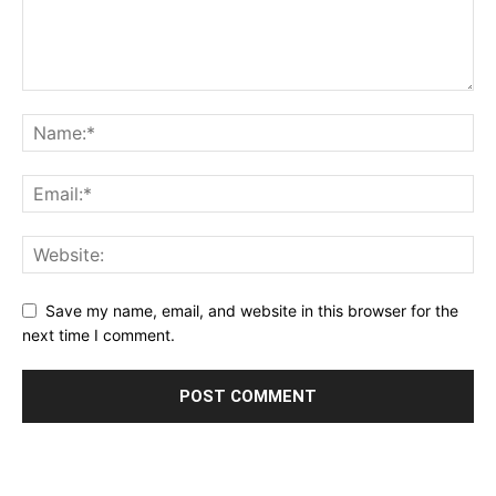
Save my name, email, and website in this browser for the
next time I comment.