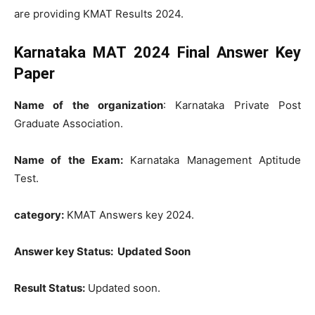
are providing KMAT Results 2024.
Karnataka MAT
2024
Final Answer Key
Paper
Name of the organization
: Karnataka Private Post
Graduate Association.
Name of the Exam:
Karnataka Management Aptitude
Test.
category:
KMAT Answers key 2024.
Answer key Status: Updated Soon
Result Status:
Updated soon.