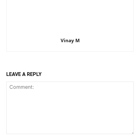
Vinay M
LEAVE A REPLY