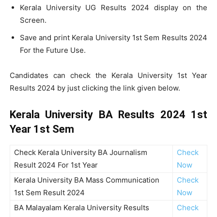
Kerala University UG Results 2024 display on the
Screen.
Save and print Kerala University 1st Sem Results 2024
For the Future Use.
Candidates can check the Kerala University 1st Year
Results 2024 by just clicking the link given below.
Kerala University BA Results 2024 1st
Year 1st Sem
Check Kerala University BA Journalism
Check
Result 2024 For 1st Year
Now
Kerala University BA Mass Communication
Check
1st Sem Result 2024
Now
BA Malayalam Kerala University Results
Check