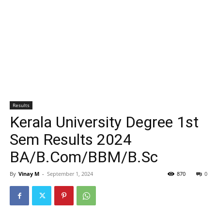
Results
Kerala University Degree 1st
Sem Results 2024
BA/B.Com/BBM/B.Sc
By
Vinay M
-
September 1, 2024
870
0