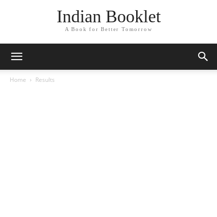
Indian Booklet
A Book for Better Tomorrow
Home
Results