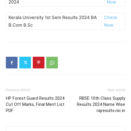
2024
Now
Kerala University 1st Sem Results 2024 BA
Check
B.Com B.Sc
Now
Previous article
Next article
HP Forest Guard Results 2024
RBSE 10th Class Supply
Cut Off Marks, Final Merit List
Results 2024 Name Wise
PDF
rajresults.nic.in