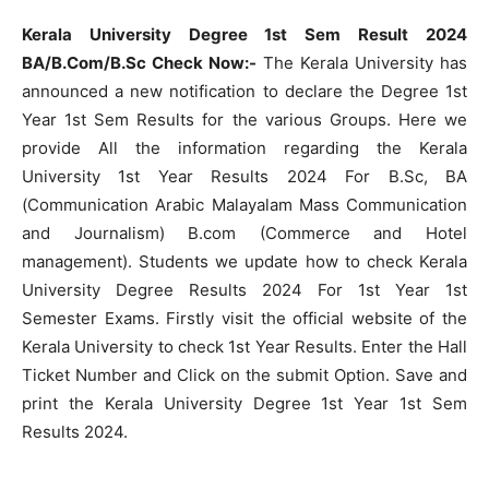
Kerala University Degree 1st Sem Result 2024
BA/B.Com/B.Sc Check Now:-
The Kerala University has
announced a new notification to declare the Degree 1st
Year 1st Sem Results for the various Groups. Here we
provide All the information regarding the Kerala
University 1st Year Results 2024 For B.Sc, BA
(Communication Arabic Malayalam Mass Communication
and Journalism) B.com (Commerce and Hotel
management). Students we update how to check Kerala
University Degree Results 2024 For 1st Year 1st
Semester Exams. Firstly visit the official website of the
Kerala University to check 1st Year Results. Enter the Hall
Ticket Number and Click on the submit Option. Save and
print the Kerala University Degree 1st Year 1st Sem
Results 2024.