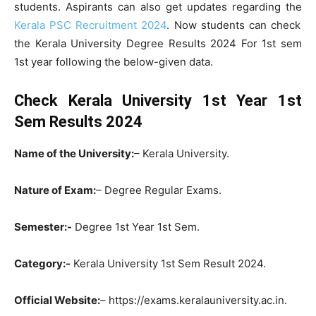
students. Aspirants can also get updates regarding the
Kerala PSC Recruitment 2024
. Now students can check
the Kerala University Degree Results 2024 For 1st sem
1st year following the below-given data.
Check Kerala University 1st Year 1st
Sem Results 2024
Name of the University:
– Kerala University.
Nature of Exam:
– Degree Regular Exams.
Semester:-
Degree 1st Year 1st Sem.
Category:-
Kerala University 1st Sem Result 2024.
Official Website:
– https://exams.keralauniversity.ac.in.