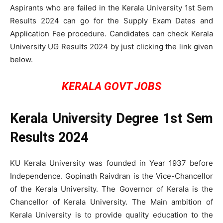
Aspirants who are failed in the Kerala University 1st Sem
Results 2024 can go for the Supply Exam Dates and
Application Fee procedure. Candidates can check Kerala
University UG Results 2024 by just clicking the link given
below.
KERALA GOVT JOBS
Kerala University Degree 1st Sem
Results 2024
KU Kerala University was founded in Year 1937 before
Independence. Gopinath Raivdran is the Vice-Chancellor
of the Kerala University. The Governor of Kerala is the
Chancellor of Kerala University. The Main ambition of
Kerala University is to provide quality education to the