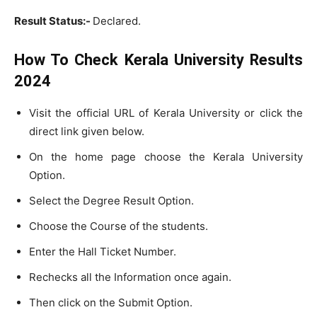
Result Status:-
Declared.
How To Check Kerala University Results
2024
Visit the official URL of Kerala University or click the
direct link given below.
On the home page choose the Kerala University
Option.
Select the Degree Result Option.
Choose the Course of the students.
Enter the Hall Ticket Number.
Rechecks all the Information once again.
Then click on the Submit Option.