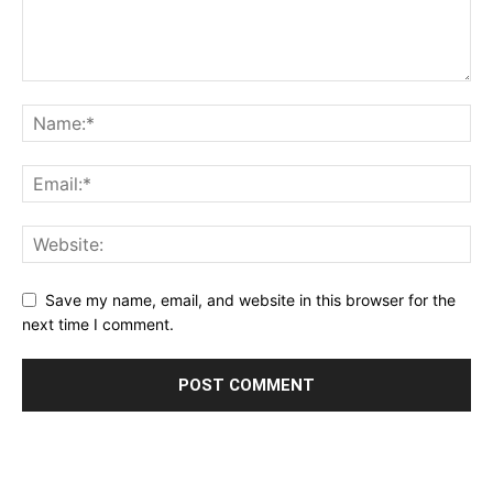
Save my name, email, and website in this browser for the
next time I comment.