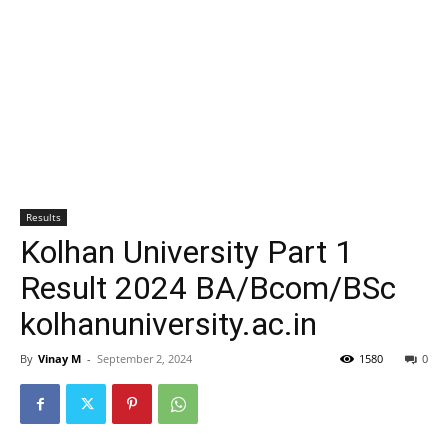
Results
Kolhan University Part 1
Result 2024 BA/Bcom/BSc
kolhanuniversity.ac.in
By
Vinay M
-
September 2, 2024
1580
0