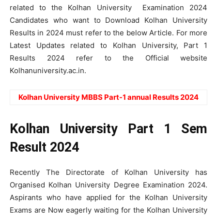
related to the Kolhan University Examination 2024
Candidates who want to Download Kolhan University
Results in 2024 must refer to the below Article. For more
Latest Updates related to Kolhan University, Part 1
Results 2024 refer to the Official website
Kolhanuniversity.ac.in.
Kolhan University MBBS Part-1 annual Results 2024
Kolhan University Part 1 Sem
Result 2024
Recently The Directorate of Kolhan University has
Organised Kolhan University Degree Examination 2024.
Aspirants who have applied for the Kolhan University
Exams are Now eagerly waiting for the Kolhan University