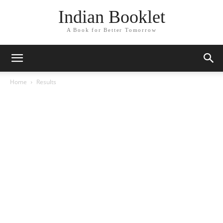
Indian Booklet
A Book for Better Tomorrow
Home
Results