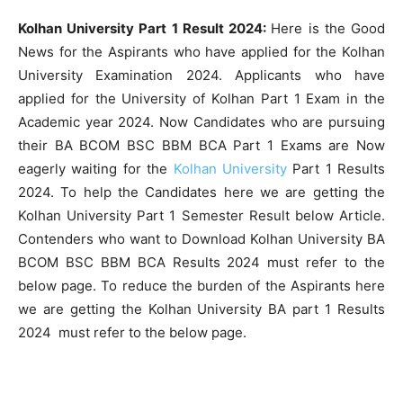
Kolhan University Part 1 Result 2024:
Here is the Good
News for the Aspirants who have applied for the Kolhan
University Examination 2024. Applicants who have
applied for the University of Kolhan Part 1 Exam in the
Academic year 2024. Now Candidates who are pursuing
their BA BCOM BSC BBM BCA Part 1 Exams are Now
eagerly waiting for the
Kolhan University
Part 1 Results
2024. To help the Candidates here we are getting the
Kolhan University Part 1 Semester Result below Article.
Contenders who want to Download Kolhan University BA
BCOM BSC BBM BCA Results 2024 must refer to the
below page. To reduce the burden of the Aspirants here
we are getting the Kolhan University BA part 1 Results
2024 must refer to the below page.