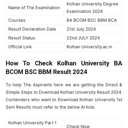
Kolhan University Degree
Name of The Examination
Examination 2024
Courses
BA BCOM BSC BBM BCA
Result Declaration Date
21st July 2024
Result Status
22nd JULY 2024
Official Link
Kolhan University.ac.in
How To Check Kolhan University BA
BCOM BSC BBM Result 2024
To help The Aspirants here we are getting the Direct &
Simple Steps to Download Kolhan University Result 2024.
Contenders who want to Download Kolhan University 1st
Sem Results must refer to the below Article.
Kolhan University Part 1
Check Now