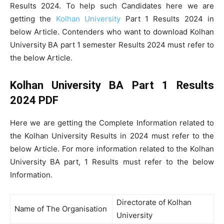
Results 2024. To help such Candidates here we are
getting the
Kolhan University
Part 1 Results 2024 in
below Article. Contenders who want to download Kolhan
University BA part 1 semester Results 2024 must refer to
the below Article.
Kolhan University BA Part 1 Results
2024 PDF
Here we are getting the Complete Information related to
the Kolhan University Results in 2024 must refer to the
below Article. For more information related to the Kolhan
University BA part, 1 Results must refer to the below
Information.
Directorate of Kolhan
Name of The Organisation
University