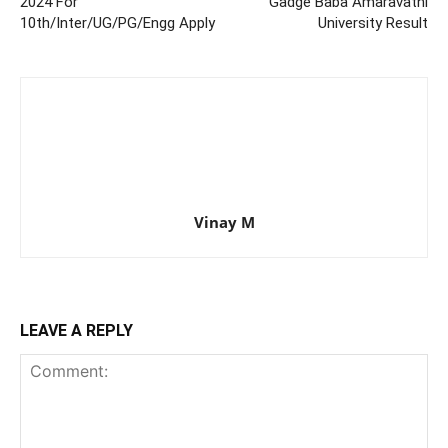
2024 For
Gadge Baba Amaravathi
10th/Inter/UG/PG/Engg Apply
University Result
Vinay M
LEAVE A REPLY