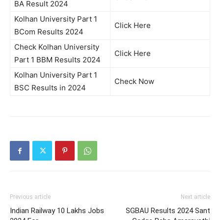
BA Result 2024
Kolhan University Part 1
Click Here
BCom Results 2024
Check Kolhan University
Click Here
Part 1 BBM Results 2024
Kolhan University Part 1
Check Now
BSC Results in 2024
Previous article
Next article
Indian Railway 10 Lakhs Jobs
SGBAU Results 2024 Sant