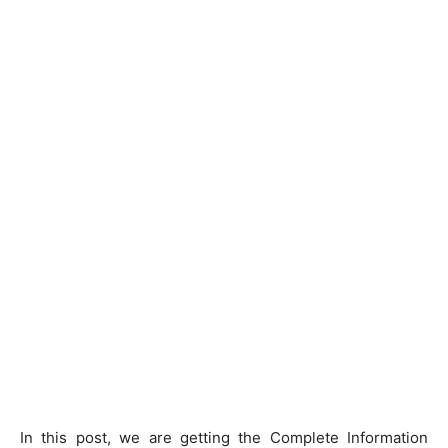
In this post, we are getting the Complete Information