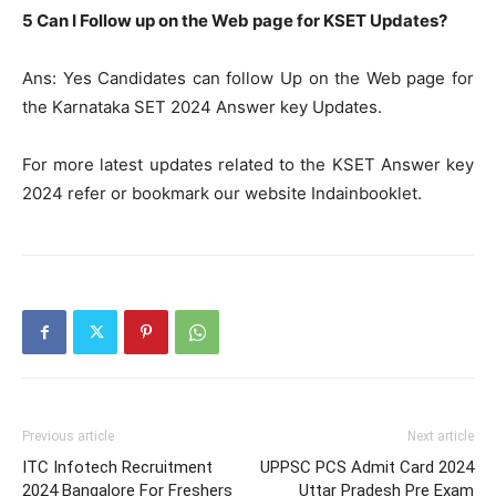
5 Can I Follow up on the Web page for KSET Updates?
Ans: Yes Candidates can follow Up on the Web page for
the Karnataka SET 2024 Answer key Updates.
For more latest updates related to the KSET Answer key
2024 refer or bookmark our website Indainbooklet.
Previous article
Next article
ITC Infotech Recruitment
UPPSC PCS Admit Card 2024
2024 Bangalore For Freshers
Uttar Pradesh Pre Exam