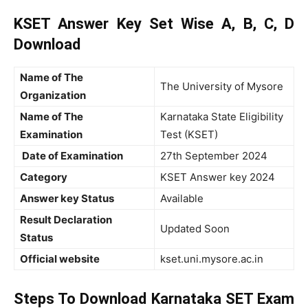
KSET Answer Key Set Wise A, B, C, D
Download
Name of The
The University of Mysore
Organization
Name of The
Karnataka State Eligibility
Examination
Test (KSET)
Date of Examination
27th September 2024
Category
KSET Answer key 2024
Answer key Status
Available
Result Declaration
Updated Soon
Status
Official website
kset.uni.mysore.ac.in
Steps To Download Karnataka SET Exam