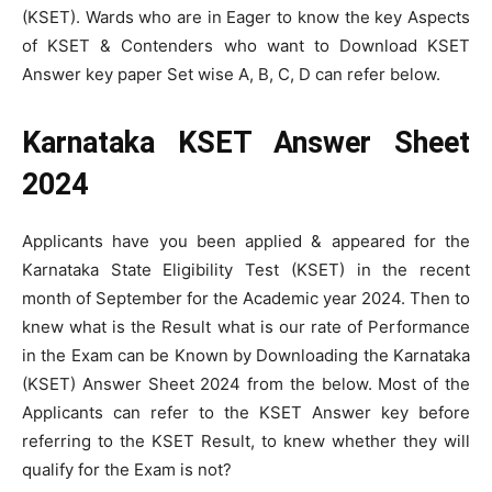
(KSET). Wards who are in Eager to know the key Aspects
of KSET & Contenders who want to Download KSET
Answer key paper Set wise A, B, C, D can refer below.
Karnataka KSET Answer Sheet
2024
Applicants have you been applied & appeared for the
Karnataka State Eligibility Test (KSET) in the recent
month of September for the Academic year 2024. Then to
knew what is the Result what is our rate of Performance
in the Exam can be Known by Downloading the Karnataka
(KSET) Answer Sheet 2024 from the below. Most of the
Applicants can refer to the KSET Answer key before
referring to the KSET Result, to knew whether they will
qualify for the Exam is not?