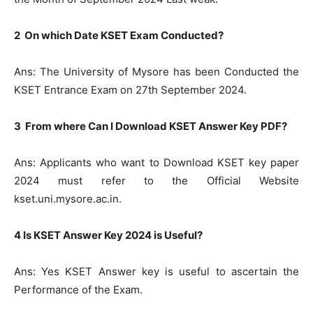
2 On which Date KSET Exam Conducted?
Ans: The University of Mysore has been Conducted the
KSET Entrance Exam on 27th September 2024.
3 From where Can I Download KSET Answer Key PDF?
Ans: Applicants who want to Download KSET key paper
2024 must refer to the Official Website
kset.uni.mysore.ac.in.
4 Is KSET Answer Key 2024 is Useful?
Ans: Yes KSET Answer key is useful to ascertain the
Performance of the Exam.