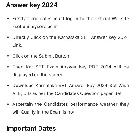
Answer key 2024
Firstly Candidates must log in to the Official Website
kset.uni.mysore.ac.in.
Directly Click on the Karnataka SET Answer key 2024
Link.
Click on the Submit Button.
Then Kar SET Exam Answer key PDF 2024 will be
displayed on the screen.
Download Karnataka SET Answer key 2024 Set Wise
A, B, C D as per the Candidates Question paper Set.
Ascertain the Candidates performance weather they
will Qualify in the Exam is not.
Important Dates