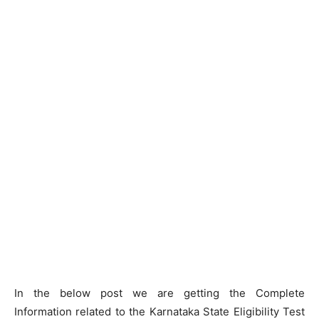
In the below post we are getting the Complete
Information related to the Karnataka State Eligibility Test