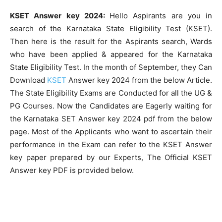
KSET Answer key 2024:
Hello Aspirants are you in
search of the Karnataka State Eligibility Test (KSET).
Then here is the result for the Aspirants search, Wards
who have been applied & appeared for the Karnataka
State Eligibility Test. In the month of September, they Can
Download
KSET
Answer key 2024 from the below Article.
The State Eligibility Exams are Conducted for all the UG &
PG Courses. Now the Candidates are Eagerly waiting for
the Karnataka SET Answer key 2024 pdf from the below
page. Most of the Applicants who want to ascertain their
performance in the Exam can refer to the KSET Answer
key paper prepared by our Experts, The Official KSET
Answer key PDF is provided below.