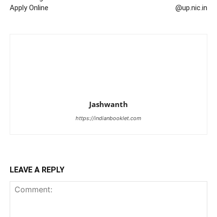
Apply Online
@up.nic.in
Jashwanth
https://indianbooklet.com
LEAVE A REPLY