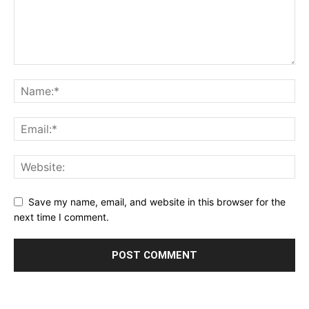
Save my name, email, and website in this browser for the
next time I comment.