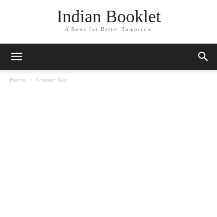
Indian Booklet
A Book for Better Tomorrow
Home
Answer Key