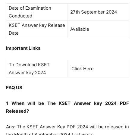
Date of Examination
27th September 2024
Conducted
KSET Answer key Release
Available
Date
Important Links
To Download KSET
Click Here
Answer key 2024
FAQ US
1 When will be The KSET Answer key 2024 PDF
Released?
Ans: The KSET Answer Key PDF 2024 will be released in
the Month of September 2024 Last weak.