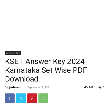
Answer Key
KSET Answer Key 2024
Karnataka Set Wise PDF
Download
By
Jashwanth
-
September 2, 2024
947
0