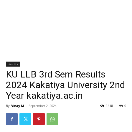
Results
KU LLB 3rd Sem Results
2024 Kakatiya University 2nd
Year kakatiya.ac.in
By
Vinay M
-
September 2, 2024
1418
0