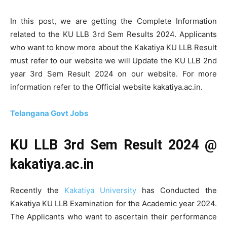
In this post, we are getting the Complete Information
related to the KU LLB 3rd Sem Results 2024. Applicants
who want to know more about the Kakatiya KU LLB Result
must refer to our website we will Update the KU LLB 2nd
year 3rd Sem Result 2024 on our website. For more
information refer to the Official website kakatiya.ac.in.
Telangana Govt Jobs
KU LLB 3rd Sem Result 2024 @
kakatiya.ac.in
Recently the
Kakatiya University
has Conducted the
Kakatiya KU LLB Examination for the Academic year 2024.
The Applicants who want to ascertain their performance