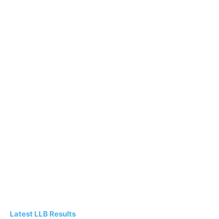
Latest LLB Results