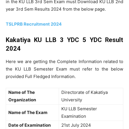
in the KU LLB 3rd Sem Exam must Download KU LLB 2nd
year 3rd Sem Results 2024 from the below page.
TSLPRB Recruitment 2024
Kakatiya KU LLB 3 YDC 5 YDC Result
2024
Here we are getting the Complete Information related to
the KU LLB Semester Exam must refer to the below
provided Full Fledged Information.
Name of The
Directorate of Kakatiya
Organization
University
KU LLB Semester
Name of The Exam
Examination
Date of Examination
21st July 2024