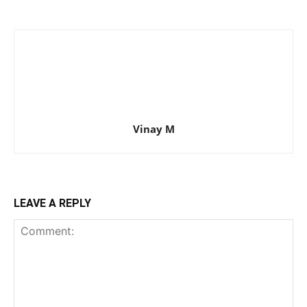
Vinay M
LEAVE A REPLY