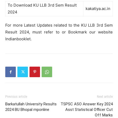
To Download KU LLB 3rd Sem Result
kakatiya.ac.in
2024
For more Latest Updates related to the KU LLB 3rd Sem
Result 2024, must refer to or Bookmark our website
Indianbooklet.
Previous article
Next article
Barkatullah University Results
TSPSC ASO Answer Key 2024
2024 BU Bhopal mponline
Asst Statistical Officer Cut
Off Marks