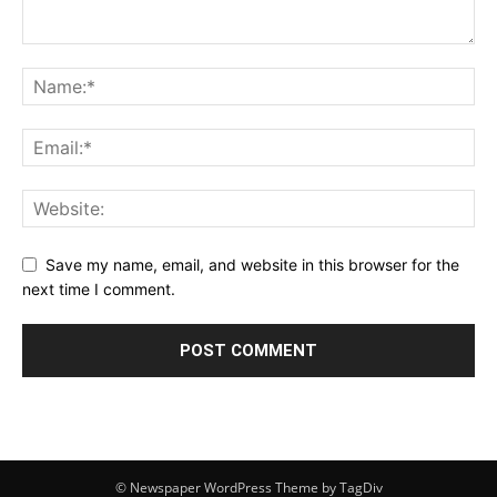
Save my name, email, and website in this browser for the
next time I comment.
© Newspaper WordPress Theme by TagDiv