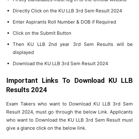
Directly Click on the KU LLB 3rd Sem Result 2024
Enter Aspirants Roll Number & DOB if Required
Click on the Submit Button
Then KU LLB 2nd year 3rd Sem Results will be
displayed
Download the KU LLB 3rd Sem Result 2024
Important Links To Download KU LLB
Results 2024
Exam Takers who want to Download KU LLB 3rd Sem
Result 2024, must go through the below Link. Applicants
who want to Download the KU LLB 3rd Sem Result must
give a glance click on the below link.