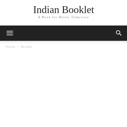
Indian Booklet
A Book for Better Tomorrow
Home
Results