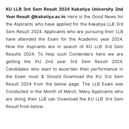
KU LLB 3rd Sem Result 2024 Kakatiya University 2nd
Year Result @kakatiya.ac.in:
Here is the Good News for
the Aspirants who have applied for the Kakatiya LLB 3rd
Sem Result 2024. Applicants who are pursuing their LLB
have attended the Exam for the Academic year 2024.
Now the Aspirants are in search of KU LLB 3rd Sem
Results 2024. To help such Contenders here we are
getting the KU 2nd year 3rd Sem Result 2024.
Candidates who want to ascertain their performance in
the Exam must & Should Download the KU 3rd Sem
Result 2024 from the below page. The LLB Exam was
Conducted in the Month of March, Many Applicants who
are doing their LLB can Download the KU LLB 3rd Sem
Result from below.