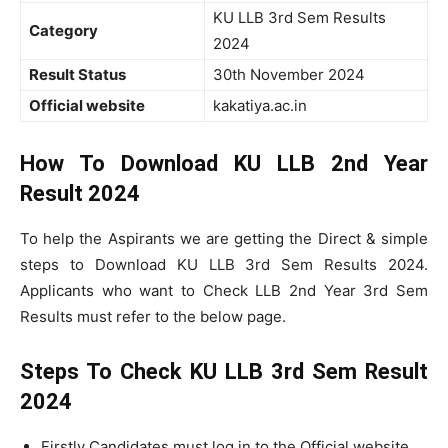
KU LLB 3rd Sem Results
Category
2024
Result Status
30th November 2024
Official website
kakatiya.ac.in
How To Download KU LLB 2nd Year
Result 2024
To help the Aspirants we are getting the Direct & simple
steps to Download KU LLB 3rd Sem Results 2024.
Applicants who want to Check LLB 2nd Year 3rd Sem
Results must refer to the below page.
Steps To Check KU LLB 3rd Sem Result
2024
Firstly Candidates must log in to the Official website