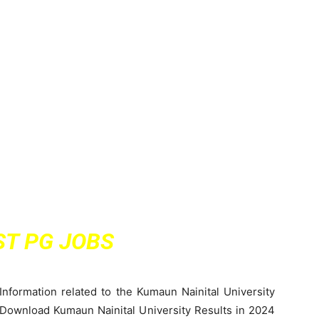
ST PG JOBS
Information related to the Kumaun Nainital University
 Download Kumaun Nainital University Results in 2024