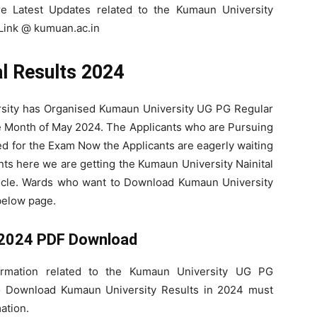
re Latest Updates related to the Kumaun University
 Link @ kumuan.ac.in
al Results 2024
rsity has Organised Kumaun University UG PG Regular
e Month of May 2024. The Applicants who are Pursuing
for the Exam Now the Applicants are eagerly waiting
nts here we are getting the Kumaun University Nainital
icle. Wards who want to Download Kumaun University
below page.
 2024 PDF Download
ormation related to the Kumaun University UG PG
o Download Kumaun University Results in 2024 must
ation.