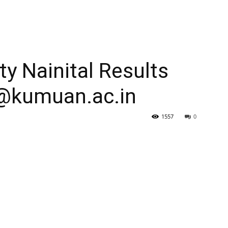
y Nainital Results
@kumuan.ac.in
1557
0