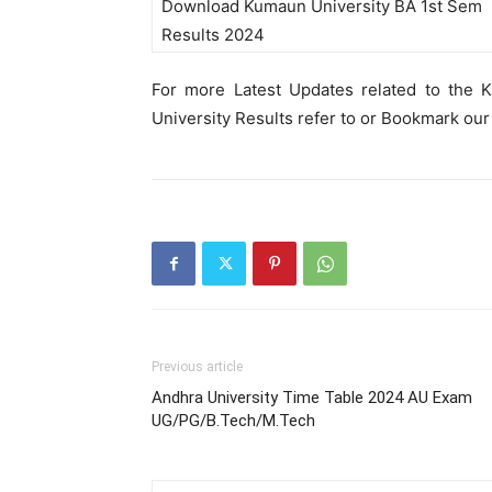
Download Kumaun University BA 1st Sem
Results 2024
For more Latest Updates related to the 
University Results refer to or Bookmark our
Previous article
Andhra University Time Table 2024 AU Exam
UG/PG/B.Tech/M.Tech