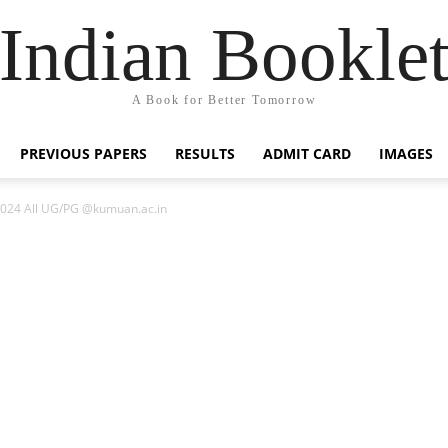
Indian Bookle
A Book for Better Tomorrow
PREVIOUS PAPERS
RESULTS
ADMIT CARD
IMAGES
 2024 All UG/PG @kumuan.ac.in