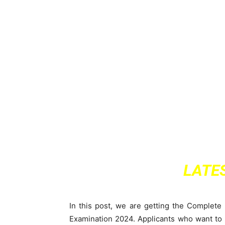
LATE
In this post, we are getting the Complete 
Examination 2024. Applicants who want to