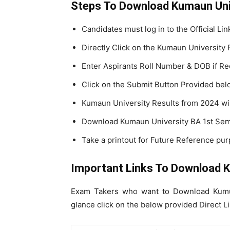
Steps To Download Kumaun Uni
Candidates must log in to the Official Li
Directly Click on the Kumaun University 
Enter Aspirants Roll Number & DOB if Re
Click on the Submit Button Provided bel
Kumaun University Results from 2024 wil
Download Kumaun University BA 1st Sem
Take a printout for Future Reference pur
Important Links To Download 
Exam Takers who want to Download Kumua
glance click on the below provided Direct Li