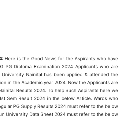
24:
Here is the Good News for the Aspirants who have
UG PG Diploma Examination 2024 Applicants who are
niversity Nainital has been applied & attended the
ion in the Academic year 2024. Now the Applicants are
Nainital Results 2024. To help Such Aspirants here we
1st Sem Result 2024 in the below Article. Wards who
gular PG Supply Results 2024 must refer to the below
n University Data Sheet 2024 must refer to the below