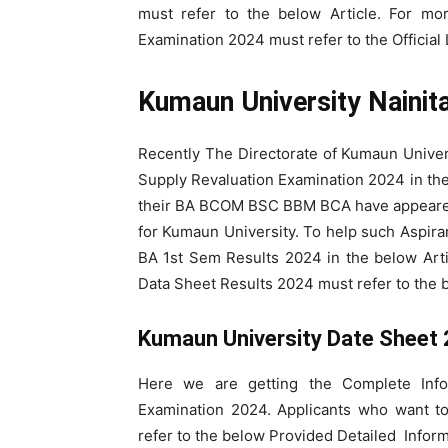
must refer to the below Article. For mo
Examination 2024 must refer to the Official
Kumaun University Nainit
Recently The Directorate of Kumaun Unive
Supply Revaluation Examination 2024 in th
their BA BCOM BSC BBM BCA have appeared 
for Kumaun University. To help such Aspira
BA 1st Sem Results 2024 in the below Art
Data Sheet Results 2024 must refer to the 
Kumaun University Date Sheet
Here we are getting the Complete Inf
Examination 2024. Applicants who want t
refer to the below Provided Detailed Inform