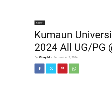
Result
Kumaun Universit
2024 All UG/PG 
By
Vinay M
-
September 2, 2024