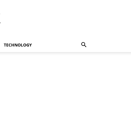
t
TECHNOLOGY