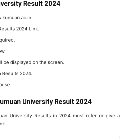
versity Result 2024
nk kumuan.ac.in.
Results 2024 Link.
quired.
ow.
l be displayed on the screen.
 Results 2024.
pose.
Kumuan University Result 2024
n University Results in 2024 must refer or give a
nk.