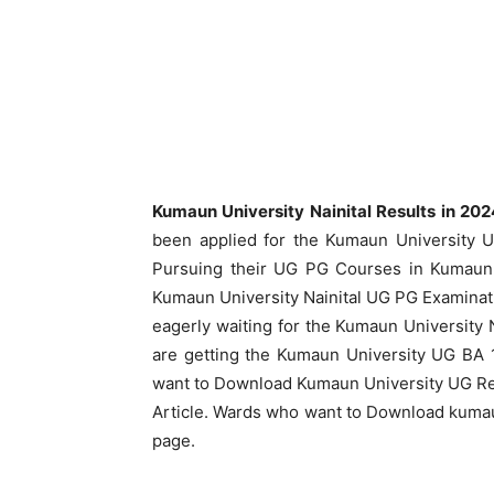
Kumaun University Nainital Results in 20
been applied for the Kumaun University 
Pursuing their UG PG Courses in Kumaun U
Kumaun University Nainital UG PG Examinat
eagerly waiting for the Kumaun University 
are getting the Kumaun University UG BA 
want to Download Kumaun University UG Re
Article. Wards who want to Download kumau
page.