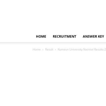
HOME
RECRUITMENT
ANSWER KEY
Home
Result
Kumaun University Nainital Results