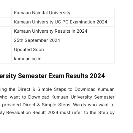
Kumaun Nainital University
Kumaun University UG PG Examination 2024
Kumaun University Results in 2024
25th September 2024
Updated Soon
kumuan.ac.in
ersity Semester Exam Results 2024
ting the Direct & Simple Steps to Download Kumuan
s who want to Download Kumuan University Semester
 provided Direct & Simple Steps. Wards who want to
y Revaluation Result 2024 must refer to the Step by