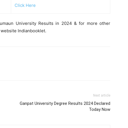
Click Here
Kumaun University Results in 2024 & for more other
 website Indianbooklet.
Next article
Ganpat University Degree Results 2024 Declared
Today Now