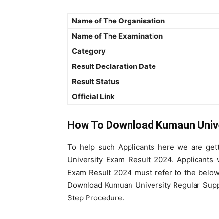
Name of The Organisation
Name of The Examination
Category
Result Declaration Date
Result Status
Official Link
How To Download Kumaun Univ
To help such Applicants here we are get
University Exam Result 2024. Applicant
Exam Result 2024 must refer to the below
Download Kumuan University Regular Suppl
Step Procedure.