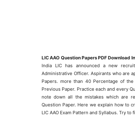
LIC AAO Question Papers PDF Download In 
India LIC has announced a new recruit
Administrative Officer. Aspirants who are a
Papers. more than 40 Percentage of the 
Previous Paper. Practice each and every Q
note down all the mistakes which are re
Question Paper. Here we explain how to cr
LIC AAO Exam Pattern and Syllabus. Try to 