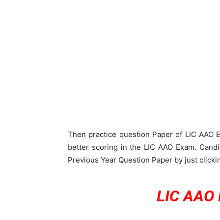
Then practice question Paper of LIC AAO Ex
better scoring in the LIC AAO Exam. Candi
Previous Year Question Paper by just clickin
LIC AAO