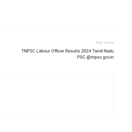
Next article
TNPSC Labour Officer Results 2024 Tamil Nadu
PSC @tnpsc.gov.in