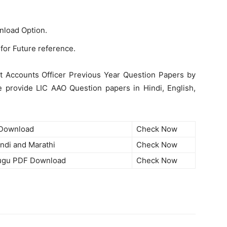
nload Option.
for Future reference.
t Accounts Officer Previous Year Question Papers by
we provide LIC AAO Question papers in Hindi, English,
 Download
Check Now
ndi and Marathi
Check Now
lugu PDF Download
Check Now