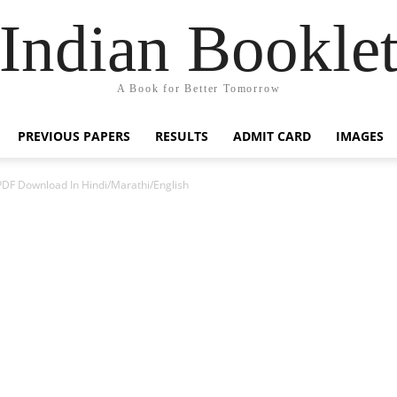
Indian Bookle
A Book for Better Tomorrow
PREVIOUS PAPERS
RESULTS
ADMIT CARD
IMAGES
DF Download In Hindi/Marathi/English