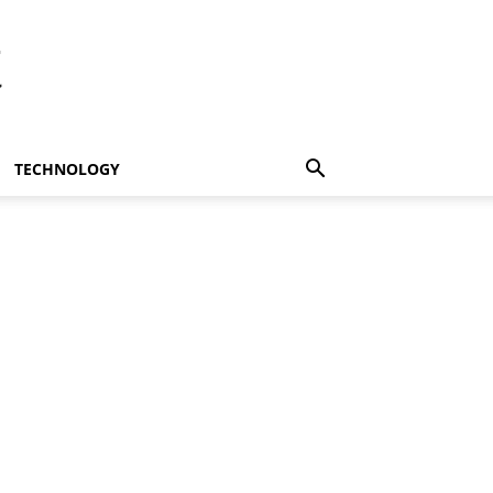
t
TECHNOLOGY