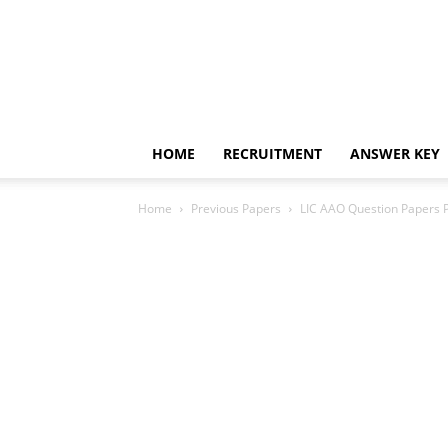
HOME
RECRUITMENT
ANSWER KEY
Home
Previous Papers
LIC AAO Question Papers P