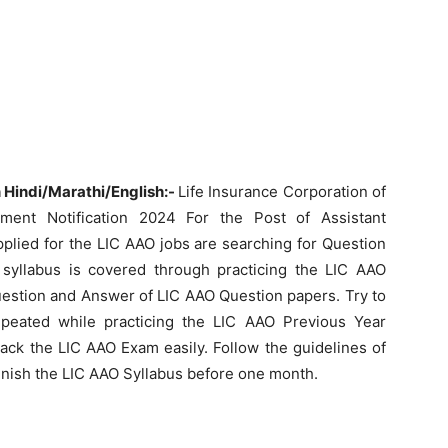
Hindi/Marathi/English:-
Life Insurance Corporation of
ment Notification 2024 For the Post of Assistant
pplied for the LIC AAO jobs are searching for Question
syllabus is covered through practicing the LIC AAO
uestion and Answer of LIC AAO Question papers. Try to
peated while practicing the LIC AAO Previous Year
ack the LIC AAO Exam easily. Follow the guidelines of
finish the LIC AAO Syllabus before one month.