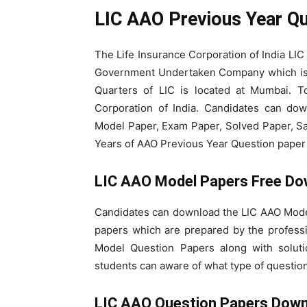
LIC AAO Previous Year Q
The Life Insurance Corporation of India LIC
Government Undertaken Company which is r
Quarters of LIC is located at Mumbai. To
Corporation of India. Candidates can do
Model Paper, Exam Paper, Solved Paper, Sa
Years of AAO Previous Year Question paper b
LIC AAO Model Papers Free Do
Candidates can download the LIC AAO Mode
papers which are prepared by the profess
Model Question Papers along with solut
students can aware of what type of question
LIC AAO Question Papers Dow