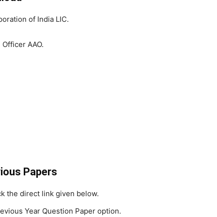
oration of India LIC.
 Officer AAO.
vious Papers
ick the direct link given below.
evious Year Question Paper option.