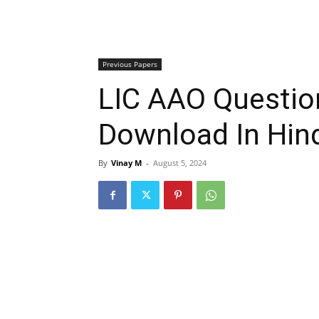
Previous Papers
LIC AAO Questio
Download In Hind
By
Vinay M
-
August 5, 2024