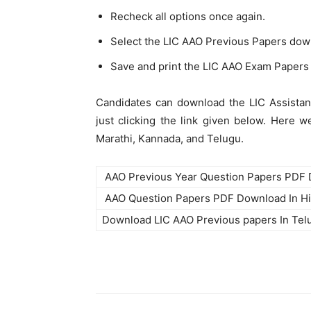
Recheck all options once again.
Select the LIC AAO Previous Papers dow
Save and print the LIC AAO Exam Papers 
Candidates can download the LIC Assistan
just clicking the link given below. Here 
Marathi, Kannada, and Telugu.
AAO Previous Year Question Papers PDF
AAO Question Papers PDF Download In Hi
Download LIC AAO Previous papers In Te