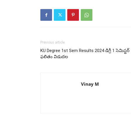
Previous article
KU Degree 1st Sem Results 2024 డిగ్రీ 1 సెమిస్టర్
ఫలితం విడుదల
Vinay M