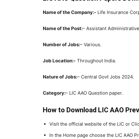
Name of the Company:-
Life Insurance Corp
Name of the Post:
– Assistant Administrative
Number of Jobs:
– Various.
Job Location:-
Throughout India.
Nature of Jobs:
– Central Govt Jobs 2024.
Category:
– LIC AAO Question paper.
How to Download LIC AAO Pre
Visit the official website of the LIC or Cl
In the Home page choose the LIC AAO Pr