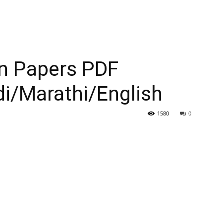
n Papers PDF
i/Marathi/English
1580
0