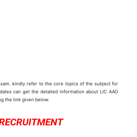
am. kindly refer to the core topics of the subject for
dates can get the detailed information about LIC AAO
g the link given below.
 RECRUITMENT