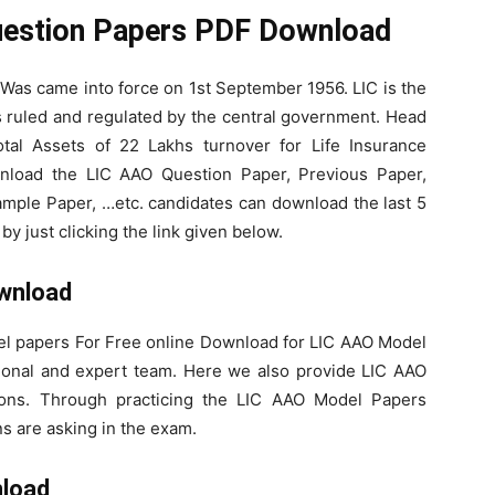
uestion Papers PDF Download
 Was came into force on 1st September 1956. LIC is the
uled and regulated by the central government. Head
tal Assets of 22 Lakhs turnover for Life Insurance
wnload the LIC AAO Question Paper, Previous Paper,
mple Paper, …etc. candidates can download the last 5
y just clicking the link given below.
wnload
l papers For Free online Download for LIC AAO Model
ional and expert team. Here we also provide LIC AAO
ions. Through practicing the LIC AAO Model Papers
s are asking in the exam.
nload