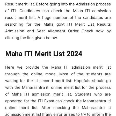
Result merit list. Before going into the Admission process
of ITI. Candidates can check the Maha ITI admission
result merit list. A huge number of the candidates are
searching for the Maha govt ITI Merit List Results
Admission and Seat Allotment Order Check now by
clicking the link given below.
Maha ITI Merit List 2024
Here we provide the Maha ITI admission merit list
through the online mode. Most of the students are
waiting for the iti second merit list. Hopefuls should go
with the Maharashtra iti online merit list for the process
of Maha ITI admission merit list. Students who are
appeared for the ITI Exam can check the Maharashtra iti
online merit list. After checking the Maharashtra iti
admission merit list If any error arises to try to inform the