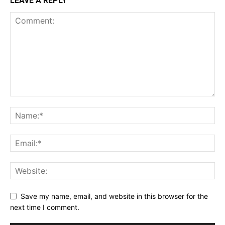
LEAVE A REPLY
Save my name, email, and website in this browser for the
next time I comment.