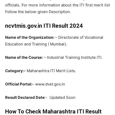
officials. For more information about the ITI first merit list
Follow the below-given Description.
ncvtmis.gov.in ITI Result 2024
Name of the Organization:
– Directorate of Vocational
Education and Training ( Mumbai).
Name of the Course:
– Industrial Training Institute ITI.
Category:-
Maharashtra ITI Merit Lists.
Official Portal:
– www.dvet.gov.in
Result Declared Date
:- Updated Soon
How To Check Maharashtra ITI Result