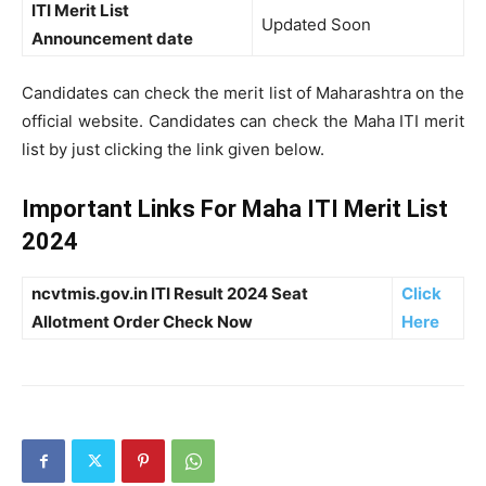
ITI Merit List
Updated Soon
Announcement date
Candidates can check the merit list of Maharashtra on the
official website. Candidates can check the Maha ITI merit
list by just clicking the link given below.
Important Links For Maha ITI Merit List
2024
ncvtmis.gov.in ITI Result 2024 Seat
Click
Allotment Order Check Now
Here