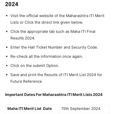
2024
Visit the official website of the Maharashtra ITI Merit
Lists or Click the direct link given below.
Click the appropriate tab such as Maha ITI Final
Results 2024.
Enter the Hall Ticket Number and Security Code.
Re-check all the information once again.
Click on the submit Option.
Save and print the Results of ITI Merit List 2024 for
Future Reference
Important Dates For Maharashtra ITI Merit Lists 2024
Maha ITI Merit List Date
15th September 2024