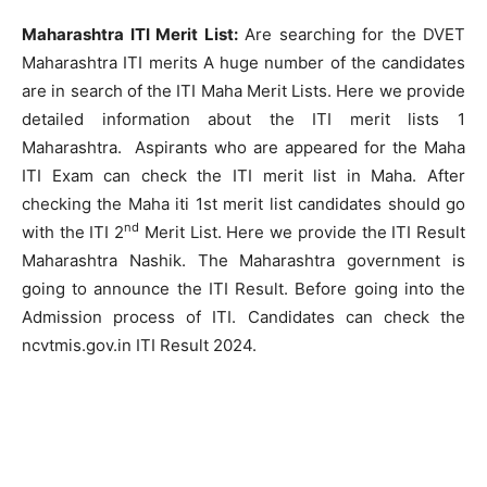
Maharashtra ITI Merit List:
Are searching for the DVET
Maharashtra ITI merits A huge number of the candidates
are in search of the ITI Maha Merit Lists. Here we provide
detailed information about the ITI merit lists 1
Maharashtra. Aspirants who are appeared for the Maha
ITI Exam can check the ITI merit list in Maha. After
checking the Maha iti 1st merit list candidates should go
nd
with the ITI 2
Merit List. Here we provide the ITI Result
Maharashtra Nashik. The Maharashtra government is
going to announce the ITI Result. Before going into the
Admission process of ITI. Candidates can check the
ncvtmis.gov.in ITI Result 2024.