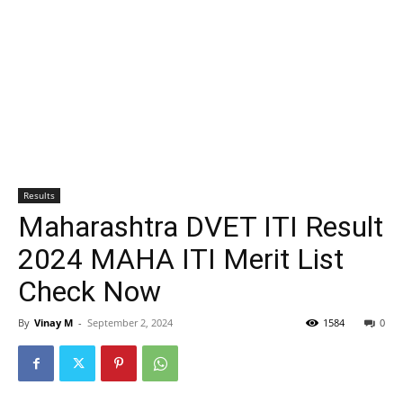
Results
Maharashtra DVET ITI Result
2024 MAHA ITI Merit List
Check Now
By
Vinay M
-
September 2, 2024
1584
0