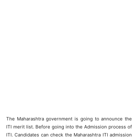
The Maharashtra government is going to announce the
ITI merit list. Before going into the Admission process of
ITI. Candidates can check the Maharashtra ITI admission