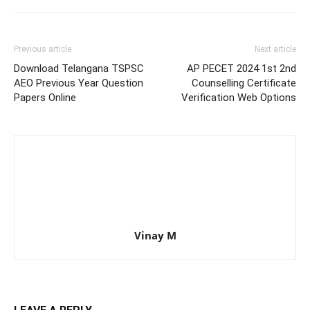
Previous article
Next article
Download Telangana TSPSC
AP PECET 2024 1st 2nd
AEO Previous Year Question
Counselling Certificate
Papers Online
Verification Web Options
Vinay M