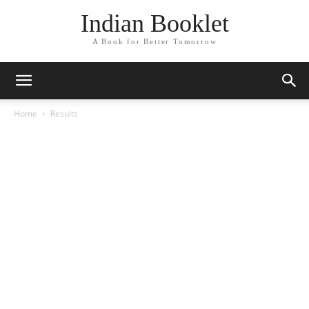
Indian Booklet
A Book for Better Tomorrow
Home
Results