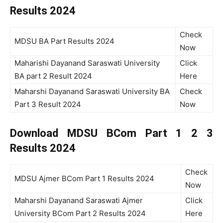
Results 2024
Check
MDSU BA Part Results 2024
Now
Maharishi Dayanand Saraswati University
Click
BA part 2 Result 2024
Here
Maharshi Dayanand Saraswati University BA
Check
Part 3 Result 2024
Now
Download MDSU BCom Part 1 2 3
Results 2024
Check
MDSU Ajmer BCom Part 1 Results 2024
Now
Maharshi Dayanand Saraswati Ajmer
Click
University BCom Part 2 Results 2024
Here