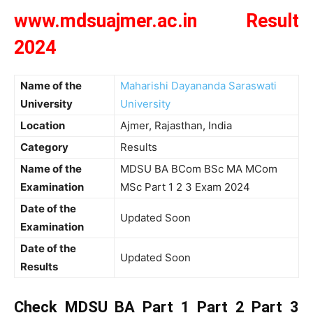
www.mdsuajmer.ac.in Result
2024
Name of the
Maharishi Dayananda Saraswati
University
University
Location
Ajmer, Rajasthan, India
Category
Results
Name of the
MDSU BA BCom BSc MA MCom
Examination
MSc Part 1 2 3 Exam 2024
Date of the
Updated Soon
Examination
Date of the
Updated Soon
Results
Check MDSU BA Part 1 Part 2 Part 3