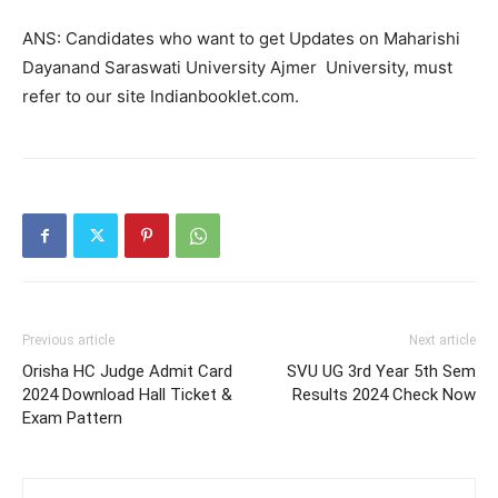
ANS: Candidates who want to get Updates on Maharishi
Dayanand Saraswati University Ajmer University, must
refer to our site Indianbooklet.com.
Previous article
Next article
Orisha HC Judge Admit Card
SVU UG 3rd Year 5th Sem
2024 Download Hall Ticket &
Results 2024 Check Now
Exam Pattern