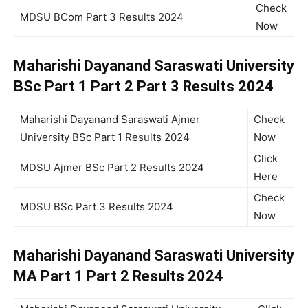
Check
MDSU BCom Part 3 Results 2024
Now
Maharishi Dayanand Saraswati University
BSc Part 1 Part 2 Part 3 Results 2024
Maharishi Dayanand Saraswati Ajmer
Check
University BSc Part 1 Results 2024
Now
Click
MDSU Ajmer BSc Part 2 Results 2024
Here
Check
MDSU BSc Part 3 Results 2024
Now
Maharishi Dayanand Saraswati University
MA Part 1 Part 2 Results 2024