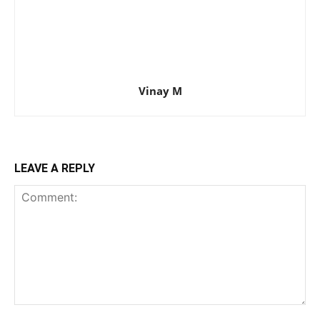
Vinay M
LEAVE A REPLY