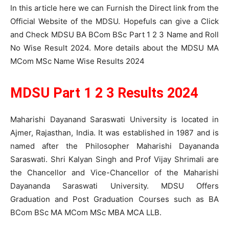
In this article here we can Furnish the Direct link from the
Official Website of the MDSU. Hopefuls can give a Click
and Check MDSU BA BCom BSc Part 1 2 3 Name and Roll
No Wise Result 2024. More details about the MDSU MA
MCom MSc Name Wise Results 2024
MDSU Part 1 2 3 Results 2024
Maharishi Dayanand Saraswati University is located in
Ajmer, Rajasthan, India. It was established in 1987 and is
named after the Philosopher Maharishi Dayananda
Saraswati. Shri Kalyan Singh and Prof Vijay Shrimali are
the Chancellor and Vice-Chancellor of the Maharishi
Dayananda Saraswati University. MDSU Offers
Graduation and Post Graduation Courses such as BA
BCom BSc MA MCom MSc MBA MCA LLB.