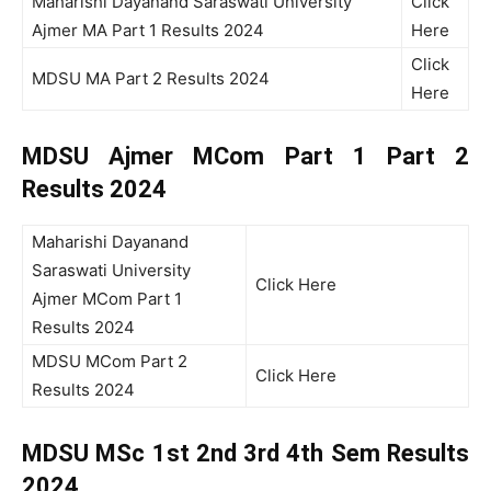
Maharishi Dayanand Saraswati University
Click
Ajmer MA Part 1 Results 2024
Here
Click
MDSU MA Part 2 Results 2024
Here
MDSU Ajmer MCom Part 1 Part 2
Results 2024
Maharishi Dayanand
Saraswati University
Click Here
Ajmer MCom Part 1
Results 2024
MDSU MCom Part 2
Click Here
Results 2024
MDSU MSc 1st 2nd 3rd 4th Sem
Results
2024