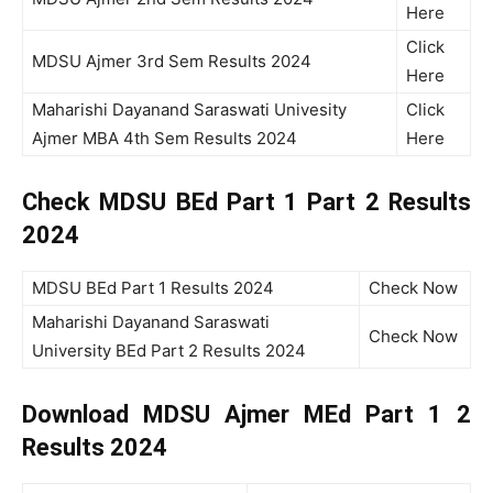
Here
Click
MDSU Ajmer 3rd Sem Results 2024
Here
Maharishi Dayanand Saraswati Univesity
Click
Ajmer MBA 4th Sem Results 2024
Here
Check MDSU BEd Part 1 Part 2 Results
2024
MDSU BEd Part 1 Results 2024
Check Now
Maharishi Dayanand Saraswati
Check Now
University BEd Part 2 Results 2024
Download MDSU Ajmer MEd Part 1 2
Results 2024