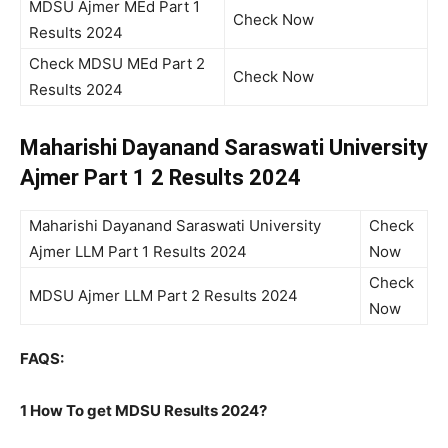
MDSU Ajmer MEd Part 1
Check Now
Results 2024
Check MDSU MEd Part 2
Check Now
Results 2024
Maharishi Dayanand Saraswati University
Ajmer Part 1 2 Results 2024
Maharishi Dayanand Saraswati University
Check
Ajmer LLM Part 1 Results 2024
Now
Check
MDSU Ajmer LLM Part 2 Results 2024
Now
FAQS:
1 How To get MDSU Results 2024?