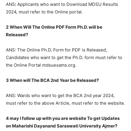
ANS
:
Applicants who want to Download MDSU Results
2024, must refer to the Online portal.
2
When Will The Online PDF Form Ph.D. will be
Released?
ANS: The Online Ph.D. Form for PDF is Released,
Candidates who want to get the Ph.D. form must refer to
the Online Portal mdsuexams.org.
3 When will The BCA 2nd Year be Released?
ANS: Wards who want to get the BCA 2nd year 2024,
must refer to the above Article, must refer to the website.
4 may I follow up with you are website To get Updates
on Maharishi Dayanand Saraswati University Ajmer?