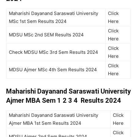
Maharishi Dayanand Saraswati University
Click
MSc 1st Sem Results 2024
Here
Click
MDSU MSc 2nd SEM Results 2024
Here
Click
Check MDSU MSc 3rd Sem Results 2024
Here
Click
MDSU Ajmer MSc 4th Sem Results 2024
Here
Maharishi Dayanand Saraswati University
Ajmer MBA Sem 1 2 3 4 Results 2024
Maharishi Dayanand Saraswati University
Click
Ajmer MBA 1st Sem Results 2024
Here
Click
MDSU Ajmer 2nd Sem Results 2024