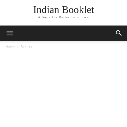
Indian Booklet
A Book for Better Tomorrow
Home
Results