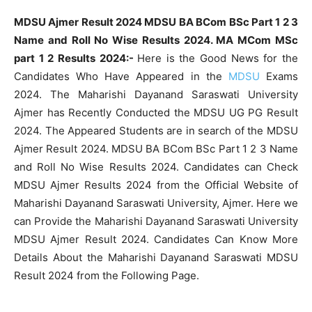
MDSU Ajmer Result 2024 MDSU BA BCom BSc Part 1 2 3
Name and Roll No Wise Results 2024. MA MCom MSc
part 1 2 Results 2024:-
Here is the Good News for the
Candidates Who Have Appeared in the
MDSU
Exams
2024. The Maharishi Dayanand Saraswati University
Ajmer has Recently Conducted the MDSU UG PG Result
2024. The Appeared Students are in search of the MDSU
Ajmer Result 2024. MDSU BA BCom BSc Part 1 2 3 Name
and Roll No Wise Results 2024. Candidates can Check
MDSU Ajmer Results 2024 from the Official Website of
Maharishi Dayanand Saraswati University, Ajmer. Here we
can Provide the Maharishi Dayanand Saraswati University
MDSU Ajmer Result 2024. Candidates Can Know More
Details About the Maharishi Dayanand Saraswati MDSU
Result 2024 from the Following Page.