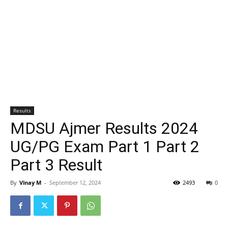
Results
MDSU Ajmer Results 2024
UG/PG Exam Part 1 Part 2
Part 3 Result
By
Vinay M
-
September 12, 2024
2493
0