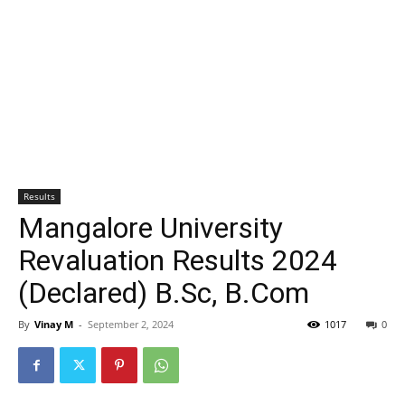
Results
Mangalore University
Revaluation Results 2024
(Declared) B.Sc, B.Com
By
Vinay M
-
September 2, 2024
1017
0