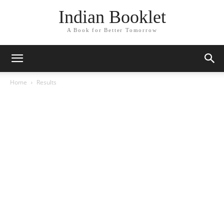
Indian Booklet
A Book for Better Tomorrow
Home
Results