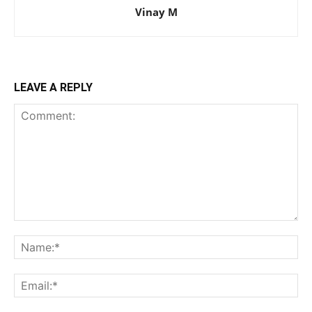
Vinay M
LEAVE A REPLY