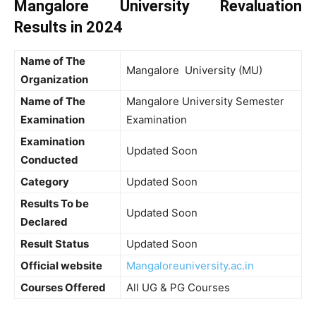
Mangalore University Revaluation
Results in 2024
Name of The
Mangalore University (MU)
Organization
Name of The
Mangalore University Semester
Examination
Examination
Examination
Updated Soon
Conducted
Category
Updated Soon
Results To be
Updated Soon
Declared
Result Status
Updated Soon
Official website
Mangaloreuniversity.ac.in
Courses Offered
All UG & PG Courses