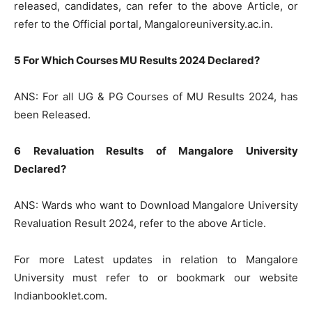
released, candidates, can refer to the above Article, or
refer to the Official portal, Mangaloreuniversity.ac.in.
5 For Which Courses MU Results 2024 Declared?
ANS: For all UG & PG Courses of MU Results 2024, has
been Released.
6 Revaluation Results of Mangalore University
Declared?
ANS: Wards who want to Download Mangalore University
Revaluation Result 2024, refer to the above Article.
For more Latest updates in relation to Mangalore
University must refer to or bookmark our website
Indianbooklet.com.