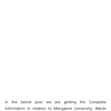
In the below post we are getting the Complete
Information in relation to Mangalore University. Wards