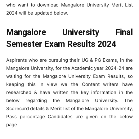
who want to download Mangalore University Merit List
2024 will be updated below.
Mangalore University Final
Semester Exam Results 2024
Aspirants who are pursuing their UG & PG Exams, in the
Mangalore University, for the Academic year 2024-24 are
waiting for the Mangalore University Exam Results, so
keeping this in view we the Content writers have
researched & have written the key information in the
below regarding the Mangalore University. The
Scorecard details & Merit list of the Mangalore University,
Pass percentage Candidates are given on the below
page.