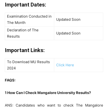
Important Dates:
Examination Conducted in
Updated Soon
The Month
Declaration of The
Updated Soon
Results
Important Links:
To Download MU Results
Click Here
2024
FAQS:
1 How Can I Check Mangalore University Results?
ANS: Candidates who want to check The Mangalore