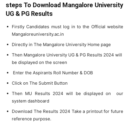
steps To Download Mangalore University
UG & PG Results
Firstly Candidates must log in to the Official website
Mangaloreuniversity.ac.in
Directly in The Mangalore University Home page
Then Mangalore University UG & PG Results 2024 will
be displayed on the screen
Enter the Aspirants Roll Number & DOB
Click on The Submit Button
Then MU Results 2024 will be displayed on our
system dashboard
Download The Results 2024 Take a printout for future
reference purpose.