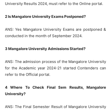
University Results 2024, must refer to the Online portal.
2 Is Mangalore University Exams Postponed?
ANS: Yes Mangalore University Exams are postponed &
conducted in the month of September 2024.
3 Mangalore University Admissions Started?
ANS: The admission process of the Mangalore University
for the Academic year 2024-21 started Contenders can
refer to the Official portal.
4 Where To Check Final Sem Results, Mangalore
University?
ANS: The Final Semester Result of Mangalore University