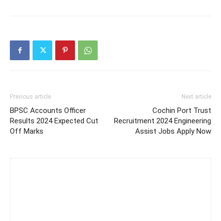
Previous article
Next article
BPSC Accounts Officer
Cochin Port Trust
Results 2024 Expected Cut
Recruitment 2024 Engineering
Off Marks
Assist Jobs Apply Now