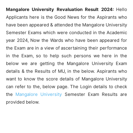
Mangalore University Revaluation Result 2024:
Hello
Applicants here is the Good News for the Aspirants who
have been appeared & attended the Mangalore University
Semester Exams which were conducted in the Academic
year 2024, Now the Wards who have been appeared for
the Exam are in a view of ascertaining their performance
in the Exam, so to help such persons we here in the
below we are getting the Mangalore University Exam
details & the Results of MU, in the below. Aspirants who
want to know the score details of Mangalore University
can refer to the, below page. The Login details to check
the
Mangalore University
Semester Exam Results are
provided below.